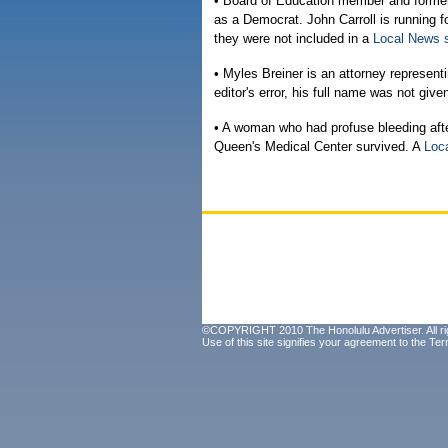
• Board of Education member and former 
as a Democrat. John Carroll is running f
they were not included in a
Local News 
• Myles Breiner is an attorney represen
editor's error, his full name was not give
• A woman who had profuse bleeding aft
Queen's Medical Center survived. A
Loc
©COPYRIGHT 2010 The Honolulu Advertiser. All ri
Use of this site signifies your agreement to the
Ter