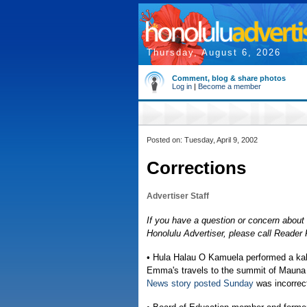
Thursday, August 6, 2026
Comment, blog & share photos
Log in
|
Become a member
Posted on: Tuesday, April 9, 2002
Corrections
Advertiser Staff
If you have a question or concern about 
Honolulu Advertiser, please call Reade
• Hula Halau O Kamuela performed a kah
Emma's travels to the summit of Mauna K
News story posted Sunday
was incorrec