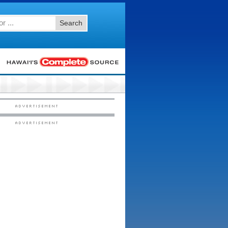
Search