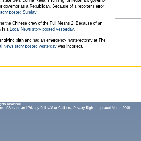
state Sen. Donna Ikeda is running for lieutenant governor
or governor as a Republican. Because of a reporter's error
story posted Sunday
.
ting the Chinese crew of the Full Means 2. Because of an
n in a
Local News story posted yesterday
.
er giving birth and had an emergency hysterectomy at The
al News story posted yesterday
was incorrect.
ghts reserved.
ms of Service
and
Privacy Policy/Your California Privacy Rights
, updated March 2009.