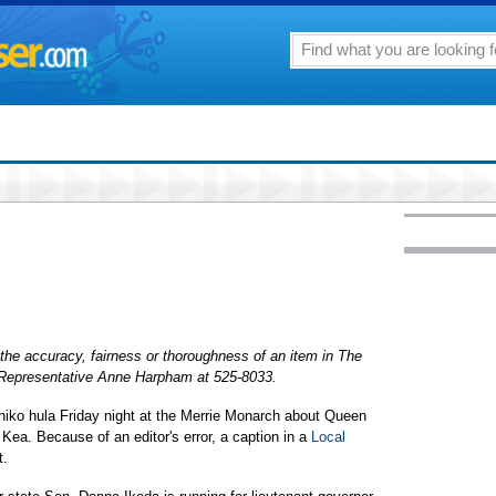
the accuracy, fairness or thoroughness of an item in The
r Representative Anne Harpham at 525-8033.
iko hula Friday night at the Merrie Monarch about Queen
ea. Because of an editor's error, a caption in a
Local
t.