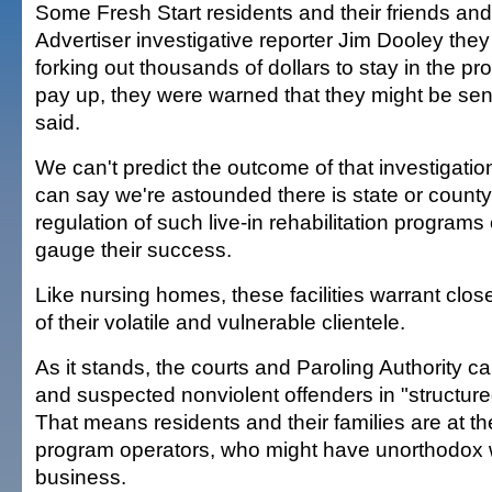
Some Fresh Start residents and their friends and 
Advertiser investigative reporter Jim Dooley they 
forking out thousands of dollars to stay in the pro
pay up, they were warned that they might be sent 
said.
We can't predict the outcome of that investigati
can say we're astounded there is state or county
regulation of such live-in rehabilitation programs
gauge their success.
Like nursing homes, these facilities warrant clo
of their volatile and vulnerable clientele.
As it stands, the courts and Paroling Authority c
and suspected nonviolent offenders in "structure
That means residents and their families are at t
program operators, who might have unorthodox 
business.