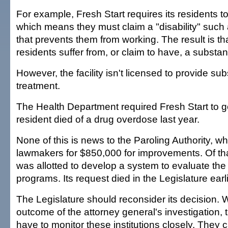
For example, Fresh Start requires its residents to 
which means they must claim a "disability" such 
that prevents them from working. The result is that
residents suffer from, or claim to have, a subst
However, the facility isn't licensed to provide s
treatment.
The Health Department required Fresh Start to ge
resident died of a drug overdose last year.
None of this is news to the Paroling Authority, 
lawmakers for $850,000 for improvements. Of th
was allotted to develop a system to evaluate the 
programs. Its request died in the Legislature earli
The Legislature should reconsider its decision. 
outcome of the attorney general's investigation, t
have to monitor these institutions closely. They 