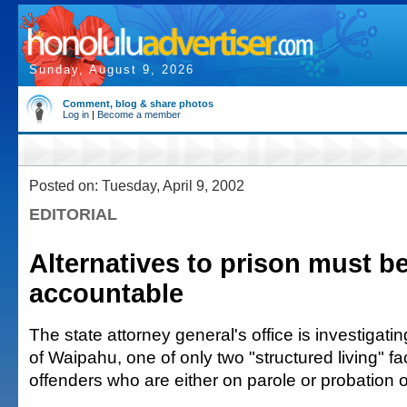
Sunday, August 9, 2026
Comment, blog & share photos
Log in
|
Become a member
Posted on: Tuesday, April 9, 2002
EDITORIAL
Alternatives to prison must b
accountable
The state attorney general's office is investigatin
of Waipahu, one of only two "structured living" faci
offenders who are either on parole or probation or