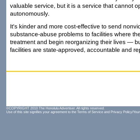
valuable service, but it is a service that cannot 
autonomously.
It's kinder and more cost-effective to send nonvi
substance-abuse problems to facilities where th
treatment and begin reorganizing their lives — bu
facilities are state-approved, accountable and re
©COPYRIGHT 2010 The Honolulu Advertiser. All rights reserved.
Use of this site signifies your agreement to the
Terms of Service
and
Privacy Policy/Your