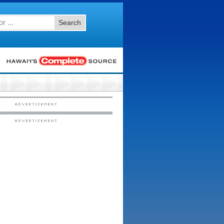
Search