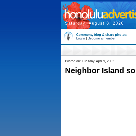
Saturday, August 8, 2026
Comment, blog & share photos
Log in
|
Become a member
Posted on: Tuesday, April 9, 2002
Neighbor Island soc