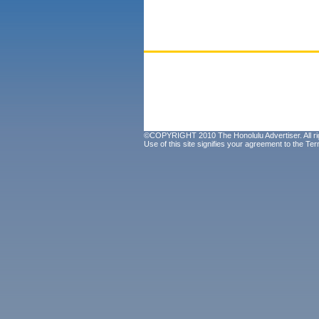
©COPYRIGHT 2010 The Honolulu Advertiser. All ri
Use of this site signifies your agreement to the
Ter