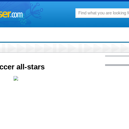
cer all-stars