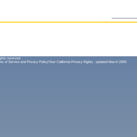
ghts reserved.
ms of Service
and
Privacy Policy/Your California Privacy Rights
, updated March 2009.