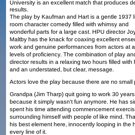
University is an excellent match that produces de
results.
The play by Kaufman and Hart is a gentle 1937 l
room character comedy filled with whimsy and
wonderful parts for a large cast. HPU director Jo
Maltby has the knack for coaxing excellent ens
work and genuine performances from actors at al
levels of proficiency. The combination of play an
director results in a relaxing two hours filled with
and an understated, but clear, message.
Actors love the play because there are no small 
Grandpa (Jim Tharp) quit going to work 30 years 
because it simply wasn't fun anymore. He has s
spent his time attending commencement exerci
surrounding himself with people of like mind. Thar
his best element here, innocently looping in the
every line of it.