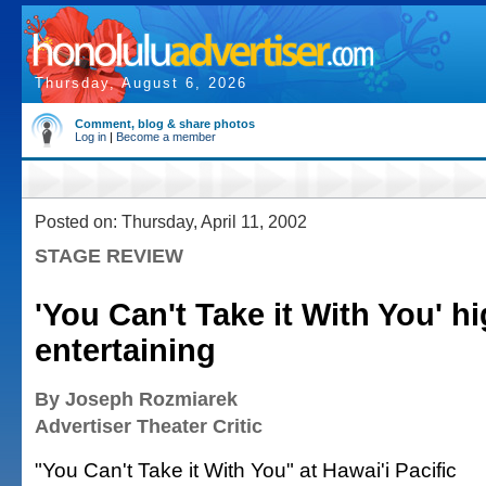
Thursday, August 6, 2026
Comment, blog & share photos
Log in
|
Become a member
Posted on: Thursday, April 11, 2002
STAGE REVIEW
'You Can't Take it With You' h
entertaining
By Joseph Rozmiarek
Advertiser Theater Critic
"You Can't Take it With You" at Hawai'i Pacific