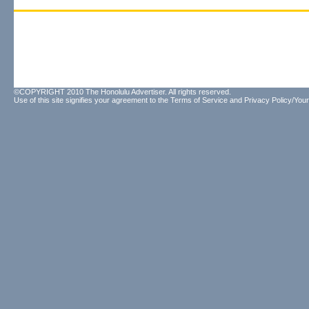
©COPYRIGHT 2010 The Honolulu Advertiser. All rights reserved.
Use of this site signifies your agreement to the
Terms of Service
and
Privacy Policy/Your