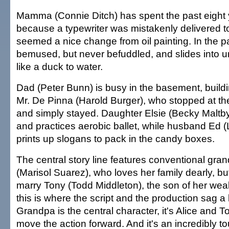
Mamma (Connie Ditch) has spent the past eight y
because a typewriter was mistakenly delivered t
seemed a nice change from oil painting. In the par
bemused, but never befuddled, and slides into u
like a duck to water.
Dad (Peter Bunn) is busy in the basement, buildi
Mr. De Pinna (Harold Burger), who stopped at t
and simply stayed. Daughter Elsie (Becky Malt
and practices aerobic ballet, while husband Ed (
prints up slogans to pack in the candy boxes.
The central story line features conventional gra
(Marisol Suarez), who loves her family dearly, bu
marry Tony (Todd Middleton), the son of her wea
this is where the script and the production sag a l
Grandpa is the central character, it's Alice and
move the action forward. And it's an incredibly t