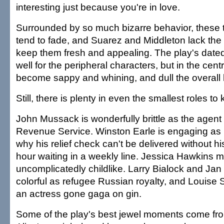
interesting just because you're in love.
Surrounded by so much bizarre behavior, these 
tend to fade, and Suarez and Middleton lack the
keep them fresh and appealing. The play's date
well for the peripheral characters, but in the centr
become sappy and whining, and dull the overall lu
Still, there is plenty in even the smallest roles 
John Mussack is wonderfully brittle as the agent 
Revenue Service. Winston Earle is engaging as
why his relief check can't be delivered without hi
hour waiting in a weekly line. Jessica Hawkins
uncomplicatedly childlike. Larry Bialock and Ja
colorful as refugee Russian royalty, and Louise So
an actress gone gaga on gin.
Some of the play's best jewel moments come fr