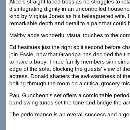
Alice's straight-laced boss as he struggles to ret
disintegrating dignity in an uncontrolled househ
kind by Virginia Jones as his beleaguered wife. 
remarkable depth and detail to a part that could 
Maltby adds wonderful visual touches to the com
Ed hesitates just the right split second before ch
join Essie, now that Grandpa has decided the time
to have a baby. Three family members sink simul
edge of the sofa, blocking the guests' view of t
actress. Donald shatters the awkwardness of the
bolting through the room on a critical grocery mis
Paul Guncheon's set offers a comfortable period
band swing tunes set the tone and bridge the act
The performance is an overall success and a ge