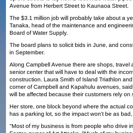
Avenue from Herbert Street to Kaunaoa Street.
The $3.1 million job will probably take about a y
Tanaka, head of the maintenance and engineerin
Board of Water Supply.
The board plans to solicit bids in June, and const
in September.
Along Campbell Avenue there are shops, travel 
senior center that will have to deal with the inco
construction. Laura Smith of Island Triathlon and
corner of Campbell and Kapahulu avenues, sai
will be affected because their customers rely on 
Her store, one block beyond where the actual con
has a parking lot, so the impact won't be as bad,
"Most of my business is from people who drive in