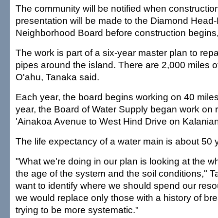
The community will be notified when constructio
presentation will be made to the Diamond Head
Neighborhood Board before construction begins,
The work is part of a six-year master plan to re
pipes around the island. There are 2,000 miles o
O'ahu, Tanaka said.
Each year, the board begins working on 40 miles 
year, the Board of Water Supply began work on r
'Ainakoa Avenue to West Hind Drive on Kalania
The life expectancy of a water main is about 50 
"What we're doing in our plan is looking at the 
the age of the system and the soil conditions," 
want to identify where we should spend our resour
we would replace only those with a history of br
trying to be more systematic."