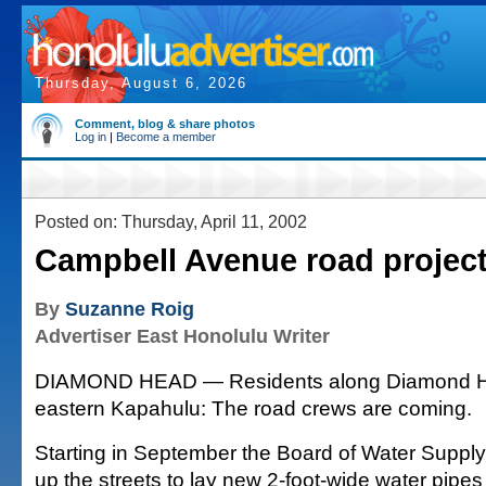
Thursday, August 6, 2026
Comment, blog & share photos
Log in
|
Become a member
Posted on: Thursday, April 11, 2002
Campbell Avenue road project
By
Suzanne Roig
Advertiser East Honolulu Writer
DIAMOND HEAD — Residents along Diamond H
eastern Kapahulu: The road crews are coming.
Starting in September the Board of Water Supply 
up the streets to lay new 2-foot-wide water pipe