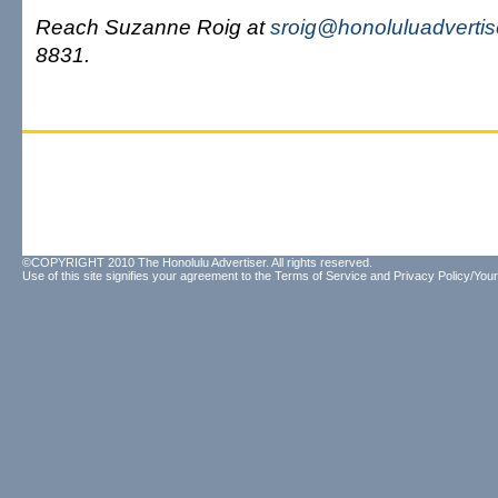
Reach Suzanne Roig at
sroig@honoluluadverti
8831.
©COPYRIGHT 2010 The Honolulu Advertiser. All rights reserved.
Use of this site signifies your agreement to the
Terms of Service
and
Privacy Policy/Your