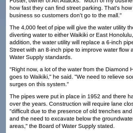
Foster, owner of Art Attacks. "Much of my busi
how fast they can find street parking. That's how
business so customers don't go to the mall."
The 4,000 feet of pipe will give the water utility the
diverting water to either Waikiki or East Honolulu
addition, the water utility will replace a 6-inch 
Street with an 8-inch pipe to improve water flow
Water Supply standards.
"Right now, a lot of the water from the Diamond
goes to Waikiki," he said. "We need to relieve s
surges on this system."
The pipes were put in place in 1952 and there 
over the years. Construction will require lane c
"difficult due to the presence of old trenches and
and the need to excavate below the groundwater 
areas," the Board of Water Supply stated.