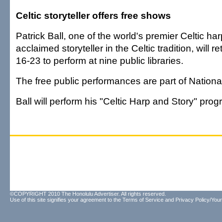
Celtic storyteller offers free shows
Patrick Ball, one of the world's premier Celtic ha
acclaimed storyteller in the Celtic tradition, will re
16-23 to perform at nine public libraries.
The free public performances are part of Nationa
Ball will perform his "Celtic Harp and Story" prog
©COPYRIGHT 2010 The Honolulu Advertiser. All rights reserved.
Use of this site signifies your agreement to the
Terms of Service
and
Privacy Policy/Your