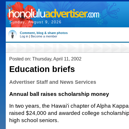
Sunday, August 9, 2026
Comment, blog & share photos
Log in
|
Become a member
Posted on: Thursday, April 11, 2002
Education briefs
Advertiser Staff and News Services
Annual ball raises scholarship money
In two years, the Hawai'i chapter of Alpha Kappa
raised $24,000 and awarded college scholarship
high school seniors.