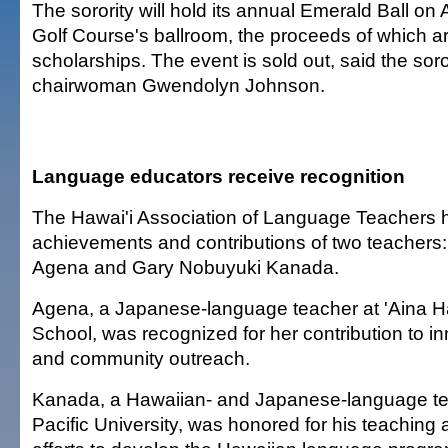
The sorority will hold its annual Emerald Ball on 
Golf Course's ballroom, the proceeds of which a
scholarships. The event is sold out, said the soro
chairwoman Gwendolyn Johnson.
Language educators receive recognition
The Hawai'i Association of Language Teachers 
achievements and contributions of two teachers
Agena and Gary Nobuyuki Kanada.
Agena, a Japanese-language teacher at 'Aina H
School, was recognized for her contribution to i
and community outreach.
Kanada, a Hawaiian- and Japanese-language tea
Pacific University, was honored for his teaching