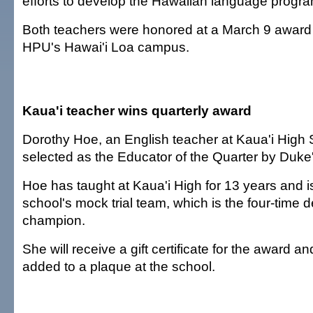
efforts to develop the Hawaiian language progra
Both teachers were honored at a March 9 award
HPU's Hawai'i Loa campus.
Kaua'i teacher wins quarterly award
Dorothy Hoe, an English teacher at Kaua'i High
selected as the Educator of the Quarter by Duke'
Hoe has taught at Kaua'i High for 13 years and is
school's mock trial team, which is the four-time 
champion.
She will receive a gift certificate for the award a
added to a plaque at the school.