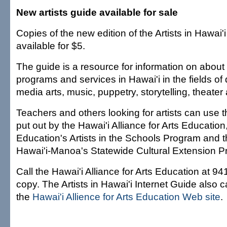
New artists guide available for sale
Copies of the new edition of the Artists in Hawai'
available for $5.
The guide is a resource for information on about 2
programs and services in Hawai'i in the fields of d
media arts, music, puppetry, storytelling, theater 
Teachers and others looking for artists can use t
put out by the Hawai'i Alliance for Arts Educatio
Education's Artists in the Schools Program and t
Hawai'i-Manoa's Statewide Cultural Extension P
Call the Hawai'i Alliance for Arts Education at 94
copy. The Artists in Hawai'i Internet Guide also
the
Hawai'i Allience for Arts Education Web site
.