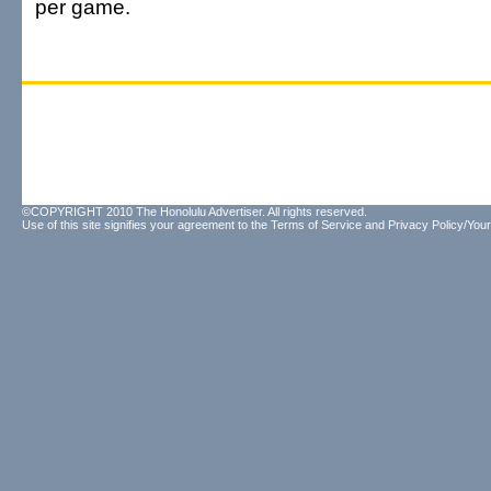
per game.
©COPYRIGHT 2010 The Honolulu Advertiser. All rights reserved.
Use of this site signifies your agreement to the
Terms of Service
and
Privacy Policy/Your