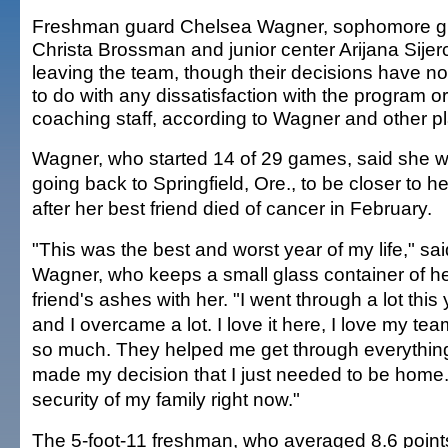
Freshman guard Chelsea Wagner, sophomore g
Christa Brossman and junior center Arijana Sijer
leaving the team, though their decisions have no
to do with any dissatisfaction with the program or 
coaching staff, according to Wagner and other pl
Wagner, who started 14 of 29 games, said she wi
going back to Springfield, Ore., to be closer to he
after her best friend died of cancer in February.
"This was the best and worst year of my life," sai
Wagner, who keeps a small glass container of h
friend's ashes with her. "I went through a lot this 
and I overcame a lot. I love it here, I love my t
so much. They helped me get through everything
made my decision that I just needed to be home.
security of my family right now."
The 5-foot-11 freshman, who averaged 8.6 point