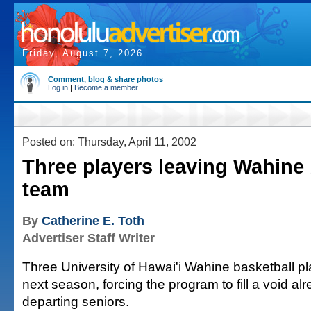
Friday, August 7, 2026
Comment, blog & share photos
Log in
|
Become a member
Posted on: Thursday, April 11, 2002
Three players leaving Wahine 
team
By
Catherine E. Toth
Advertiser Staff Writer
Three University of Hawai'i Wahine basketball pla
next season, forcing the program to fill a void alr
departing seniors.