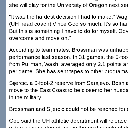
she will play for the University of Oregon next s
"It was the hardest decision I had to make," Wagn
(UH head coach) Vince Goo so much. It's so hard
But this is something I have to do for myself. Obvi
overcome and move on."
According to teammates, Brossman was unhappy
performance last season. In 31 games, the 5-f
from Pullman, Wash. averaged only 3.1 points a
per game. She has sent tapes to other programs
Sijercic, a 6-foot-2 reserve from Sarajevo, Bosnia
move to the East Coast to be closer to her husb
in the military.
Brossman and Sijercic could not be reached for
Goo said the UH athletic department will release of
of the players' departures in the next couple of d