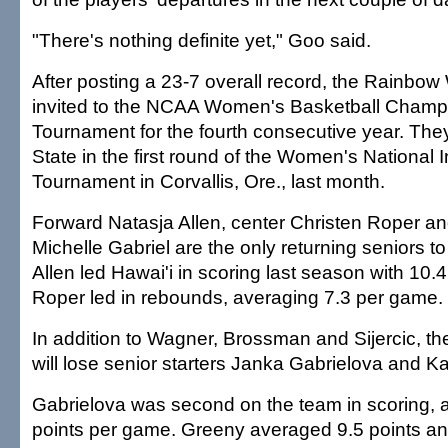
"There's nothing definite yet," Goo said.
After posting a 23-7 overall record, the Rainbo
invited to the NCAA Women's Basketball Champ
Tournament for the fourth consecutive year. The
State in the first round of the Women's National I
Tournament in Corvallis, Ore., last month.
Forward Natasja Allen, center Christen Roper an
Michelle Gabriel are the only returning seniors t
Allen led Hawai'i in scoring last season with 10.
Roper led in rebounds, averaging 7.3 per game.
In addition to Wagner, Brossman and Sijercic, 
will lose senior starters Janka Gabrielova and 
Gabrielova was second on the team in scoring, 
points per game. Greeny averaged 9.5 points a