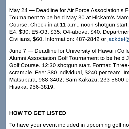
May 24 — Deadline for Air Force Association's 
Tournament to be held May 30 at Hickam's Mam
Course. Check-in at 11 a.m., noon shotgun start. 
E4, $30; E5-O3, $35; O4-above, $40. Departmen
Civilians, $60. Information: 487-2842 or
jackdet@
June 7 — Deadline for University of Hawai'i Coll
Alumni Association Golf Tournament to be held J
Golf Course. 12:30 shotgun start. Format: Three
scramble. Fee: $80 individual, $240 per team. In
Matsubara, 988-3402; Sam Kakazu, 233-5600 ex
Hisaka, 956-3819.
HOW TO GET LISTED
To have your event included in upcoming golf not