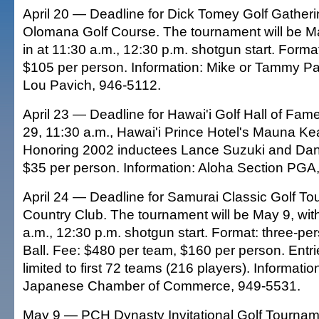
April 20 — Deadline for Dick Tomey Golf Gatheri
Olomana Golf Course. The tournament will be Ma
in at 11:30 a.m., 12:30 p.m. shotgun start. Format
$105 per person. Information: Mike or Tammy Pa
Lou Pavich, 946-5112.
April 23 — Deadline for Hawai'i Golf Hall of Fam
29, 11:30 a.m., Hawai'i Prince Hotel's Mauna Ke
Honoring 2002 inductees Lance Suzuki and Dan
$35 per person. Information: Aloha Section PGA
April 24 — Deadline for Samurai Classic Golf To
Country Club. The tournament will be May 9, with
a.m., 12:30 p.m. shotgun start. Format: three-pe
Ball. Fee: $480 per team, $160 per person. Entri
limited to first 72 teams (216 players). Informati
Japanese Chamber of Commerce, 949-5531.
May 9 — PCH Dynasty Invitational Golf Tourname