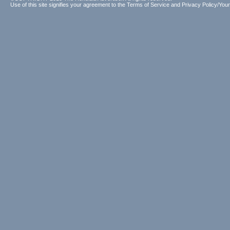
Use of this site signifies your agreement to the
Terms of Service
and
Privacy Policy/Your