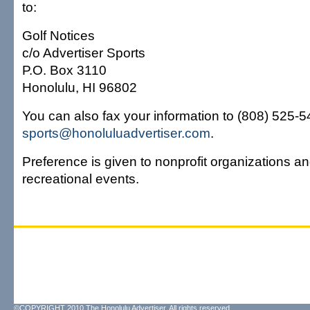
to:
Golf Notices
c/o Advertiser Sports
P.O. Box 3110
Honolulu, HI 96802
You can also fax your information to (808) 525-54
sports@honoluluadvertiser.com
.
Preference is given to nonprofit organizations an
recreational events.
©COPYRIGHT 2010 The Honolulu Advertiser. All rights reserved.