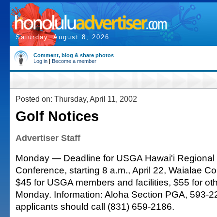
Saturday, August 8, 2026
Comment, blog & share photos
Log in
|
Become a member
Posted on: Thursday, April 11, 2002
Golf Notices
Advertiser Staff
Monday — Deadline for USGA Hawai'i Regional
Conference, starting 8 a.m., April 22, Waialae C
$45 for USGA members and facilities, $55 for oth
Monday. Information: Aloha Section PGA, 593-2
applicants should call (831) 659-2186.