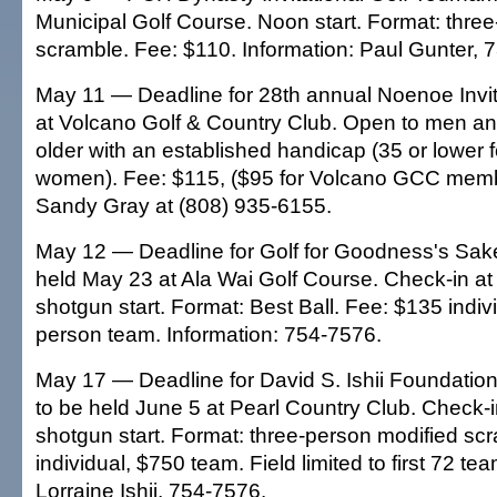
Municipal Golf Course. Noon start. Format: thre
scramble. Fee: $110. Information: Paul Gunter, 
May 11 — Deadline for 28th annual Noenoe Invit
at Volcano Golf & Country Club. Open to men 
older with an established handicap (35 or lower f
women). Fee: $115, ($95 for Volcano GCC membe
Sandy Gray at (808) 935-6155.
May 12 — Deadline for Golf for Goodness's Sak
held May 23 at Ala Wai Golf Course. Check-in at
shotgun start. Format: Best Ball. Fee: $135 indiv
person team. Information: 754-7576.
May 17 — Deadline for David S. Ishii Foundatio
to be held June 5 at Pearl Country Club. Check-i
shotgun start. Format: three-person modified sc
individual, $750 team. Field limited to first 72 te
Lorraine Ishii, 754-7576.