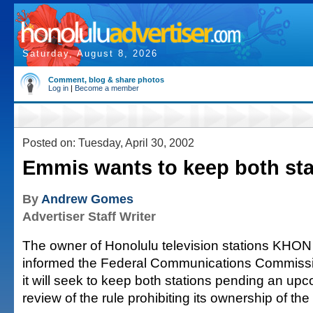
Saturday, August 8, 2026
Comment, blog & share photos
Log in
|
Become a member
Posted on: Tuesday, April 30, 2002
Emmis wants to keep both sta
By
Andrew Gomes
Advertiser Staff Writer
The owner of Honolulu television stations KH
informed the Federal Communications Commissi
it will seek to keep both stations pending an u
review of the rule prohibiting its ownership of the