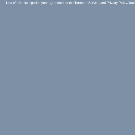
Use of this site signifies your agreement to the
Terms of Service
and
Privacy Policy/Your