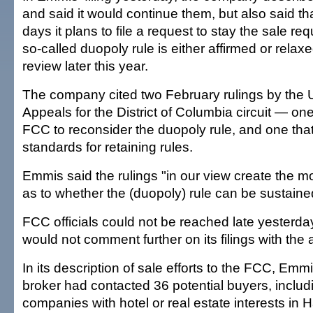
and said it would continue them, but also said th
days it plans to file a request to stay the sale req
so-called duopoly rule is either affirmed or relax
review later this year.
The company cited two February rulings by the U
Appeals for the District of Columbia circuit — one
FCC to reconsider the duopoly rule, and one th
standards for retaining rules.
Emmis said the rulings "in our view create the m
as to whether the (duopoly) rule can be sustaine
FCC officials could not be reached late yesterda
would not comment further on its filings with the
In its description of sale efforts to the FCC, Em
broker had contacted 36 potential buyers, includ
companies with hotel or real estate interests in H