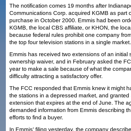
The notification comes 19 months after Indiana
Communications Corp. acquired KGMB as part of 
purchase in October 2000. Emmis had been order
KGMB, the local CBS affiliate, or KHON, the local 
because federal rules prohibit one company from 
the top four television stations in a single market.
Emmis has received two extensions of an initial 
ownership waiver, and in February asked the FCC
year to make a sale because of what the compa
difficulty attracting a satisfactory offer.
The FCC responded that Emmis knew it might hav
the stations in a depressed market, and granted
extension that expires at the end of June. The 
demanded information from Emmis describing t
efforts to find a buyer.
In Emmis' filing yesterday, the company described