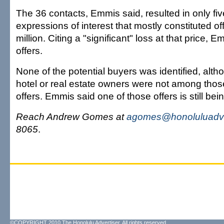
The 36 contacts, Emmis said, resulted in only fiv
expressions of interest that mostly constituted of
million. Citing a "significant" loss at that price, 
offers.
None of the potential buyers was identified, alth
hotel or real estate owners were not among thos
offers. Emmis said one of those offers is still bei
Reach Andrew Gomes at
agomes@honoluluadve
8065
.
©COPYRIGHT 2010 The Honolulu Advertiser. All rights reserved.