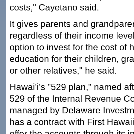
costs," Cayetano said.
It gives parents and grandpare
regardless of their income leve
option to invest for the cost of 
education for their children, gr
or other relatives," he said.
Hawai'i's "529 plan," named af
529 of the Internal Revenue Co
managed by Delaware Investm
has a contract with First Hawai
offer the accounts through its 