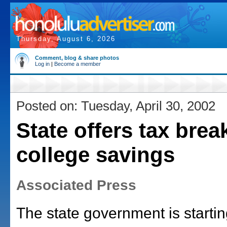
Thursday, August 6, 2026
Comment, blog & share photos
Log in
|
Become a member
Posted on: Tuesday, April 30, 2002
State offers tax brea
college savings
Associated Press
The state government is starti