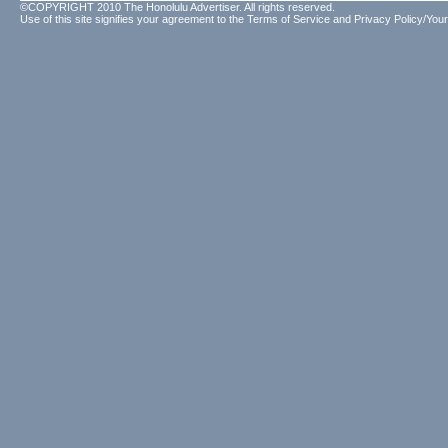
©COPYRIGHT 2010 The Honolulu Advertiser. All rights reserved.
Use of this site signifies your agreement to the
Terms of Service
and
Privacy Policy/Your