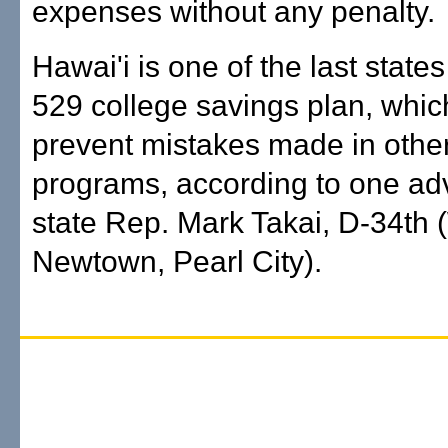
expenses without any penalty.
Hawai'i is one of the last states
529 college savings plan, whi
prevent mistakes made in other
programs, according to one ad
state Rep. Mark Takai, D-34th 
Newtown, Pearl City).