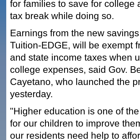
for families to save for college
tax break while doing so.
Earnings from the new savings
Tuition-EDGE, will be exempt f
and state income taxes when u
college expenses, said Gov. B
Cayetano, who launched the p
yesterday.
"Higher education is one of th
for our children to improve the
our residents need help to affor