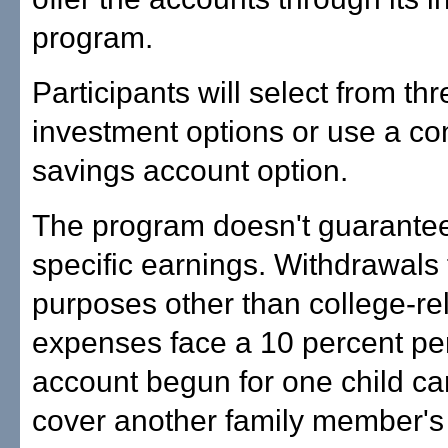
program.
Participants will select from thr
investment options or use a co
savings account option.
The program doesn't guarante
specific earnings. Withdrawals 
purposes other than college-re
expenses face a 10 percent pen
account begun for one child ca
cover another family member's