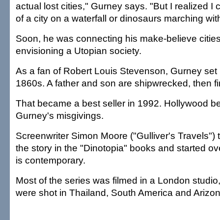
actual lost cities," Gurney says. "But I realized I
of a city on a waterfall or dinosaurs marching wit
Soon, he was connecting his make-believe citie
envisioning a Utopian society.
As a fan of Robert Louis Stevenson, Gurney set h
1860s. A father and son are shipwrecked, then f
That became a best seller in 1992. Hollywood b
Gurney's misgivings.
Screenwriter Simon Moore ("Gulliver's Travels") 
the story in the "Dinotopia" books and started ov
is contemporary.
Most of the series was filmed in a London studi
were shot in Thailand, South America and Arizon