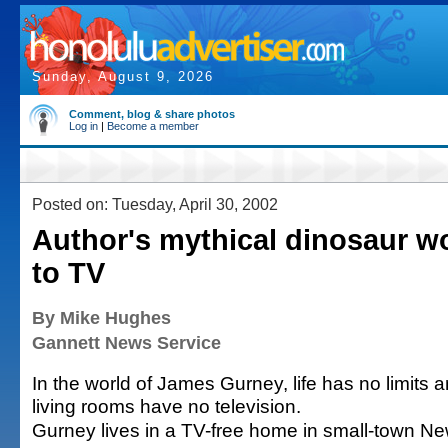
Sunday, August 9, 2026
Comment, blog & share photos
Log in
|
Become a member
Posted on: Tuesday, April 30, 2002
Author's mythical dinosaur w
to TV
By Mike Hughes
Gannett News Service
In the world of James Gurney, life has no limits 
living rooms have no television.
Gurney lives in a TV-free home in small-town Ne