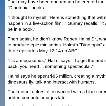
That may have been one reason he created the f
"Dinotopia" books.
"I thought to myself, 'Here is something that will 
happen in a live-action film,' " Gurney recalls. "It 
be in a book."
Then again, he didn't know Robert Halmi Sr., who
to produce epic miniseries. Halmi's "Dinotopia" ai
three episodes May 12-14 on ABC.
"It's a megaseries," Halmi says. "To get the aud
back, you need ... something spectacular."
Halmi says he spent $85 million, creating a myth
dinosaurs fly, talk and interact with humans.
That meant actors often worked with a blue-scre
added computer images later.