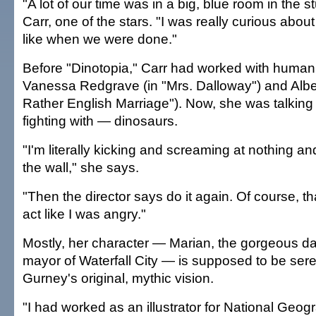
"A lot of our time was in a big, blue room in the s
Carr, one of the stars. "I was really curious abou
like when we were done."
Before "Dinotopia," Carr had worked with human 
Vanessa Redgrave (in "Mrs. Dalloway") and Albe
Rather English Marriage"). Now, she was talkin
fighting with — dinosaurs.
"I'm literally kicking and screaming at nothing a
the wall," she says.
"Then the director says do it again. Of course, th
act like I was angry."
Mostly, her character — Marian, the gorgeous da
mayor of Waterfall City — is supposed to be seren
Gurney's original, mythic vision.
"I had worked as an illustrator for National Geogr