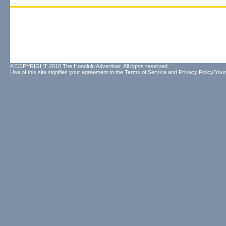
©COPYRIGHT 2010 The Honolulu Advertiser. All rights reserved.
Use of this site signifies your agreement to the
Terms of Service
and
Privacy Policy/Your