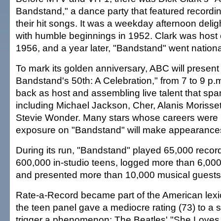
Bandstand," a dance party that featured recordi
their hit songs. It was a weekday afternoon deligh
with humble beginnings in 1952. Clark was host 
1956, and a year later, "Bandstand" went nationa
To mark its golden anniversary, ABC will presen
Bandstand's 50th: A Celebration," from 7 to 9 p.m
back as host and assembling live talent that sp
including Michael Jackson, Cher, Alanis Morisse
Stevie Wonder. Many stars whose careers were 
exposure on "Bandstand" will make appearances
During its run, "Bandstand" played 65,000 recor
600,000 in-studio teens, logged more than 6,000 
and presented more than 10,000 musical guests
Rate-a-Record became part of the American lex
the teen panel gave a mediocre rating (73) to a 
trigger a phenomenon: The Beatles' "She Loves