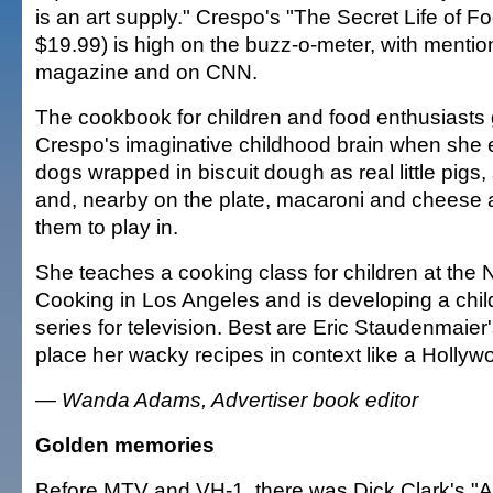
is an art supply." Crespo's "The Secret Life of F
$19.99) is high on the buzz-o-meter, with menti
magazine and on CNN.
The cookbook for children and food enthusiasts go
Crespo's imaginative childhood brain when she 
dogs wrapped in biscuit dough as real little pigs,
and, nearby on the plate, macaroni and cheese 
them to play in.
She teaches a cooking class for children at the
Cooking in Los Angeles and is developing a chil
series for television. Best are Eric Staudenmaier
place her wacky recipes in context like a Hollyw
— Wanda Adams, Advertiser book editor
Golden memories
Before MTV and VH-1, there was Dick Clark's "