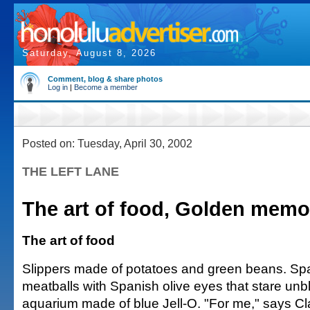
Saturday, August 8, 2026
Comment, blog & share photos
Log in
|
Become a member
Posted on: Tuesday, April 30, 2002
THE LEFT LANE
The art of food, Golden memo
The art of food
Slippers made of potatoes and green beans. Sp
meatballs with Spanish olive eyes that stare unbl
aquarium made of blue Jell-O. "For me," says Cl