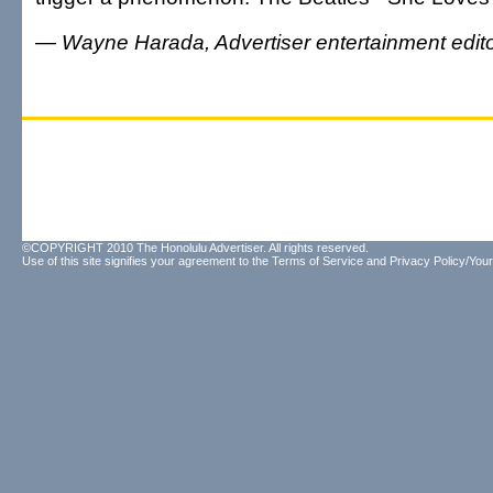
— Wayne Harada, Advertiser entertainment edit
©COPYRIGHT 2010 The Honolulu Advertiser. All rights reserved.
Use of this site signifies your agreement to the
Terms of Service
and
Privacy Policy/Your