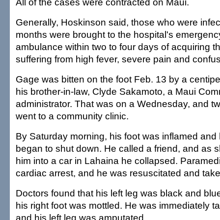
All of the cases were contracted on Maui.
Generally, Hoskinson said, those who were infecte
months were brought to the hospital's emergen
ambulance within two to four days of acquiring th
suffering from high fever, severe pain and confus
Gage was bitten on the foot Feb. 13 by a centip
his brother-in-law, Clyde Sakamoto, a Maui Com
administrator. That was on a Wednesday, and tw
went to a community clinic.
By Saturday morning, his foot was inflamed and h
began to shut down. He called a friend, and as 
him into a car in Lahaina he collapsed. Paramed
cardiac arrest, and he was resuscitated and taken
Doctors found that his left leg was black and bl
his right foot was mottled. He was immediately t
and his left leg was amputated.