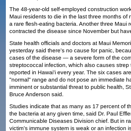
The 48-year-old self-employed construction worke
Maui residents to die in the last three months of ne
a rare flesh-eating bacteria. Another three Maui 
contracted the disease since November but hav
State health officials and doctors at Maui Memor
yesterday said there's no cause for panic, becau
cases of the disease — a severe form of the c
streptococcal infection, which also causes strep
reported in Hawai'i every year. The six cases are
"normal" range and do not pose an immediate h
imminent or substantial threat to public health, S
Bruce Anderson said.
Studies indicate that as many as 17 percent of t
the bacteria at any given time, said Dr. Paul Effler
Communicable Diseases Division chief. But in r
victim's immune system is weak or an infection is