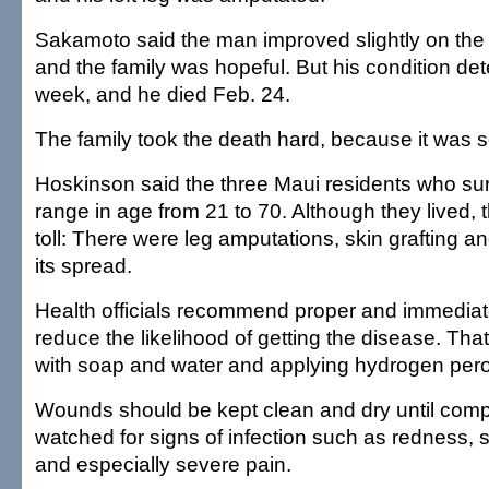
Sakamoto said the man improved slightly on the
and the family was hopeful. But his condition det
week, and he died Feb. 24.
The family took the death hard, because it was 
Hoskinson said the three Maui residents who su
range in age from 21 to 70. Although they lived, 
toll: There were leg amputations, skin grafting a
its spread.
Health officials recommend proper and immedia
reduce the likelihood of getting the disease. T
with soap and water and applying hydrogen pero
Wounds should be kept clean and dry until comp
watched for signs of infection such as redness, 
and especially severe pain.