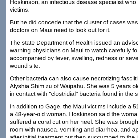
Hoskinson, an infectious disease specialist who t
victims.
But he did concede that the cluster of cases wa
doctors on Maui need to look out for it.
The state Department of Health issued an adviso
warning physicians on Maui to watch carefully f
accompanied by fever, swelling, redness or seve
wound site.
Other bacteria can also cause necrotizing fasciiti
Alyshia Shimizu of Waipahu. She was 5 years 
in contact with "clostridial" bacteria found in the 
In addition to Gage, the Maui victims include a 
a 48-year-old woman. Hoskinson said the woma
suffered a coral cut on her heel. She was broug
room with nausea, vomiting and diarrhea, and a
after initial treatment but then succumbed to the i