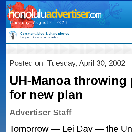
Thursday, August 6, 2026
Comment, blog & share photos
Log in
|
Become a member
Posted on: Tuesday, April 30, 2002
UH-Manoa throwing 
for new plan
Advertiser Staff
Tomorrow — Lei Day — the Univ