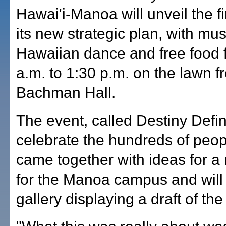
Hawai'i-Manoa will unveil the fir
its new strategic plan, with mus
Hawaiian dance and free food 
a.m. to 1:30 p.m. on the lawn f
Bachman Hall.
The event, called Destiny Defin
celebrate the hundreds of peo
came together with ideas for a
for the Manoa campus and will 
gallery displaying a draft of the