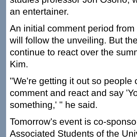
an entertainer.
An initial comment period from
will follow the unveiling. But t
continue to react over the sum
Kim.
"We're getting it out so people
comment and react and say 'Y
something,' " he said.
Tomorrow's event is co-sponso
Associated Students of the Univ