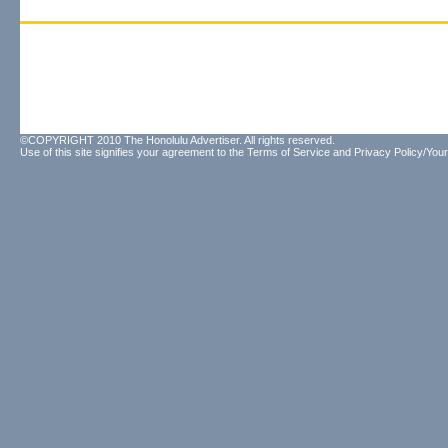
©COPYRIGHT 2010 The Honolulu Advertiser. All rights reserved.
Use of this site signifies your agreement to the
Terms of Service
and
Privacy Policy/Your