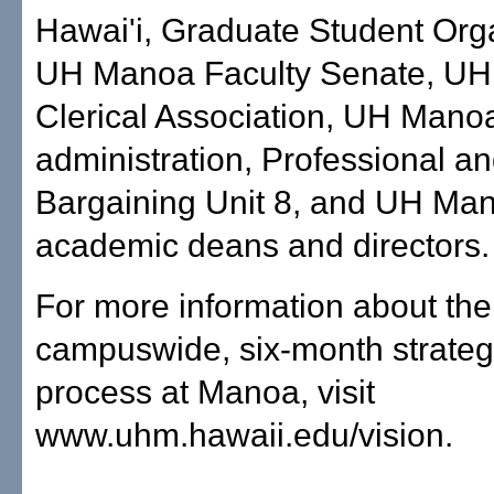
Hawai'i, Graduate Student Orga
UH Manoa Faculty Senate, U
Clerical Association, UH Mano
administration, Professional a
Bargaining Unit 8, and UH Ma
academic deans and directors.
For more information about the
campuswide, six-month strateg
process at Manoa, visit
www.uhm.hawaii.edu/vision.