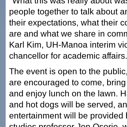
"What this was really about wa
people together to talk about an
their expectations, what their
are and what we share in comm
Karl Kim, UH-Manoa interim vi
chancellor for academic affairs
The event is open to the publi
are encouraged to come, bring
and enjoy lunch on the lawn. 
and hot dogs will be served, a
entertainment will be provided
studies professor Jon Osorio, w