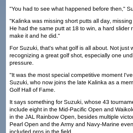
"You had to see what happened before then," Su
"Kalinka was missing short putts all day, missing 
He had the same putt at 18 to win, a hard slider r
make it and he did."
For Suzuki, that's what golf is all about. Not just
recognizing a great golf shot, especially one unde
pressure.
"It was the most special competitive moment I've
Suzuki, who now joins the late Kalinka as a mem
Golf Hall of Fame.
It says something for Suzuki, whose 43 tourname
include eight in the Mid-Pacific Open and Waiko
in the JAL Rainbow Open, besides multiple victor
Pearl Open and the Army and Navy-Marine even
included pros in the field.