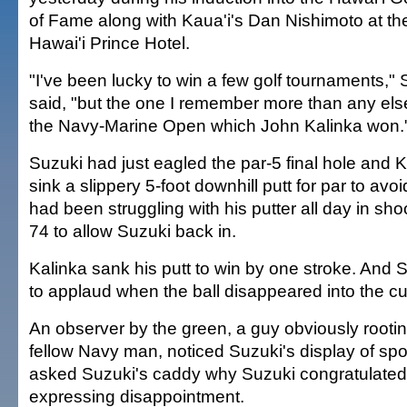
of Fame along with Kaua'i's Dan Nishimoto at th
Hawai'i Prince Hotel.
"I've been lucky to win a few golf tournaments,"
said, "but the one I remember more than any el
the Navy-Marine Open which John Kalinka won.
Suzuki had just eagled the par-5 final hole and 
sink a slippery 5-foot downhill putt for par to avoi
had been struggling with his putter all day in sho
74 to allow Suzuki back in.
Kalinka sank his putt to win by one stroke. And S
to applaud when the ball disappeared into the cu
An observer by the green, a guy obviously rootin
fellow Navy man, noticed Suzuki's display of sp
asked Suzuki's caddy why Suzuki congratulated 
expressing disappointment.