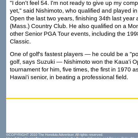
"I don't feel 54. I'm not ready to give up my compe
yet," said Nishimoto, who qualified and played in
Open the last two years, finishing 34th last year
(Mass.) Country Club. He also qualified on a Mon
other Senior PGA Tour events, including the 199
Classic.
One of golf's fastest players — he could be a "pos
golf, says Suzuki — Nishimoto won the Kaua'i O
tournament for him, five times, the first in 1970 a
Hawai'i senior, in beating a professional field.
©COPYRIGHT 2010 The Honolulu Advertiser. All rights reserved.