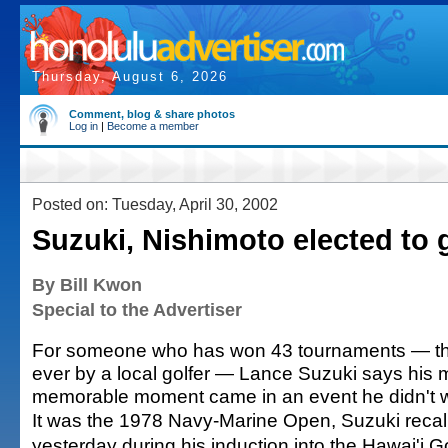
Thursday, August 6, 2026
Comment, blog & share photos
Log in
|
Become a member
Posted on: Tuesday, April 30, 2002
Suzuki, Nishimoto elected to g
By Bill Kwon
Special to the Advertiser
For someone who has won 43 tournaments — t
ever by a local golfer — Lance Suzuki says his 
memorable moment came in an event he didn't w
It was the 1978 Navy-Marine Open, Suzuki recal
yesterday during his induction into the Hawai'i Go