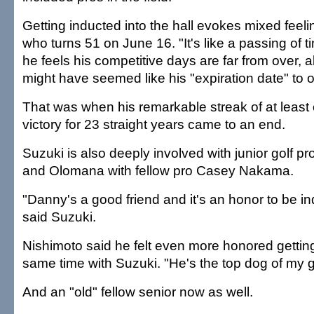
Getting inducted into the hall evokes mixed feeli
who turns 51 on June 16. "It's like a passing of t
he feels his competitive days are far from over,
might have seemed like his "expiration date" to o
That was when his remarkable streak of at leas
victory for 23 straight years came to an end.
Suzuki is also deeply involved with junior golf 
and Olomana with fellow pro Casey Nakama.
"Danny's a good friend and it's an honor to be in
said Suzuki.
Nishimoto said he felt even more honored getting
same time with Suzuki. "He's the top dog of my ge
And an "old" fellow senior now as well.