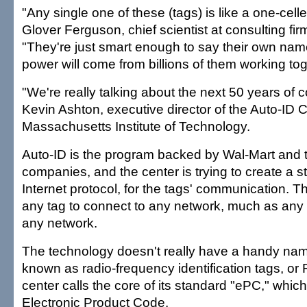
"Any single one of these (tags) is like a one-cell
Glover Ferguson, chief scientist at consulting fi
"They're just smart enough to say their own name.
power will come from billions of them working tog
"We're really talking about the next 50 years of 
Kevin Ashton, executive director of the Auto-ID C
Massachusetts Institute of Technology.
Auto-ID is the program backed by Wal-Mart and 
companies, and the center is trying to create a s
Internet protocol, for the tags' communication. 
any tag to connect to any network, much as an
any network.
The technology doesn't really have a handy nam
known as radio-frequency identification tags, or
center calls the core of its standard "ePC," which
Electronic Product Code.