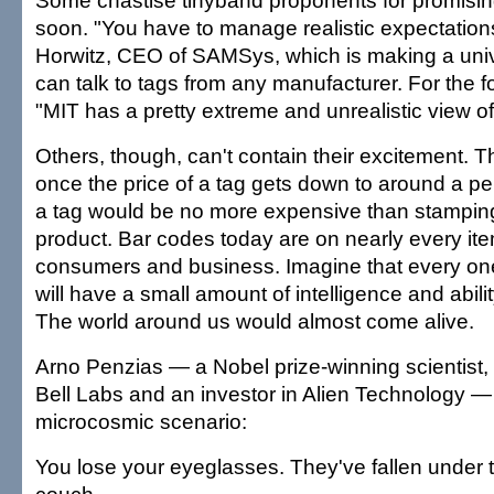
Some chastise tinyband proponents for promisi
soon. "You have to manage realistic expectations,
Horwitz, CEO of SAMSys, which is making a univ
can talk to tags from any manufacturer. For the f
"MIT has a pretty extreme and unrealistic view of
Others, though, can't contain their excitement. The
once the price of a tag gets down to around a p
a tag would be no more expensive than stampin
product. Bar codes today are on nearly every it
consumers and business. Imagine that every one
will have a small amount of intelligence and abil
The world around us would almost come alive.
Arno Penzias — a Nobel prize-winning scientist,
Bell Labs and an investor in Alien Technology — 
microcosmic scenario:
You lose your eyeglasses. They've fallen under 