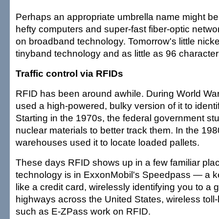
Perhaps an appropriate umbrella name might be
hefty computers and super-fast fiber-optic net
on broadband technology. Tomorrow's little nickel
tinyband technology and as little as 96 character
Traffic control via RFIDs
RFID has been around awhile. During World War II
used a high-powered, bulky version of it to identify
Starting in the 1970s, the federal government s
nuclear materials to better track them. In the 19
warehouses used it to locate loaded pallets.
These days RFID shows up in a few familiar pla
technology is in ExxonMobil's Speedpass — a ke
like a credit card, wirelessly identifying you to 
highways across the United States, wireless tol
such as E-ZPass work on RFID.