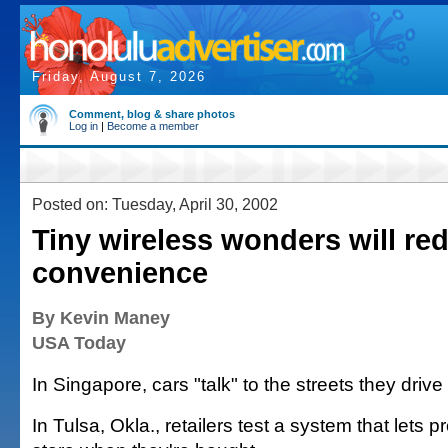
Friday, August 7, 2026
Comment, blog & share photos
Log in
|
Become a member
Posted on: Tuesday, April 30, 2002
Tiny wireless wonders will red
convenience
By Kevin Maney
USA Today
In Singapore, cars "talk" to the streets they drive
In Tulsa, Okla., retailers test a system that lets 