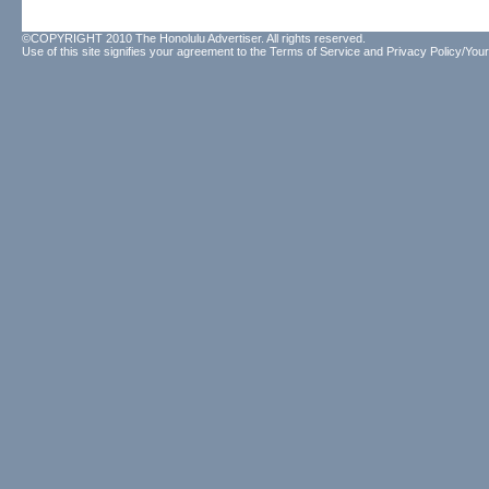
©COPYRIGHT 2010 The Honolulu Advertiser. All rights reserved.
Use of this site signifies your agreement to the
Terms of Service
and
Privacy Policy/Your