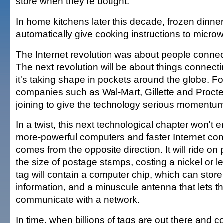
store when they're bought.
In home kitchens later this decade, frozen dinne
automatically give cooking instructions to micr
The Internet revolution was about people connec
The next revolution will be about things connecti
it's taking shape in pockets around the globe. For 
companies such as Wal-Mart, Gillette and Proct
joining to give the technology serious momentu
In a twist, this next technological chapter won't 
more-powerful computers and faster Internet conn
comes from the opposite direction. It will ride on 
the size of postage stamps, costing a nickel or l
tag will contain a computer chip, which can stor
information, and a minuscule antenna that lets t
communicate with a network.
In time, when billions of tags are out there and 