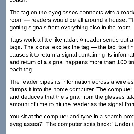
couch.
The tag on the eyeglasses connects with a reader
room — readers would be all around a house. Th
getting signals from everything else in the room.
Tags work a little like radar. A reader sends out a
tags. The signal excites the tag — the tag itsel
causes it to return a signal containing its informa
and return of a signal happens more than 100 ti
each tag.
The reader pipes its information across a wirele
dumps it into the home computer. The computer l
and deduces that the signal from the glasses ta
amount of time to hit the reader as the signal fr
You sit at the computer and type in a search bo
eyeglasses?" The computer spits back: "Under t