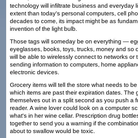
technology will infiltrate business and everyday li
extent than today's personal computers, cell pho
decades to come, its impact might be as fundam
invention of the light bulb.
Those tags will someday be on everything — eg
eyeglasses, books, toys, trucks, money and so o
will be able to wirelessly connect to networks or t
sending information to computers, home applian
electronic devices.
Grocery items will tell the store what needs to b
which items are past their expiration dates. The 
themselves out in a split second as you push a fu
reader. A wine lover could look on a computer s
what's in her wine cellar. Prescription drug bottl
together to send you a warning if the combination 
about to swallow would be toxic.