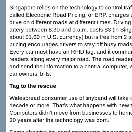
Singapore relies on the technology to control traff
called Electronic Road Pricing, or ERP, charges d
drive on different roads at different times. Drivi
artery between 8:30 and 9 a.m. costs $3 (in Sin
about $1.60 in U.S. currency) but is free from 2 
pricing encourages drivers to stay off busy roads
Every car must have an RFID tag, and it commun
readers along every major road. The road reader
and send the information to a central computer,
car owners' bills.
Tag to the rescue
Widespread consumer use of tinyband will take
decade or more. That's what happens with new 
Computers didn't move from businesses to home
30 years after the technology was born.