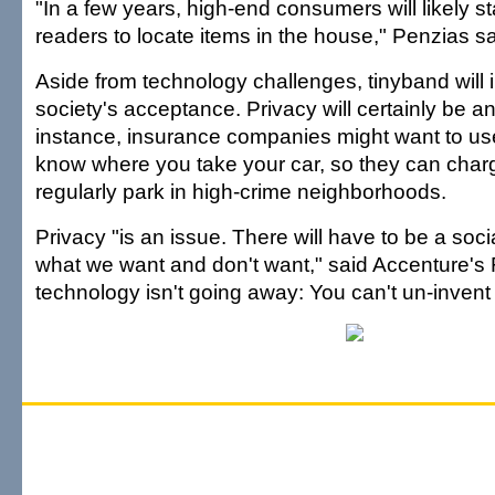
"In a few years, high-end consumers will likely st
readers to locate items in the house," Penzias sa
Aside from technology challenges, tinyband will i
society's acceptance. Privacy will certainly be an
instance, insurance companies might want to us
know where you take your car, so they can char
regularly park in high-crime neighborhoods.
Privacy "is an issue. There will have to be a soc
what we want and don't want," said Accenture's 
technology isn't going away: You can't un-invent i