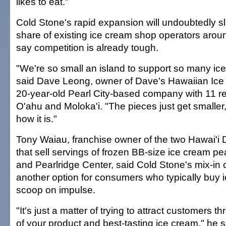
likes to eat."
Cold Stone's rapid expansion will undoubtedly sl
share of existing ice cream shop operators arou
say competition is already tough.
"We're so small an island to support so many ice
said Dave Leong, owner of Dave's Hawaiian Ice
20-year-old Pearl City-based company with 11 ret
O'ahu and Moloka'i. "The pieces just get smaller,
how it is."
Tony Waiau, franchise owner of the two Hawai'i 
that sell servings of frozen BB-size ice cream p
and Pearlridge Center, said Cold Stone's mix-in c
another option for consumers who typically buy 
scoop on impulse.
"It's just a matter of trying to attract customers t
of your product and best-tasting ice cream," he sa