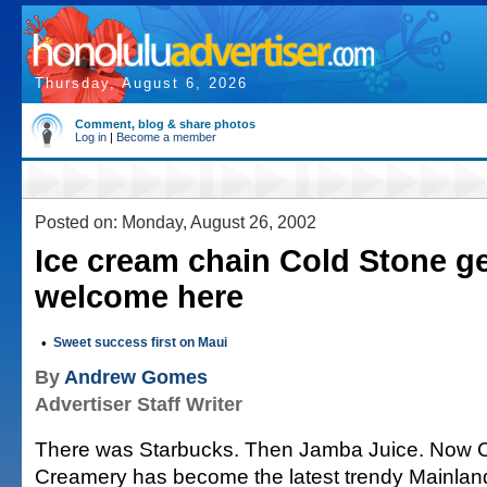
Thursday, August 6, 2026
Comment, blog & share photos
Log in
|
Become a member
Posted on: Monday, August 26, 2002
Ice cream chain Cold Stone g
welcome here
•
Sweet success first on Maui
By
Andrew Gomes
Advertiser Staff Writer
There was Starbucks. Then Jamba Juice. Now 
Creamery has become the latest trendy Mainland