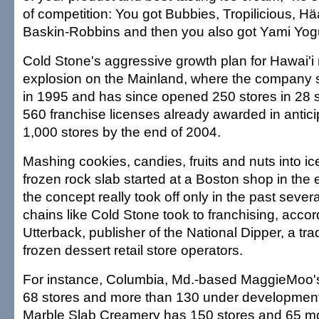
of competition: You got Bubbies, Tropilicious, 
Baskin-Robbins and then you also got Yami Yogur
Cold Stone's aggressive growth plan for Hawai'i 
explosion on the Mainland, where the company s
in 1995 and has since opened 250 stores in 28 s
560 franchise licenses already awarded in antici
1,000 stores by the end of 2004.
Mashing cookies, candies, fruits and nuts into i
frozen rock slab started at a Boston shop in the 
the concept really took off only in the past sever
chains like Cold Stone took to franchising, acco
Utterback, publisher of the National Dipper, a tr
frozen dessert retail store operators.
For instance, Columbia, Md.-based MaggieMoo's
68 stores and more than 130 under developmen
Marble Slab Creamery has 150 stores and 65 m