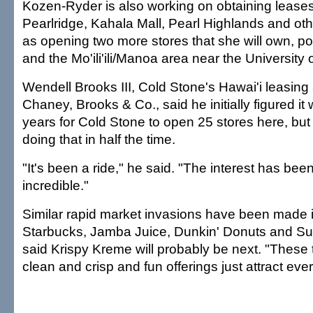
Kozen-Ryder is also working on obtaining leases
Pearlridge, Kahala Mall, Pearl Highlands and oth
as opening two more stores that she will own, poss
and the Mo'ili'ili/Manoa area near the University o
Wendell Brooks III, Cold Stone's Hawai'i leasing
Chaney, Brooks & Co., said he initially figured it
years for Cold Stone to open 25 stores here, but
doing that in half the time.
"It's been a ride," he said. "The interest has bee
incredible."
Similar rapid market invasions have been made i
Starbucks, Jamba Juice, Dunkin' Donuts and S
said Krispy Kreme will probably be next. "These 
clean and crisp and fun offerings just attract eve