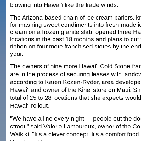
blowing into Hawai'i like the trade winds.
The Arizona-based chain of ice cream parlors, 
for mashing sweet condiments into fresh-made i
cream on a frozen granite slab, opened three Ha
locations in the past 18 months and plans to cut 
ribbon on four more franchised stores by the end
year.
The owners of nine more Hawai'i Cold Stone fra
are in the process of securing leases with lando
according to Karen Kozen-Ryder, area developer
Hawai'i and owner of the Kihei store on Maui. Sh
total of 25 to 28 locations that she expects woul
Hawai'i rollout.
"We have a line every night — people out the d
street," said Valerie Lamoureux, owner of the Co
Waikiki. "It's a clever concept. It's a comfort foo