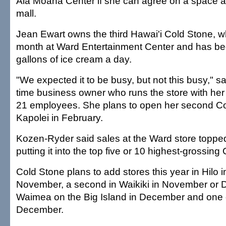
Ala Moana Center if she can agree on a space at 
mall.
Jean Ewart owns the third Hawai'i Cold Stone, w
month at Ward Entertainment Center and has be
gallons of ice cream a day.
"We expected it to be busy, but not this busy," sai
time business owner who runs the store with her 
21 employees. She plans to open her second Co
Kapolei in February.
Kozen-Ryder said sales at the Ward store topped 
putting it into the top five or 10 highest-grossin
Cold Stone plans to add stores this year in Hilo 
November, a second in Waikiki in November or 
Waimea on the Big Island in December and one 
December.