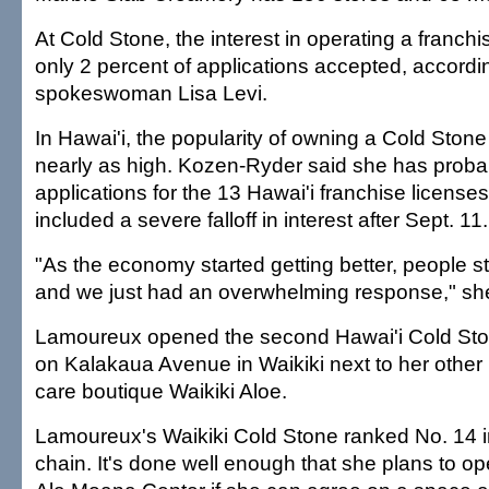
At Cold Stone, the interest in operating a franchis
only 2 percent of applications accepted, accord
spokeswoman Lisa Levi.
In Hawai'i, the popularity of owning a Cold Ston
nearly as high. Kozen-Ryder said she has proba
applications for the 13 Hawai'i franchise license
included a severe falloff in interest after Sept. 11.
"As the economy started getting better, people st
and we just had an overwhelming response," she
Lamoureux opened the second Hawai'i Cold St
on Kalakaua Avenue in Waikiki next to her other
care boutique Waikiki Aloe.
Lamoureux's Waikiki Cold Stone ranked No. 14 in
chain. It's done well enough that she plans to op