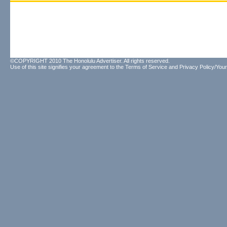
©COPYRIGHT 2010 The Honolulu Advertiser. All rights reserved.
Use of this site signifies your agreement to the
Terms of Service
and
Privacy Policy/Your