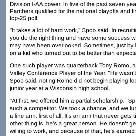
Division I-AA power. In five of the past seven yea
Panthers qualified for the national playoffs and fi
top-25 poll.
"It takes a lot of hard work," Spoo said. In recrui
you do the right thing and have some success w
may have been overlooked. Sometimes, just by 
on a kid who turned out to be better than expecta
One such player was quarterback Tony Romo, a
Valley Conference Player of the Year. "He wasn't 
Spoo said, noting Romo did not begin playing foot
junior year at a Wisconsin high school.
"At first, we offered him a partial scholarship," S
such a competitor. We took a chance, and we luc
a fine arm, first of all. It's an arm that never gets 
other thing is, he's a great person. He doesn't ge
willing to work, and because of that, he's earned 