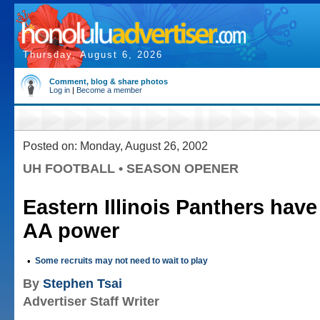
Thursday, August 6, 2026
Comment, blog & share photos
Log in
|
Become a member
Posted on: Monday, August 26, 2002
UH FOOTBALL • SEASON OPENER
Eastern Illinois Panthers hav
AA power
•
Some recruits may not need to wait to play
By
Stephen Tsai
Advertiser Staff Writer