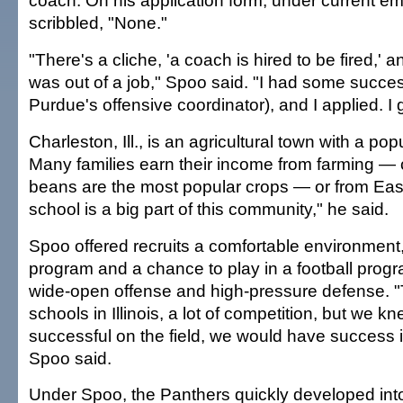
coach. On his application form, under current e
scribbled, "None."
"There's a cliche, 'a coach is hired to be fired,' an
was out of a job," Spoo said. "I had some succes
Purdue's offensive coordinator), and I applied. I g
Charleston, Ill., is an agricultural town with a pop
Many families earn their income from farming —
beans are the most popular crops — or from Easte
school is a big part of this community," he said.
Spoo offered recruits a comfortable environment
program and a chance to play in a football prog
wide-open offense and high-pressure defense. "T
schools in Illinois, a lot of competition, but we k
successful on the field, we would have success in
Spoo said.
Under Spoo, the Panthers quickly developed int