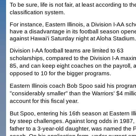
To be sure, life is not fair, at least according to 
classification system.
For instance, Eastern Illinois, a Division I-AA scho
have a disadvantage in its football season open
against Hawai'i Saturday night at Aloha Stadium.
Division I-AA football teams are limited to 63
scholarships, compared to the Division I-A max
85, and can keep eight coaches on the payroll, 
opposed to 10 for the bigger programs.
Eastern Illinois coach Bob Spoo said his program
"considerably smaller" than the Warriors' $4 mil
account for this fiscal year.
But Spoo, entering his 16th season at Eastern Ill
by steep challenges. Against long odds in 1987,
father to a 3-year-old daughter, was named the 