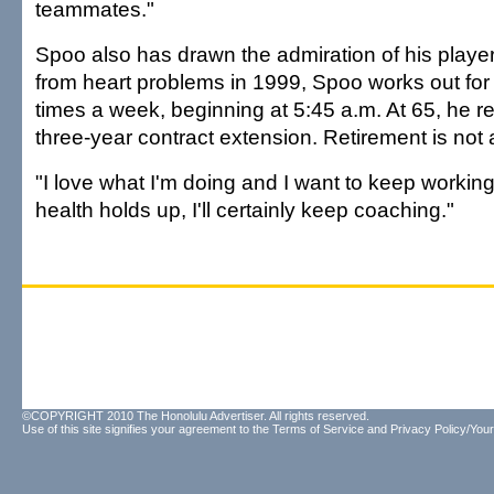
teammates."
Spoo also has drawn the admiration of his player
from heart problems in 1999, Spoo works out for
times a week, beginning at 5:45 a.m. At 65, he r
three-year contract extension. Retirement is not 
"I love what I'm doing and I want to keep working,
health holds up, I'll certainly keep coaching."
©COPYRIGHT 2010 The Honolulu Advertiser. All rights reserved.
Use of this site signifies your agreement to the
Terms of Service
and
Privacy Policy/Your