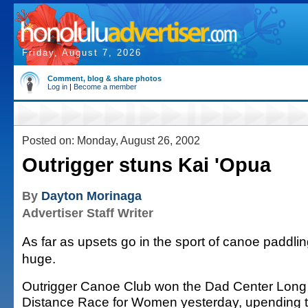
Friday, August 7, 2026
Comment, blog & share photos
Log in
|
Become a member
Posted on: Monday, August 26, 2002
Outrigger stuns Kai 'Opua
By
Dayton Morinaga
Advertiser Staff Writer
As far as upsets go in the sport of canoe paddlin
huge.
Outrigger Canoe Club won the Dad Center Long
Distance Race for Women yesterday, upending 