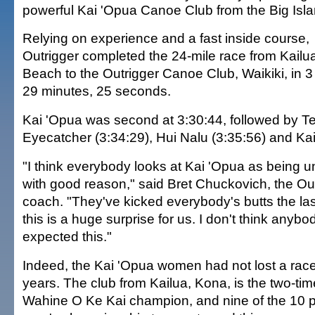
powerful Kai 'Opua Canoe Club from the Big Isla
Relying on experience and a fast inside course,
Outrigger completed the 24-mile race from Kailu
Beach to the Outrigger Canoe Club, Waikiki, in 3
29 minutes, 25 seconds.
Kai 'Opua was second at 3:30:44, followed by 
Eyecatcher (3:34:29), Hui Nalu (3:35:56) and Kai
"I think everybody looks at Kai 'Opua as being 
with good reason," said Bret Chuckovich, the O
coach. "They've kicked everybody's butts the las
this is a huge surprise for us. I don't think anyb
expected this."
Indeed, the Kai 'Opua women had not lost a race 
years. The club from Kailua, Kona, is the two-ti
Wahine O Ke Kai champion, and nine of the 10 p