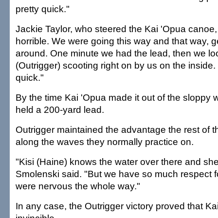
pretty quick."
Jackie Taylor, who steered the Kai 'Opua canoe, 
horrible. We were going this way and that way, g
around. One minute we had the lead, then we l
(Outrigger) scooting right on by us on the inside.
quick."
By the time Kai 'Opua made it out of the sloppy w
held a 200-yard lead.
Outrigger maintained the advantage the rest of t
along the waves they normally practice on.
"Kisi (Haine) knows the water over there and she
Smolenski said. "But we have so much respect f
were nervous the whole way."
In any case, the Outrigger victory proved that Ka