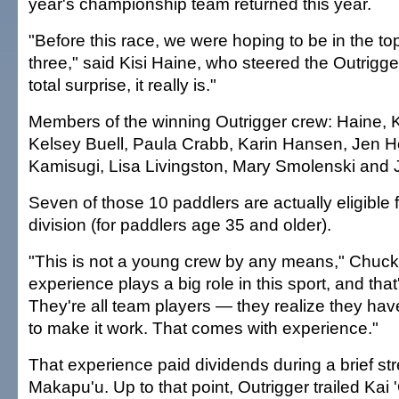
year's championship team returned this year.
"Before this race, we were hoping to be in the to
three," said Kisi Haine, who steered the Outrigger
total surprise, it really is."
Members of the winning Outrigger crew: Haine, 
Kelsey Buell, Paula Crabb, Karin Hansen, Jen H
Kamisugi, Lisa Livingston, Mary Smolenski and 
Seven of those 10 paddlers are actually eligible 
division (for paddlers age 35 and older).
"This is not a young crew by any means," Chuck
experience plays a big role in this sport, and tha
They're all team players — they realize they hav
to make it work. That comes with experience."
That experience paid dividends during a brief stre
Makapu'u. Up to that point, Outrigger trailed Kai