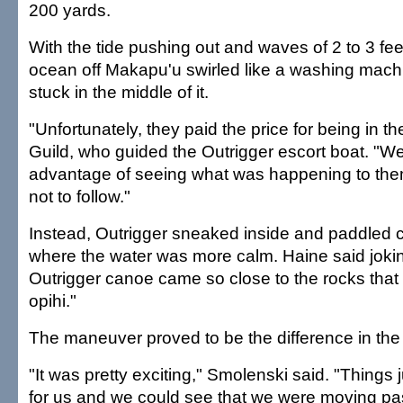
200 yards.
With the tide pushing out and waves of 2 to 3 fee
ocean off Makapu'u swirled like a washing mach
stuck in the middle of it.
"Unfortunately, they paid the price for being in th
Guild, who guided the Outrigger escort boat. "W
advantage of seeing what was happening to th
not to follow."
Instead, Outrigger sneaked inside and paddled c
where the water was more calm. Haine said jokin
Outrigger canoe came so close to the rocks that
opihi."
The maneuver proved to be the difference in the
"It was pretty exciting," Smolenski said. "Things ju
for us and we could see that we were moving pas