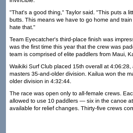
invincible.
"That's a good thing," Taylor said. "This puts a lit
butts. This means we have to go home and train e
hate that."
Team Eyecatcher's third-place finish was impress
was the first time this year that the crew was pad
team is comprised of elite paddlers from Maui, K
Waikiki Surf Club placed 15th overall at 4:06:28
masters 35-and-older division. Kailua won the m
older division in 4:32:44.
The race was open only to all-female crews. Ea
allowed to use 10 paddlers — six in the canoe at
available for relief changes. Thirty-five crews co