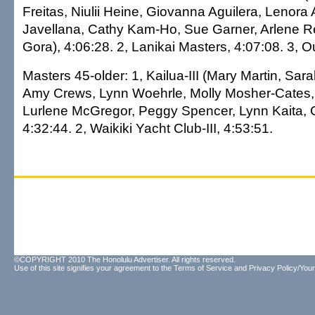
Freitas, Niulii Heine, Giovanna Aguilera, Lenora
Javellana, Cathy Kam-Ho, Sue Garner, Arlene 
Gora), 4:06:28. 2, Lanikai Masters, 4:07:08. 3, Out
Masters 45-older: 1, Kailua-III (Mary Martin, Sa
Amy Crews, Lynn Woehrle, Molly Mosher-Cates,
Lurlene McGregor, Peggy Spencer, Lynn Kaita, 
4:32:44. 2, Waikiki Yacht Club-III, 4:53:51.
©COPYRIGHT 2010 The Honolulu Advertiser. All rights reserved.
Use of this site signifies your agreement to the
Terms of Service
and
Privacy Policy/Your