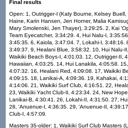
Final results
Open: 1, Outrigger-I (Katy Bourne, Kelsey Buell,
Haine, Karin Hansen, Jen Horner, Malia Kamisugi
Mary Smolenski, Jen Thayer), 3:29:25. 2, Kai 'Op
Team Eyecatcher, 3:34:29. 4, Hui Nalu-I, 3:35:56.
3:45:35. 6, Kaiola, 3:47:04. 7, Lokahi-I, 3:48:16.
3:49:37. 9, Healani Blue, 3:58:32. 10, Hui Nalu-II
Waikiki Beach Boys-I, 4:01:03. 12, Outrigger-II, 4
Hawaiian, 4:03:25. 14, Hui Lanakila, 4:05:58. 15,
4:07:32. 16, Healani Red, 4:09:08. 17, Waikiki B
4:09:15. 18, Lanikai-A, 4:09:36. 19, Kahakai, 4:12
4:14:06. 21, Waikiki Surf Club, 4:16:51. 22, Heal
23, Waikiki Yacht Club-II, 4:23:34. 24, New Hope
Lanikai-B, 4:30:41. 26, Lokahi-II, 4:31:50. 27, Hui
28, 'Anuenue-I, 4:36:35. 29, 'Anuenue-II, 4:39:17
Club-I, 4:57:09.
Masters 35-older: 1, Waikiki Surf Club Masters (