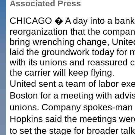
Associated Press
CHICAGO � A day into a bank
reorganization that the compan
bring wrenching change, United
laid the groundwork today for 
with its unions and reassured 
the carrier will keep flying.
United sent a team of labor exe
Boston for a meeting with advise
unions. Company spokes-man
Hopkins said the meetings wer
to set the stage for broader tal