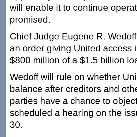
will enable it to continue opera
promised.
Chief Judge Eugene R. Wedoff
an order giving United access i
$800 million of a $1.5 billion l
Wedoff will rule on whether Uni
balance after creditors and oth
parties have a chance to objec
scheduled a hearing on the iss
30.