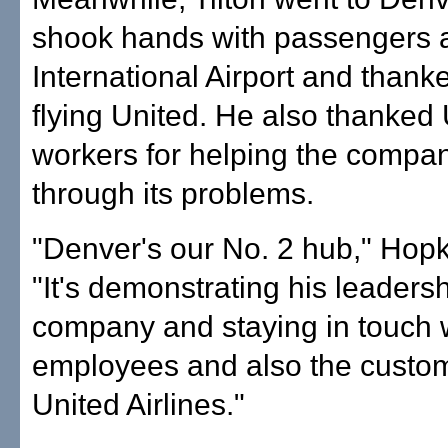
shook hands with passengers 
International Airport and thank
flying United. He also thanked
workers for helping the compa
through its problems.
"Denver's our No. 2 hub," Hopk
"It's demonstrating his leadersh
company and staying in touch 
employees and also the custom
United Airlines."