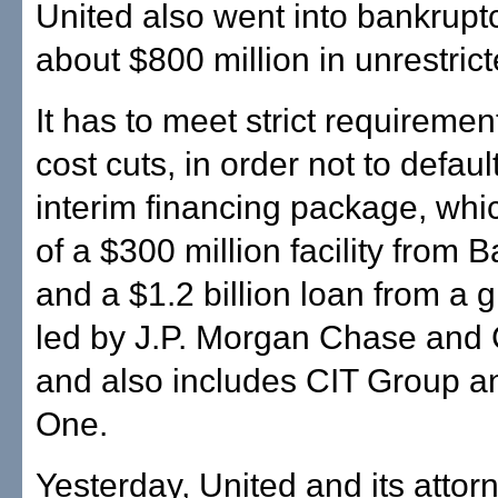
United also went into bankrupt
about $800 million in unrestric
It has to meet strict requiremen
cost cuts, in order not to defaul
interim financing package, whi
of a $300 million facility from
and a $1.2 billion loan from a g
led by J.P. Morgan Chase and 
and also includes CIT Group 
One.
Yesterday, United and its attor