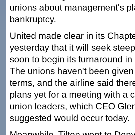
unions about management's pl
bankruptcy.
United made clear in its Chapter
yesterday that it will seek stee
soon to begin its turnaround in
The unions haven't been given 
terms, and the airline said the
plans yet for a meeting with a c
union leaders, which CEO Glen
suggested would occur today.
Meanwhile, Tilton went to Den