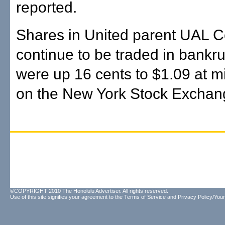
reported.
Shares in United parent UAL C
continue to be traded in bankr
were up 16 cents to $1.09 at m
on the New York Stock Exchan
©COPYRIGHT 2010 The Honolulu Advertiser. All rights reserved.
Use of this site signifies your agreement to the
Terms of Service
and
Privacy Policy/Your