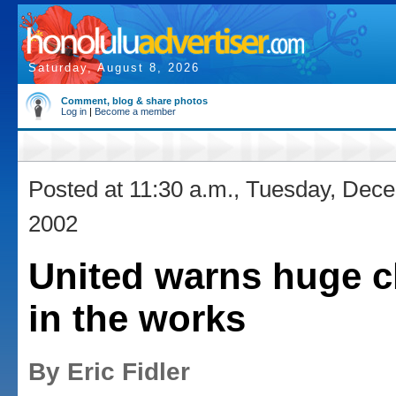
Saturday, August 8, 2026
Comment, blog & share photos
Log in
|
Become a member
Posted at 11:30 a.m., Tuesday, Dec
2002
United warns huge 
in the works
By Eric Fidler