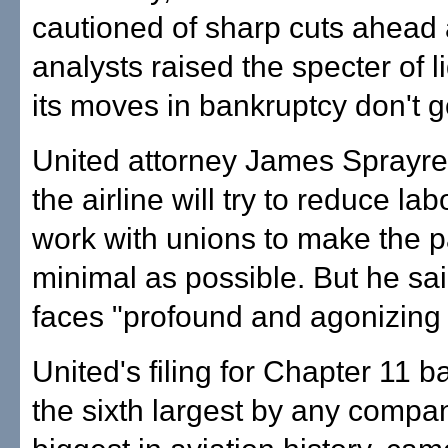
cautioned of sharp cuts ahead
analysts raised the specter of li
its moves in bankruptcy don't 
United attorney James Sprayr
the airline will try to reduce la
work with unions to make the p
minimal as possible. But he said
faces "profound and agonizing
United's filing for Chapter 11 b
the sixth largest by any compa