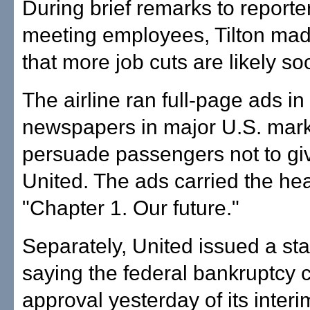
During brief remarks to report
meeting employees, Tilton made
that more job cuts are likely so
The airline ran full-page ads in
newspapers in major U.S. mark
persuade passengers not to gi
United. The ads carried the he
"Chapter 1. Our future."
Separately, United issued a st
saying the federal bankruptcy c
approval yesterday of its interi