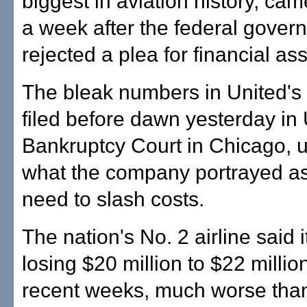
biggest in aviation history, cam
a week after the federal gover
rejected a plea for financial as
The bleak numbers in United's p
filed before dawn yesterday in 
Bankruptcy Court in Chicago, 
what the company portrayed as
need to slash costs.
The nation's No. 2 airline said 
losing $20 million to $22 millio
recent weeks, much worse than