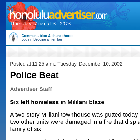
Thursday, August 6, 2026
Comment, blog & share photos
Log in
|
Become a member
Posted at 11:25 a.m., Tuesday, December 10, 2002
Police Beat
Advertiser Staff
Six left homeless in Mililani blaze
A two-story Mililani townhouse was gutted today
two other units were damaged in a fire that disp
family of six.