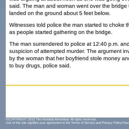
said. The man and woman went over the bridge 
landed on the ground about 5 feet below.
Witnesses told police the man started to choke 
as people started gathering on the bridge.
The man surrendered to police at 12:40 p.m. an
suspicion of attempted murder. The argument inv
by the woman that her boyfriend stole money and
to buy drugs, police said.
©COPYRIGHT 2010 The Honolulu Advertiser. All rights reserved.
Use of this site signifies your agreement to the
Terms of Service
and
Privacy Policy/Your