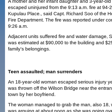
A mother and her infant daughter and 3-year-old
escaped uninjured from the 9:13 a.m. fire at 94-
Kupulau Place., said Capt. Richard Soo of the H
Fire Department. The fire was reported under con
9:26 a.m.
Adjacent units suffered fire and water damage,
was estimated at $90,000 to the building and $2
family's belongings.
Teen assaulted; man surrenders
An 18-year-old woman escaped serious injury y
was thrown off the Wilson Bridge near the entr
town by her boyfriend.
The woman managed to grab the man, also 18,
was arguing at about noon as she was going over 