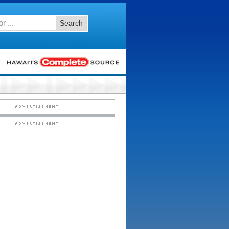
Search