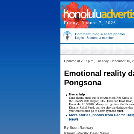
Friday, August 7, 2026
Comment, blog & share photos
Log in
|
Become a member
Updated at 2:37 p.m., Tuesday, December 10, 
Emotional reality 
Pongsona
•
How to help
Send checks made out to the American Red Cross to
the Hawai‘i state chapter, 4155 Diamond Head Road,
Honolulu, HI 96816. Money will go into the Nationa
Disaster Relief Fund, but you also can designate that
your contribution go to Guam typhoon relief.
•
More stories, photos from Pacific Dail
News
By Scott Radway
(Guam) Pacific Daily News