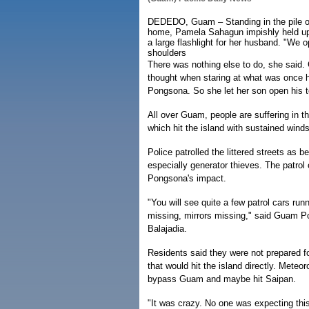
DEDEDO, Guam – Standing in the pile of
home, Pamela Sahagun impishly held up
a large flashlight for her husband. "We
shoulders
There was nothing else to do, she said
thought when staring at what was once
Pongsona. So she let her son open his t
All over Guam, people are suffering in
which hit the island with sustained win
Police patrolled the littered streets as b
especially generator thieves. The patro
Pongsona's impact.
"You will see quite a few patrol cars ru
missing, mirrors missing," said Guam P
Balajadia.
Residents said they were not prepared fo
that would hit the island directly. Meteo
bypass Guam and maybe hit Saipan.
"It was crazy. No one was expecting this