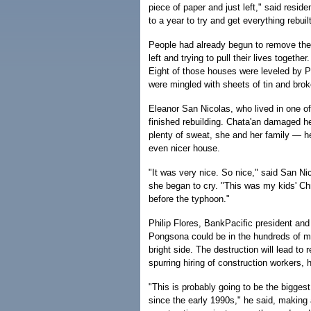
piece of paper and just left," said resid
to a year to try and get everything rebui
People had already begun to remove the 
left and trying to pull their lives togethe
Eight of those houses were leveled by 
were mingled with sheets of tin and bro
Eleanor San Nicolas, who lived in one o
finished rebuilding. Chata'an damaged h
plenty of sweat, she and her family — h
even nicer house.
"It was very nice. So nice," said San N
she began to cry. "This was my kids' Chr
before the typhoon."
Philip Flores, BankPacific president and
Pongsona could be in the hundreds of mi
bright side. The destruction will lead to
spurring hiring of construction workers, 
"This is probably going to be the bigges
since the early 1990s," he said, making