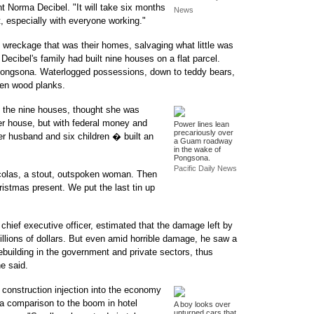
ent Norma Decibel. "It will take six months
News
lt, especially with everyone working."
wreckage that was their homes, salvaging what little was
r. Decibel's family had built nine houses on a flat parcel.
Pongsona. Waterlogged possessions, down to teddy bears,
ken wood planks.
f the nine houses, thought she was
er house, but with federal money and
Power lines lean
precariously over
er husband and six children � built an
a Guam roadway
in the wake of
Pongsona.
Pacific Daily News
icolas, a stout, outspoken woman. Then
istmas present. We put the last tin up
 chief executive officer, estimated that the damage left by
llions of dollars. But even amid horrible damage, he saw a
 rebuilding in the government and private sectors, thus
he said.
t construction injection into the economy
 a comparison to the boom in hotel
A boy looks over
upturned cars that