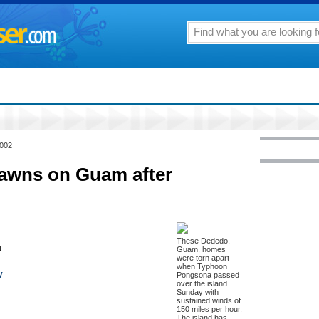
2002
dawns on Guam after
These Dededo,
l
Guam, homes
were torn apart
when Typhoon
y
Pongsona passed
over the island
Sunday with
sustained winds of
150 miles per hour.
The island has