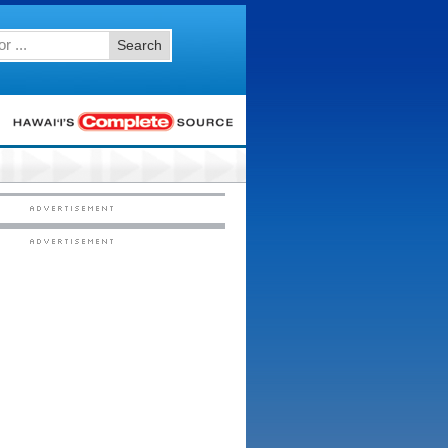
Search