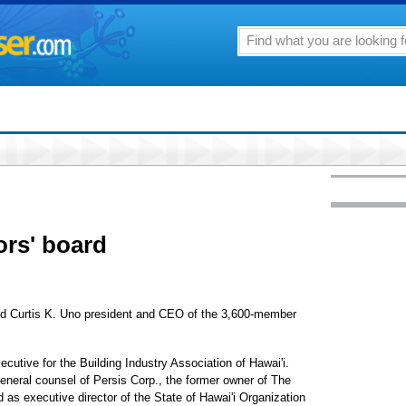
ors' board
ed Curtis K. Uno president and CEO of the 3,600-member
cutive for the Building Industry Association of Hawai'i.
general counsel of Persis Corp., the former owner of The
 as executive director of the State of Hawai'i Organization