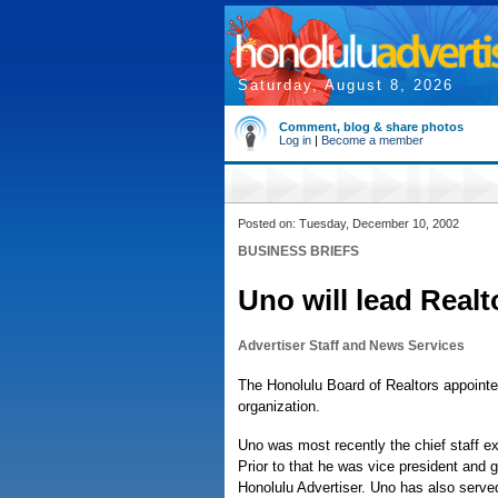
Saturday, August 8, 2026
Comment, blog & share photos
Log in
|
Become a member
Posted on: Tuesday, December 10, 2002
BUSINESS BRIEFS
Uno will lead Realt
Advertiser Staff and News Services
The Honolulu Board of Realtors appoint
organization.
Uno was most recently the chief staff exe
Prior to that he was vice president and 
Honolulu Advertiser. Uno has also served