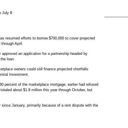
 July 8.
as resumed efforts to borrow $700,000 to cover projected
 through April.
 approved an application for a partnership headed by
the loan.
etplace owners could still finance projected shortfalls
ntral Investment.
80 percent of the marketplace mortgage, earlier had refused
totaled about $1.8 million this year through October, but
since January, primarily because of a rent dispute with the