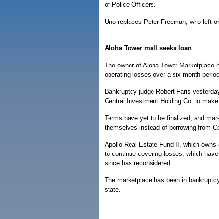
of Police Officers.
Uno replaces Peter Freeman, who left on
Aloha Tower mall seeks loan
The owner of Aloha Tower Marketplace h
operating losses over a six-month period
Bankruptcy judge Robert Faris yesterday
Central Investment Holding Co. to make 
Terms have yet to be finalized, and mark
themselves instead of borrowing from Ce
Apollo Real Estate Fund II, which owns 
to continue covering losses, which have 
since has reconsidered.
The marketplace has been in bankruptcy 
state.