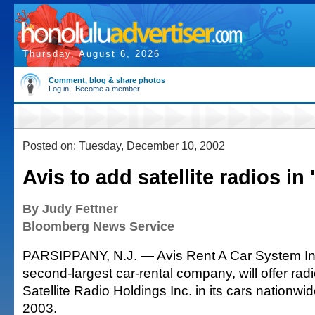
Thursday, August 6, 2026
Comment, blog & share photos
Log in
|
Become a member
Posted on: Tuesday, December 10, 2002
Avis to add satellite radios in 
By Judy Fettner
Bloomberg News Service
PARSIPPANY, N.J. — Avis Rent A Car System Inc
second-largest car-rental company, will offer ra
Satellite Radio Holdings Inc. in its cars nationwi
2003.