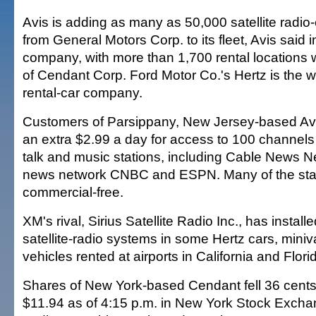
Avis is adding as many as 50,000 satellite radio
from General Motors Corp. to its fleet, Avis said 
company, with more than 1,700 rental locations w
of Cendant Corp. Ford Motor Co.'s Hertz is the wo
rental-car company.
Customers of Parsippany, New Jersey-based Avi
an extra $2.99 a day for access to 100 channels 
talk and music stations, including Cable News Ne
news network CNBC and ESPN. Many of the stat
commercial-free.
XM's rival, Sirius Satellite Radio Inc., has install
satellite-radio systems in some Hertz cars, miniva
vehicles rented at airports in California and Flori
Shares of New York-based Cendant fell 36 cents, 
$11.94 as of 4:15 p.m. in New York Stock Exch