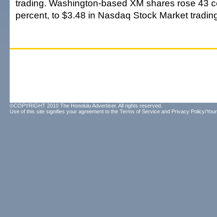
trading. Washington-based XM shares rose 43 ce
percent, to $3.48 in Nasdaq Stock Market tradin
©COPYRIGHT 2010 The Honolulu Advertiser. All rights reserved.
Use of this site signifies your agreement to the
Terms of Service
and
Privacy Policy/Your