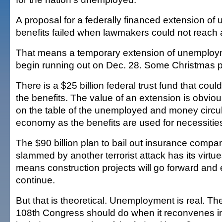
A proposal for a federally financed extension o
benefits failed when lawmakers could not reach
That means a temporary extension of unemployme
begin running out on Dec. 28. Some Christmas p
There is a $25 billion federal trust fund that cou
the benefits. The value of an extension is obvious
on the table of the unemployed and money circul
economy as the benefits are used for necessitie
The $90 billion plan to bail out insurance compan
slammed by another terrorist attack has its virt
means construction projects will go forward and e
continue.
But that is theoretical. Unemployment is real. The 
108th Congress should do when it reconvenes in