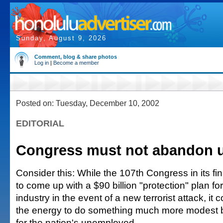
Sunday, August 9, 2026
Comment, blog & share photos
Log in
|
Become a member
Posted on: Tuesday, December 10, 2002
EDITORIAL
Congress must not abandon 
Consider this: While the 107th Congress in its fi
to come up with a $90 billion "protection" plan fo
industry in the event of a new terrorist attack, i
the energy to do something much more modest but
for the nation's unemployed.