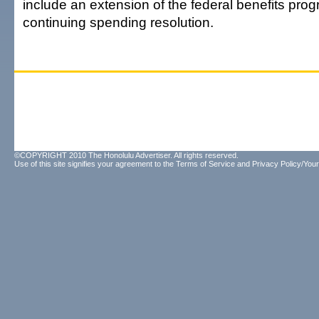
include an extension of the federal benefits progr
continuing spending resolution.
©COPYRIGHT 2010 The Honolulu Advertiser. All rights reserved.
Use of this site signifies your agreement to the
Terms of Service
and
Privacy Policy/Your