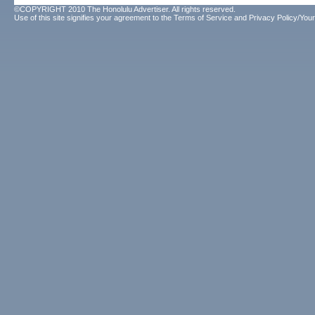
©COPYRIGHT 2010 The Honolulu Advertiser. All rights reserved.
Use of this site signifies your agreement to the
Terms of Service
and
Privacy Policy/Your