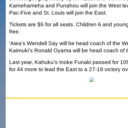
Kamehameha and Punahou will join the West team
Pac-Five and St. Louis will join the East.
Tickets are $5 for all seats. Children 6 and young
free.
'Aiea's Wendell Say will be head coach of the W
Kaimuki's Ronald Oyama will be head coach of t
Last year, Kahuku's Inoke Funaki passed for 10
for 44 more to lead the East to a 27-19 victory o