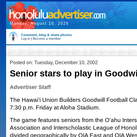
Monday, August 10, 2026
Comment, blog & share photos
Log in
|
Become a member
Posted on: Tuesday, December 10, 2002
Senior stars to play in Goodwi
Advertiser Staff
The Hawai'i Union Builders Goodwill Football Cla
7:30 p.m. Friday at Aloha Stadium.
The game features seniors from the O'ahu Inters
Association and Interscholastic League of Hono
divided geographically by OIA East and OIA We