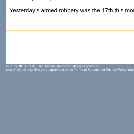
Yesterday's armed robbery was the 17th this mo
©COPYRIGHT 2010 The Honolulu Advertiser. All rights reserved.
Use of this site signifies your agreement to the
Terms of Service
and
Privacy Policy/Your