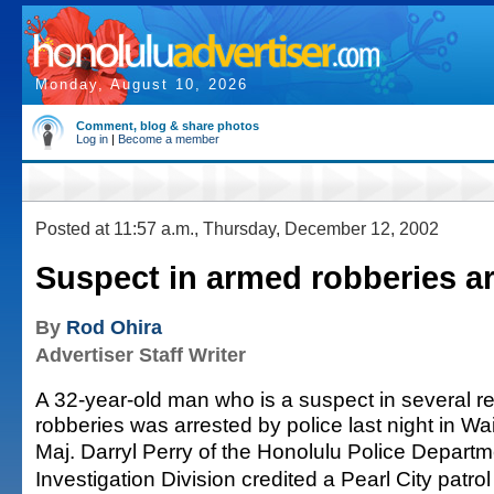
Monday, August 10, 2026
Comment, blog & share photos
Log in
|
Become a member
Posted at 11:57 a.m., Thursday, December 12, 2002
Suspect in armed robberies a
By
Rod Ohira
Advertiser Staff Writer
A 32-year-old man who is a suspect in several 
robberies was arrested by police last night in W
Maj. Darryl Perry of the Honolulu Police Departm
Investigation Division credited a Pearl City patrol 