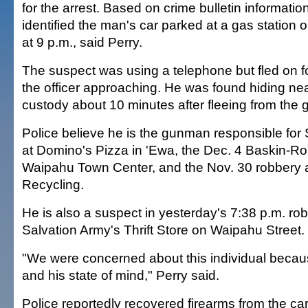
for the arrest. Based on crime bulletin information
identified the man's car parked at a gas station
at 9 p.m., said Perry.
The suspect was using a telephone but fled on 
the officer approaching. He was found hiding ne
custody about 10 minutes after fleeing from the g
Police believe he is the gunman responsible for
at Domino's Pizza in 'Ewa, the Dec. 4 Baskin-Ro
Waipahu Town Center, and the Nov. 30 robbery 
Recycling.
He is also a suspect in yesterday's 7:38 p.m. ro
Salvation Army's Thrift Store on Waipahu Street.
"We were concerned about this individual becaus
and his state of mind," Perry said.
Police reportedly recovered firearms from the car 