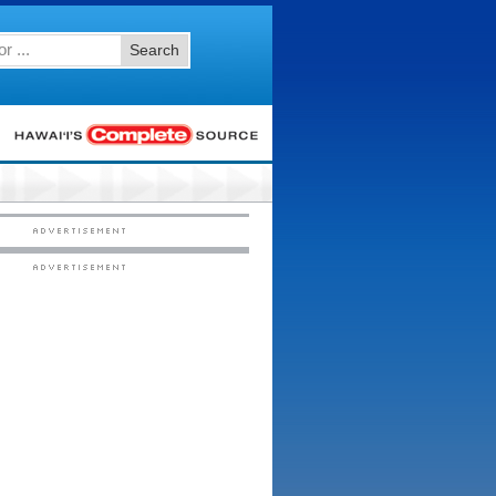
Search