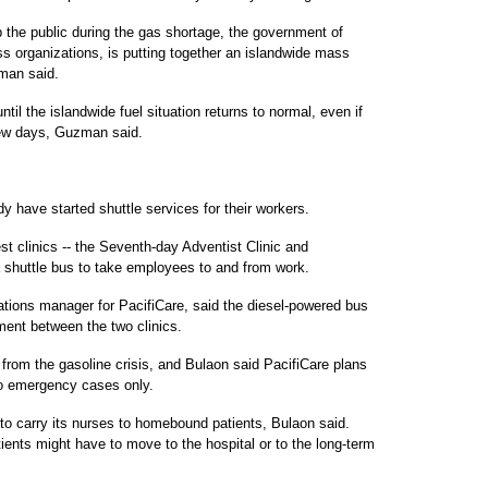
p the public during the gas shortage, the government of
s organizations, is putting together an islandwide mass
man said.
until the islandwide fuel situation returns to normal, even if
few days, Guzman said.
 have started shuttle services for their workers.
st clinics -- the Seventh-day Adventist Clinic and
a shuttle bus to take employees to and from work.
ations manager for PacifiCare, said the diesel-powered bus
ment between the two clinics.
 from the gasoline crisis, and Bulaon said PacifiCare plans
 to emergency cases only.
to carry its nurses to homebound patients, Bulaon said.
tients might have to move to the hospital or to the long-term