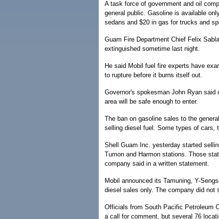
A task force of government and oil compa
general public. Gasoline is available onl
sedans and $20 in gas for trucks and spor
Guam Fire Department Chief Felix Sablan
extinguished sometime last night.
He said Mobil fuel fire experts have exa
to rupture before it burns itself out.
Governor's spokesman John Ryan said once
area will be safe enough to enter.
The ban on gasoline sales to the general
selling diesel fuel. Some types of cars, 
Shell Guam Inc. yesterday started sellin
Tumon and Harmon stations. Those station
company said in a written statement.
Mobil announced its Tamuning, Y-Sengson
diesel sales only. The company did not s
Officials from South Pacific Petroleum C
a call for comment, but several 76 locat