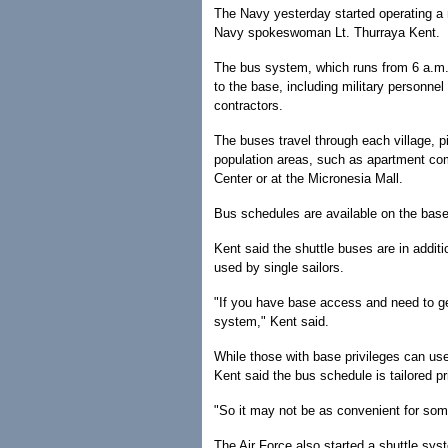
The Navy yesterday started operating a
Navy spokeswoman Lt. Thurraya Kent.
The bus system, which runs from 6 a.m. 
to the base, including military personnel 
contractors.
The buses travel through each village, p
population areas, such as apartment c
Center or at the Micronesia Mall.
Bus schedules are available on the base 
Kent said the shuttle buses are in additio
used by single sailors.
"If you have base access and need to ge
system," Kent said.
While those with base privileges can us
Kent said the bus schedule is tailored p
"So it may not be as convenient for some
The Air Force also started a shuttle sys