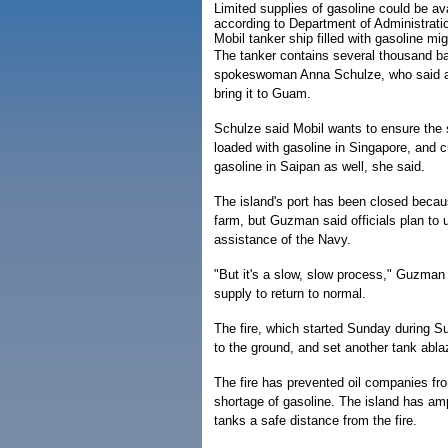
Limited supplies of gasoline could be av
according to Department of Administrati
Mobil tanker ship filled with gasoline m
The tanker contains several thousand bar
spokeswoman Anna Schulze, who said a 
bring it to Guam.
Schulze said Mobil wants to ensure the 
loaded with gasoline in Singapore, and c
gasoline in Saipan as well, she said.
The island's port has been closed becaus
farm, but Guzman said officials plan to 
assistance of the Navy.
"But it's a slow, slow process," Guzman s
supply to return to normal.
The fire, which started Sunday during S
to the ground, and set another tank abla
The fire has prevented oil companies fro
shortage of gasoline. The island has ampl
tanks a safe distance from the fire.