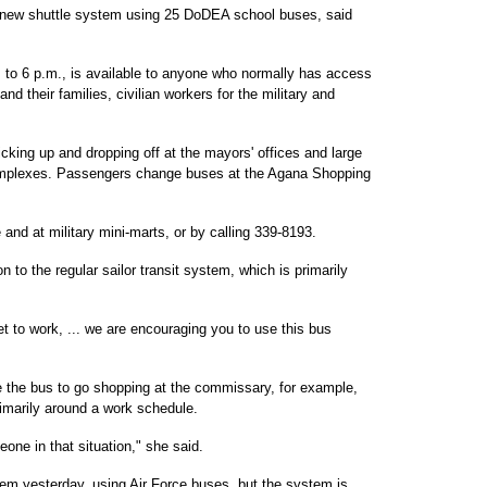
 new shuttle system using 25 DoDEA school buses, said
to 6 p.m., is available to anyone who normally has access
and their families, civilian workers for the military and
icking up and dropping off at the mayors' offices and large
omplexes. Passengers change buses at the Agana Shopping
and at military mini-marts, or by calling 339-8193.
n to the regular sailor transit system, which is primarily
t to work, ... we are encouraging you to use this bus
e the bus to go shopping at the commissary, for example,
rimarily around a work schedule.
one in that situation," she said.
tem yesterday, using Air Force buses, but the system is