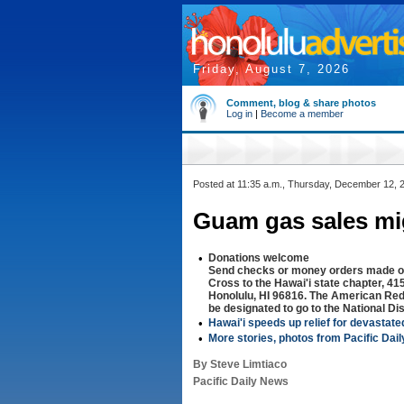
Friday, August 7, 2026
Comment, blog & share photos
Log in
|
Become a member
Posted at 11:35 a.m., Thursday, December 12, 
Guam gas sales mi
•
Donations welcome
Send checks or money orders made o
Cross to the Hawai'i state chapter, 
Honolulu, HI 96816. The American Re
be designated to go to the National Di
•
Hawai'i speeds up relief for devastat
•
More stories, photos from Pacific Dai
By Steve Limtiaco
Pacific Daily News