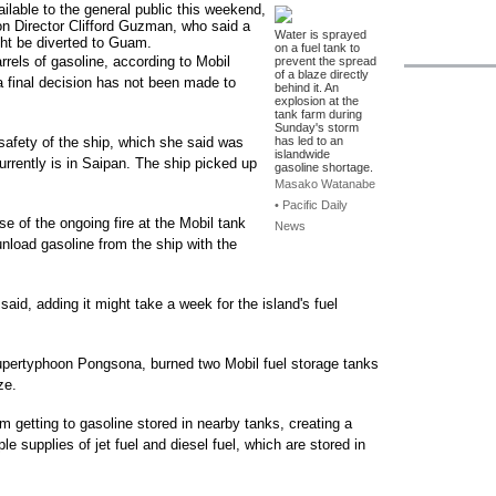
ailable to the general public this weekend,
on Director Clifford Guzman, who said a
Water is sprayed
ight be diverted to Guam.
on a fuel tank to
rels of gasoline, according to Mobil
prevent the spread
of a blaze directly
final decision has not been made to
behind it. An
explosion at the
tank farm during
Sunday's storm
safety of the ship, which she said was
has led to an
islandwide
urrently is in Saipan. The ship picked up
gasoline shortage.
Masako Watanabe
• Pacific Daily
e of the ongoing fire at the Mobil tank
News
unload gasoline from the ship with the
aid, adding it might take a week for the island's fuel
upertyphoon Pongsona, burned two Mobil fuel storage tanks
ze.
m getting to gasoline stored in nearby tanks, creating a
e supplies of jet fuel and diesel fuel, which are stored in