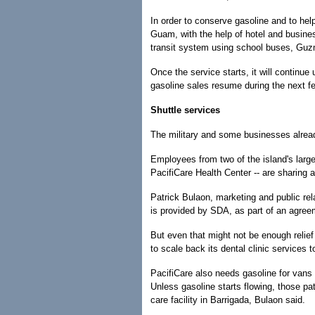
In order to conserve gasoline and to hel
Guam, with the help of hotel and busines
transit system using school buses, Guz
Once the service starts, it will continue 
gasoline sales resume during the next 
Shuttle services
The military and some businesses already
Employees from two of the island's large
PacifiCare Health Center -- are sharing 
Patrick Bulaon, marketing and public rel
is provided by SDA, as part of an agree
But even that might not be enough relief
to scale back its dental clinic services
PacifiCare also needs gasoline for vans 
Unless gasoline starts flowing, those pa
care facility in Barrigada, Bulaon said.