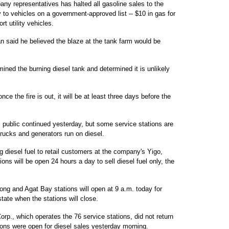
ny representatives has halted all gasoline sales to the
y to vehicles on a government-approved list -- $10 in gas for
t utility vehicles.
 said he believed the blaze at the tank farm would be
mined the burning diesel tank and determined it is unlikely
 the fire is out, it will be at least three days before the
 public continued yesterday, but some service stations are
trucks and generators run on diesel.
g diesel fuel to retail customers at the company's Yigo,
s will be open 24 hours a day to sell diesel fuel only, the
g and Agat Bay stations will open at 9 a.m. today for
tate when the stations will close.
orp., which operates the 76 service stations, did not return
ions were open for diesel sales yesterday morning.