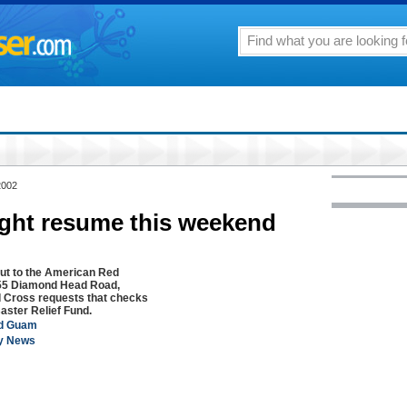
2002
ght resume this weekend
ut to the American Red
4155 Diamond Head Road,
d Cross requests that checks
saster Relief Fund.
ed Guam
ly News