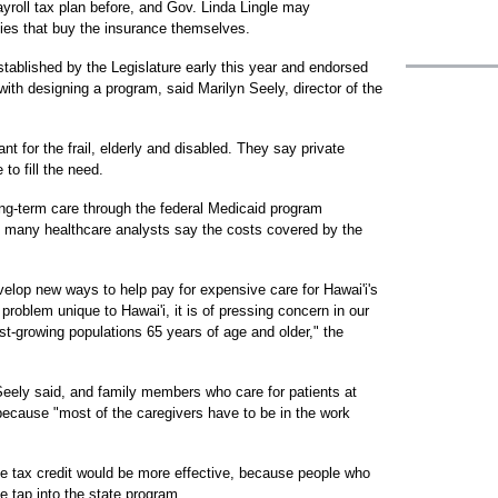
yroll tax plan before, and Gov. Linda Lingle may
lies that buy the insurance themselves.
ablished by the Legislature early this year and endorsed
th designing a program, said Marilyn Seely, director of the
nt for the frail, elderly and disabled. They say private
o fill the need.
ng-term care through the federal Medicaid program
t many healthcare analysts say the costs covered by the
velop new ways to help pay for expensive care for Hawai'i's
 problem unique to Hawai'i, it is of pressing concern in our
t-growing populations 65 years of age and older," the
Seely said, and family members who care for patients at
because "most of the caregivers have to be in the work
e tax credit would be more effective, because people who
e tap into the state program.