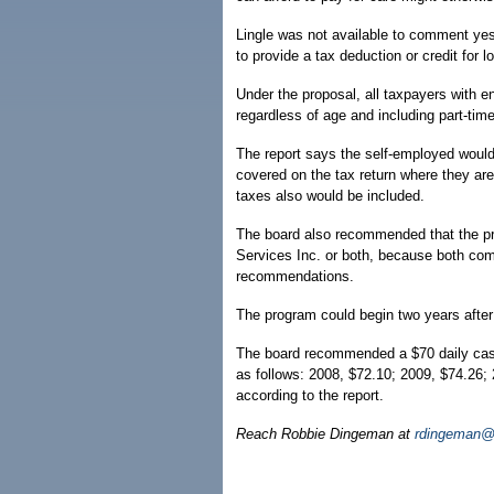
Lingle was not available to comment yes
to provide a tax deduction or credit for
Under the proposal, all taxpayers with e
regardless of age and including part-time
The report says the self-employed woul
covered on the tax return where they are 
taxes also would be included.
The board also recommended that the p
Services Inc. or both, because both com
recommendations.
The program could begin two years after
The board recommended a $70 daily cash 
as follows: 2008, $72.10; 2009, $74.26;
according to the report.
Reach Robbie Dingeman at
rdingeman@h