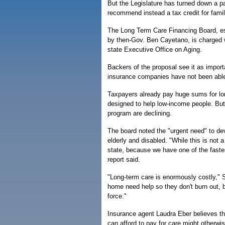
But the Legislature has turned down a pa
recommend instead a tax credit for fami
The Long Term Care Financing Board, est
by then-Gov. Ben Cayetano, is charged wi
state Executive Office on Aging.
Backers of the proposal see it as importa
insurance companies have not been able t
Taxpayers already pay huge sums for lo
designed to help low-income people. Bu
program are declining.
The board noted the "urgent need" to de
elderly and disabled. "While this is not a
state, because we have one of the fastes
report said.
"Long-term care is enormously costly," 
home need help so they don't burn out, 
force."
Insurance agent Laudra Eber believes th
can afford to pay for care might otherwis