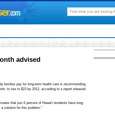
month advised
elp families pay for long-term health care is recommending
onth, to rise to $23 by 2012, according to a report released
mates that just 6 percent of Hawai'i residents have long-
a solution for this problem."