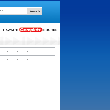
Search