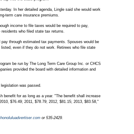
terday. In her detailed agenda, Lingle said she would work
 long-term care insurance premiums.
nough income to file taxes would be required to pay,
 residents who filed state tax returns.
d pay through estimated tax payments. Spouses would be
listed, even if they do not work. Retirees who file state
rogram be run by The Long Term Care Group Inc. or CHCS
panies provided the board with detailed information and
 legislation was passed.
benefit for as long as a year. "The benefit shall increase
 2010, $76.49; 2011, $78.79; 2012, $81.15; 2013, $83.58,"
onoluluadvertiser.com
or 535-2429.