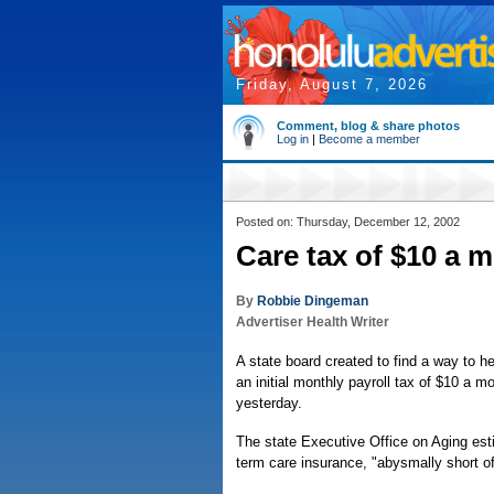
Friday, August 7, 2026
Comment, blog & share photos
Log in
|
Become a member
Posted on: Thursday, December 12, 2002
Care tax of $10 a 
By
Robbie Dingeman
Advertiser Health Writer
A state board created to find a way to h
an initial monthly payroll tax of $10 a m
yesterday.
The state Executive Office on Aging esti
term care insurance, "abysmally short of 