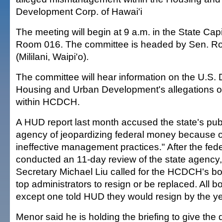
Development Corp. of Hawai'i
The meeting will begin at 9 a.m. in the State Cap
Room 016. The committee is headed by Sen. Ro
(Mililani, Waipi'o).
The committee will hear information on the U.S.
Housing and Urban Development's allegations
within HCDCH.
A HUD report last month accused the state's pub
agency of jeopardizing federal money because o
ineffective management practices." After the fed
conducted an 11-day review of the state agency
Secretary Michael Liu called for the HCDCH's 
top administrators to resign or be replaced. All
except one told HUD they would resign by the ye
Menor said he is holding the briefing to give the