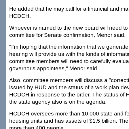
He added that he may call for a financial and m
HCDCH.
Whoever is named to the new board will need to
committee for Senate confirmation, Menor said.
"I'm hoping that the information that we generat
hearing will provide us with the kinds of informat
committee members will need to carefully evalu
governor's appointees," Menor said.
Also, committee members will discuss a "correcti
issued by HUD and the status of a work plan de
HCDCH in response to the order. The status of
the state agency also is on the agenda.
HCDCH oversees more than 10,000 state and fed
housing units and has assets of $1.5 billion. T
more than 400 people.