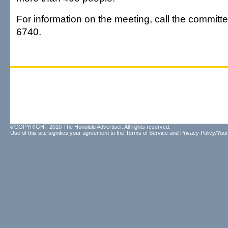
For information on the meeting, call the committe
6740.
©COPYRIGHT 2010 The Honolulu Advertiser. All rights reserved.
Use of this site signifies your agreement to the
Terms of Service
and
Privacy Policy/Your