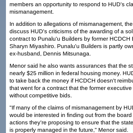
members an opportunity to respond to HUD's cla
mismanagement.
In addition to allegations of mismanagement, the
discuss HUD's criticisms of the awarding of a so
contract to Punalu'u Builders by former HCDCH 
Sharyn Miyashiro. Punalu'u Builders is partly o
ex-husband, Dennis Mitsunaga.
Menor said he also wants assurances that the sta
nearly $25 million in federal housing money. H
to take back the money if HCDCH doesn't reimbu
that went for a contract that the former executiv
without competitive bids.
"If many of the claims of mismanagement by HUD 
would be interested in finding out from the board
actions they're proposing to ensure that the sta
is properly managed in the future," Menor said.