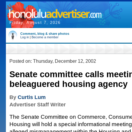
Friday, August 7, 2026
Comment, blog & share photos
Log in
|
Become a member
Posted on: Thursday, December 12, 2002
Senate committee calls meeti
beleaguered housing agency
By
Curtis Lum
Advertiser Staff Writer
The Senate Committee on Commerce, Consumer
Housing will hold a special informational meeting
alleged mismanagement within the Housing an