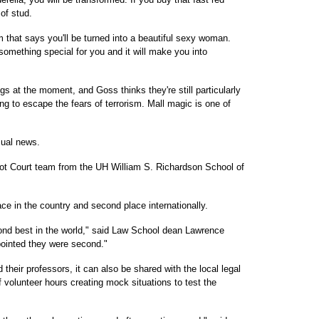
 of stud.
that says you'll be turned into a beautiful sexy woman.
 something special for you and it will make you into
gs at the moment, and Goss thinks they're still particularly
ng to escape the fears of terrorism. Mall magic is one of
sual news.
ot Court team from the UH William S. Richardson School of
ace in the country and second place internationally.
cond best in the world," said Law School dean Lawrence
ppointed they were second."
 their professors, it can also be shared with the local legal
volunteer hours creating mock situations to test the