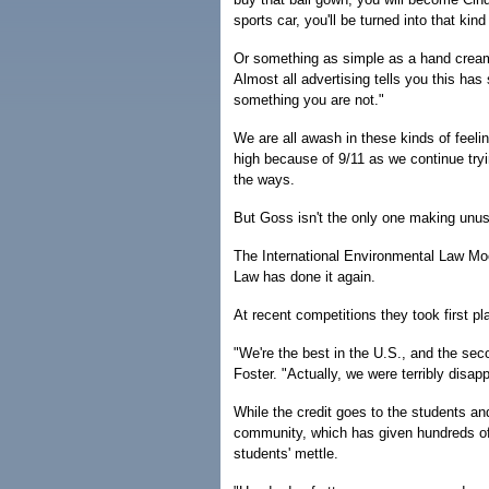
sports car, you'll be turned into that kind
Or something as simple as a hand cream 
Almost all advertising tells you this has
something you are not."
We are all awash in these kinds of feelin
high because of 9/11 as we continue tryi
the ways.
But Goss isn't the only one making unu
The International Environmental Law Mo
Law has done it again.
At recent competitions they took first pl
"We're the best in the U.S., and the se
Foster. "Actually, we were terribly disa
While the credit goes to the students and
community, which has given hundreds of 
students' mettle.