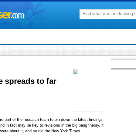
e spreads to far
re part of the research team to pin down the latest findings
d in fact may be key to revisions in the big bang theory, it
rote about it, and so did the New York Times.