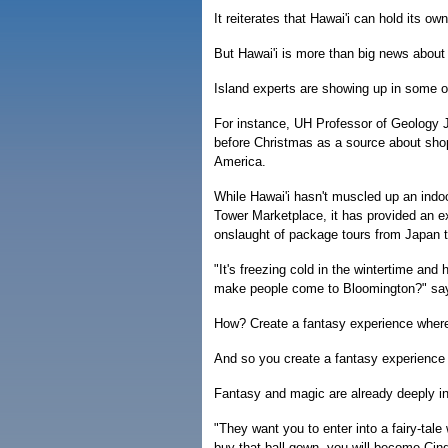
It reiterates that Hawai'i can hold its ow
But Hawai'i is more than big news about 
Island experts are showing up in some o
For instance, UH Professor of Geology J
before Christmas as a source about shop
America.
While Hawai'i hasn't muscled up an ind
Tower Marketplace, it has provided an e
onslaught of package tours from Japan to
"It's freezing cold in the wintertime an
make people come to Bloomington?" sa
How? Create a fantasy experience where p
And so you create a fantasy experience 
Fantasy and magic are already deeply i
"They want you to enter into a fairy-tale
buy that ball gown, you will become Cinde