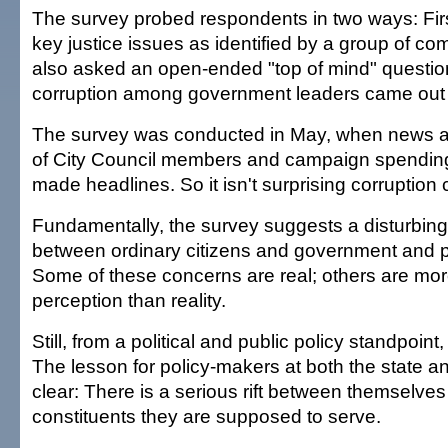
The survey probed respondents in two ways: Firs
key justice issues as identified by a group of co
also asked an open-ended "top of mind" questio
corruption among government leaders came out f
The survey was conducted in May, when news a
of City Council members and campaign spending
made headlines. So it isn't surprising corruption
Fundamentally, the survey suggests a disturbin
between ordinary citizens and government and pol
Some of these concerns are real; others are mor
perception than reality.
Still, from a political and public policy standpoint,
The lesson for policy-makers at both the state an
clear: There is a serious rift between themselve
constituents they are supposed to serve.