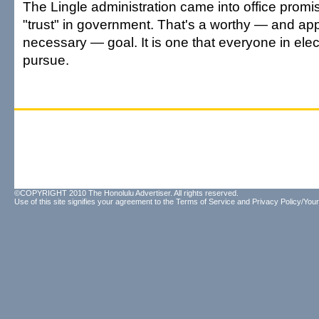
The Lingle administration came into office promis
"trust" in government. That's a worthy — and app
necessary — goal. It is one that everyone in elec
pursue.
©COPYRIGHT 2010 The Honolulu Advertiser. All rights reserved.
Use of this site signifies your agreement to the
Terms of Service
and
Privacy Policy/Your