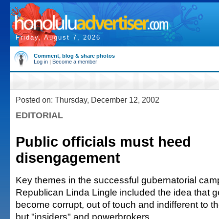
Friday, August 7, 2026
Comment, blog & share photos
Log in
|
Become a member
Posted on: Thursday, December 12, 2002
EDITORIAL
Public officials must heed
disengagement
Key themes in the successful gubernatorial cam
Republican Linda Lingle included the idea that
become corrupt, out of touch and indifferent to 
but "insiders" and powerbrokers.