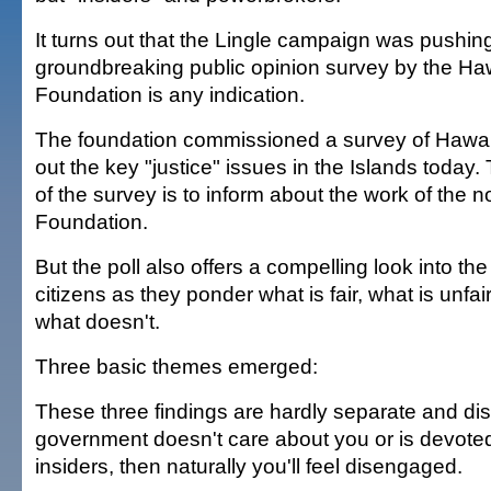
It turns out that the Lingle campaign was pushing 
groundbreaking public opinion survey by the Haw
Foundation is any indication.
The foundation commissioned a survey of Hawai'i
out the key "justice" issues in the Islands today
of the survey is to inform about the work of the n
Foundation.
But the poll also offers a compelling look into th
citizens as they ponder what is fair, what is unfa
what doesn't.
Three basic themes emerged:
These three findings are hardly separate and disti
government doesn't care about you or is devoted 
insiders, then naturally you'll feel disengaged.