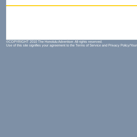
©COPYRIGHT 2010 The Honolulu Advertiser. All rights reserved.
Use of this site signifies your agreement to the
Terms of Service
and
Privacy Policy/Your