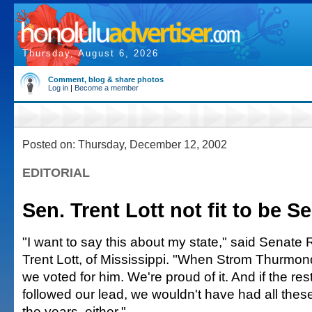
Thursday, August 6, 2026
Comment, blog & share photos
Log in
|
Become a member
Posted on: Thursday, December 12, 2002
EDITORIAL
Sen. Trent Lott not fit to be S
"I want to say this about my state," said Senate
Trent Lott, of Mississippi. "When Strom Thurmond
we voted for him. We're proud of it. And if the res
followed our lead, we wouldn't have had all the
the years, either."