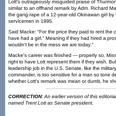
Lott's outrageously misguided praise of Thurmond
similar to an offhand remark by Adm. Richard Ma
the gang-rape of a 12-year-old Okinawan girl by 
servicemen in 1995.
Said Macke: "For the price they paid to rent the c
have had a girl." Meaning if they had hired a pros
wouldn't be in the mess we are today."
Macke's career was finished — properly so. Mis
right to have Lott represent them if they wish. But
leadership job in the U.S. Senate, like the military
commander, is too sensitive for a man so tone d
whether Lott's remark was mean or dumb, he sh
CORRECTION
: An earlier version of this editori
named Trent Lott as Senate president.