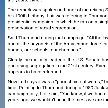
The remark was spoken in honor of the retiring
his 100th birthday. Lott was referring to Thurmo
presidential campaign, in which he ran on a singl
preservation of racial segregation.
Said Thurmond during that campaign: "All the l
and all the bayonets of the Army cannot force th
homes, our schools, our churches."
Clearly the majority leader of the U.S. Senate h
endorsing segregation in the 21st century. Eve
appears to have reformed.
Now Lott says it was a "poor choice of words," but 
time. Pointing to Thurmond during a 1980 Jackso
campaign rally, Lott said, "You know, if we had e
years ago, we wouldn't be in the mess we are to