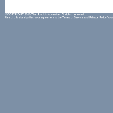
©COPYRIGHT 2010 The Honolulu Advertiser. All rights reserved.
Use of this site signifies your agreement to the
Terms of Service
and
Privacy Policy/Your