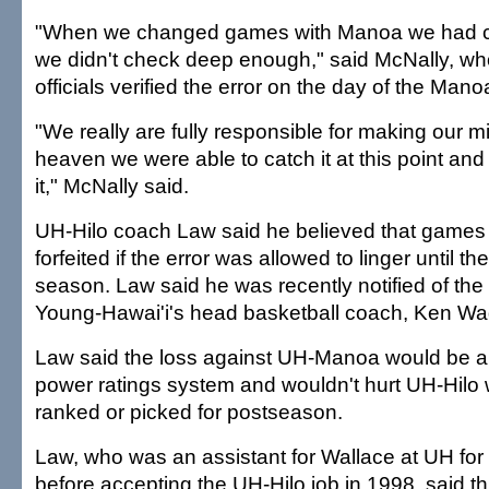
"When we changed games with Manoa we had ch
we didn't check deep enough," said McNally, w
officials verified the error on the day of the Man
"We really are fully responsible for making our m
heaven we were able to catch it at this point and 
it," McNally said.
UH-Hilo coach Law said he believed that games
forfeited if the error was allowed to linger until th
season. Law said he was recently notified of the
Young-Hawai'i's head basketball coach, Ken Wa
Law said the loss against UH-Manoa would be a 
power ratings system and wouldn't hurt UH-Hilo
ranked or picked for postseason.
Law, who was an assistant for Wallace at UH for
before accepting the UH-Hilo job in 1998, said thi