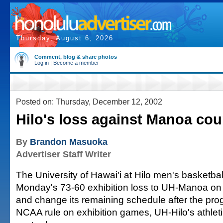
Thursday, August 6, 2026
Comment, blog & share photos
Log in
|
Become a member
Posted on: Thursday, December 12, 2002
Hilo's loss against Manoa cou
By
Brandon Masuoka
Advertiser Staff Writer
The University of Hawai'i at Hilo men's basketba
Monday's 73-60 exhibition loss to UH-Manoa on i
and change its remaining schedule after the pro
NCAA rule on exhibition games, UH-Hilo's athleti