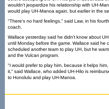
wouldn't jeopardize his relationship with UH-M
would play UH-Manoa again, but earlier in the s
"There's no hard feelings," said Law, in his four
coach.
Wallace yesterday said he didn't know about UH-H
until Monday before the game. Wallace said he 
scheduled another team to play UH, but he want
and the Vulcan program.
"I would prefer to play him, because it helps him,
it," said Wallace, who added UH-Hilo is reimburs
to Honolulu and play UH-Manoa.