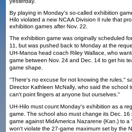
yesterday.
By playing in Monday's so-called exhibition gam
Hilo violated a new NCAA Division II rule that pro
exhibition games after Nov. 22.
The exhibition game was originally scheduled fo
11, but was pushed back to Monday at the reque
UH-Manoa head coach Riley Wallace, who want
game between Nov. 24 and Dec. 14 to get his te
game shape.
"There's no excuse for not knowing the rules," sa
Director Kathleen McNally, who said the school tu
can't point fingers at anyone but ourselves."
UH-Hilo must count Monday's exhibition as a re
game. The school also must change its Dec. 16
game against MidAmerica Nazarene (Kan.) to a 
won't violate the 27-game maximum set by the