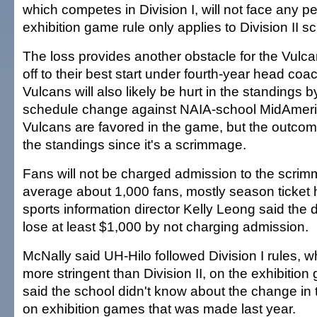
which competes in Division I, will not face any pe
exhibition game rule only applies to Division II s
The loss provides another obstacle for the Vulca
off to their best start under fourth-year head coa
Vulcans will also likely be hurt in the standings b
schedule change against NAIA-school MidAmer
Vulcans are favored in the game, but the outcome
the standings since it's a scrimmage.
Fans will not be charged admission to the scri
average about 1,000 fans, mostly season ticket 
sports information director Kelly Leong said the
lose at least $1,000 by not charging admission.
McNally said UH-Hilo followed Division I rules, w
more stringent than Division II, on the exhibitio
said the school didn't know about the change in t
on exhibition games that was made last year.