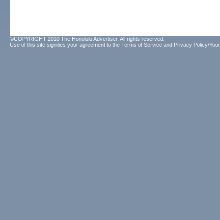
©COPYRIGHT 2010 The Honolulu Advertiser. All rights reserved.
Use of this site signifies your agreement to the
Terms of Service
and
Privacy Policy/Your