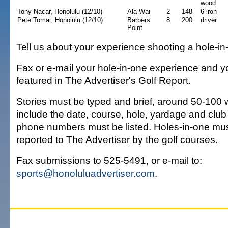
wood
Tony Nacar, Honolulu (12/10)
Ala Wai
2
148
6-iron
Pete Tomai, Honolulu (12/10)
Barbers
8
200
driver
Point
Tell us about your experience shooting a hole-in
Fax or e-mail your hole-in-one experience and y
featured in The Advertiser's Golf Report.
Stories must be typed and brief, around 50-100
include the date, course, hole, yardage and club
phone numbers must be listed. Holes-in-one mu
reported to The Advertiser by the golf courses.
Fax submissions to 525-5491, or e-mail to:
sports@honoluluadvertiser.com
.