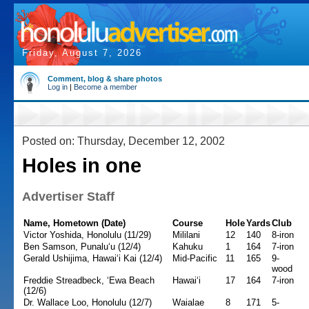
Friday, August 7, 2026
Comment, blog & share photos
Log in
|
Become a member
Posted on: Thursday, December 12, 2002
Holes in one
Advertiser Staff
Name, Hometown (Date)
Course
Hole
Yards
Club
Victor Yoshida, Honolulu (11/29)
Mililani
12
140
8-iron
Ben Samson, Punalu‘u (12/4)
Kahuku
1
164
7-iron
Gerald Ushijima, Hawai‘i Kai (12/4)
Mid-Pacific
11
165
9-
wood
Freddie Streadbeck, ‘Ewa Beach
Hawai‘i
17
164
7-iron
(12/6)
Dr. Wallace Loo, Honolulu (12/7)
Waialae
8
171
5-