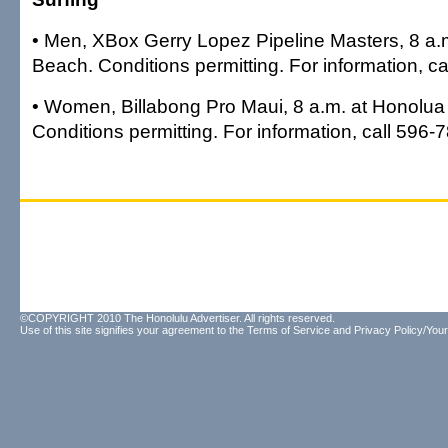
• Men, XBox Gerry Lopez Pipeline Masters, 8 a.m
Beach. Conditions permitting. For information, c
• Women, Billabong Pro Maui, 8 a.m. at Honolua
Conditions permitting. For information, call 596-
©COPYRIGHT 2010 The Honolulu Advertiser. All rights reserved.
Use of this site signifies your agreement to the
Terms of Service
and
Privacy Policy/Your