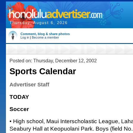
Thursday, August 6, 2026
Comment, blog & share photos
Log in
|
Become a member
Posted on: Thursday, December 12, 2002
Sports Calendar
Advertiser Staff
TODAY
Soccer
• High school, Maui Interscholastic League, Lah
Seabury Hall at Keopuolani Park. Boys (field No. 5