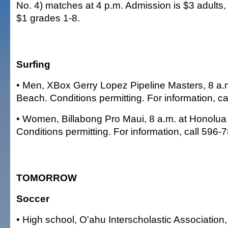
No. 4) matches at 4 p.m. Admission is $3 adults,
$1 grades 1-8.
Surfing
• Men, XBox Gerry Lopez Pipeline Masters, 8 a.m
Beach. Conditions permitting. For information, c
• Women, Billabong Pro Maui, 8 a.m. at Honolua
Conditions permitting. For information, call 596-
TOMORROW
Soccer
• High school, O'ahu Interscholastic Association