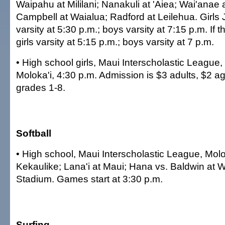
Waipahu at Mililani; Nanakuli at 'Aiea; Wai'anae a
Campbell at Waialua; Radford at Leilehua. Girls JV
varsity at 5:30 p.m.; boys varsity at 7:15 p.m. If 
girls varsity at 5:15 p.m.; boys varsity at 7 p.m.
• High school girls, Maui Interscholastic League,
Moloka'i, 4:30 p.m. Admission is $3 adults, $2 a
grades 1-8.
Softball
• High school, Maui Interscholastic League, Molo
Kekaulike; Lana'i at Maui; Hana vs. Baldwin at 
Stadium. Games start at 3:30 p.m.
Surfing