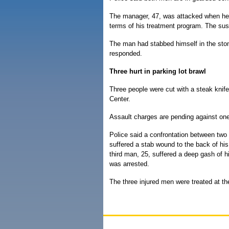
The manager, 47, was attacked when he tr
terms of his treatment program. The susp
The man had stabbed himself in the sto
responded.
Three hurt in parking lot brawl
Three people were cut with a steak knife
Center.
Assault charges are pending against one
Police said a confrontation between two
suffered a stab wound to the back of his
third man, 25, suffered a deep gash of h
was arrested.
The three injured men were treated at th