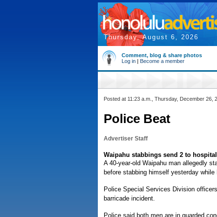
Thursday, August 6, 2026
Comment, blog & share photos
Log in
|
Become a member
Posted at 11:23 a.m., Thursday, December 26, 
Police Beat
Advertiser Staff
Waipahu stabbings send 2 to hospital
A 40-year-old Waipahu man allegedly sta
before stabbing himself yesterday while
Police Special Services Division officer
barricade incident.
Police said both men are in guarded con