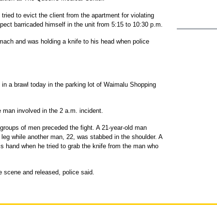
ied to evict the client from the apartment for violating
ect barricaded himself in the unit from 5:15 to 10:30 p.m.
mach and was holding a knife to his head when police
 in a brawl today in the parking lot of Waimalu Shopping
 man involved in the 2 a.m. incident.
 groups of men preceded the fight. A 21-year-old man
 leg while another man, 22, was stabbed in the shoulder. A
is hand when he tried to grab the knife from the man who
e scene and released, police said.