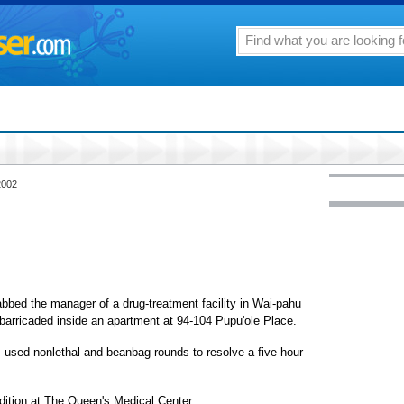
2002
bbed the manager of a drug-treatment facility in Wai-pahu
 barricaded inside an apartment at 94-104 Pupu'ole Place.
s used nonlethal and beanbag rounds to resolve a five-hour
dition at The Queen's Medical Center.