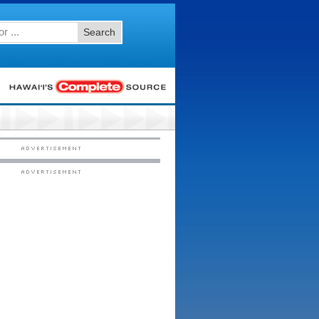
Search