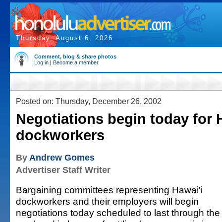
Thursday, August 6, 2026
Comment, blog & share photos
Log in
|
Become a member
Posted on: Thursday, December 26, 2002
Negotiations begin today for 
dockworkers
By
Andrew Gomes
Advertiser Staff Writer
Bargaining committees representing Hawai'i
dockworkers and their employers will begin
negotiations today scheduled to last through the