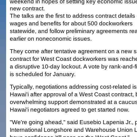
weekend in hopes of settling key economic issue
new contract.
The talks are the first to address contract details 
wages and benefits for about 500 dockworkers
statewide, and follow preliminary agreements r
earlier on noneconomic issues.
They come after tentative agreement on a new s
contract for West Coast dockworkers was reache
a disruptive 10-day lockout. A vote by rank-and-
is scheduled for January.
Typically, negotiations addressing cost-related is
Hawai'i after approval of a West Coast contract,
overwhelming support demonstrated at a caucu
Hawai'i negotiators agreed to get started now.
"We're going ahead," said Eusebio Lapenia Jr., p
International Longshore and Warehouse Union 