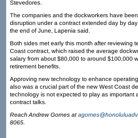
Stevedores.
The companies and the dockworkers have been 
disruption under a contract extended day by day 
the end of June, Lapenia said.
Both sides met early this month after reviewing 
Coast contract, which raised the average dockw
salary from about $80,000 to around $100,000 w
retirement benefits.
Approving new technology to enhance operating e
also was a crucial part of the new West Coast de
technology is not expected to play as important a
contract talks.
Reach Andrew Gomes at
agomes@honoluluadve
8065.