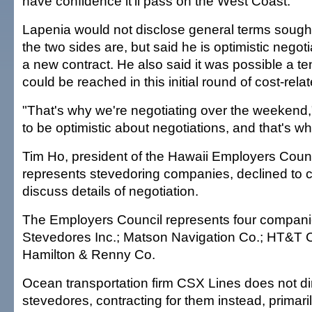
have confidence it'll pass on the West Coast."
Lapenia would not disclose general terms sought
the two sides are, but said he is optimistic negotia
a new contract. He also said it was possible a t
could be reached in this initial round of cost-rela
"That's why we're negotiating over the weekend,"
to be optimistic about negotiations, and that's wh
Tim Ho, president of the Hawaii Employers Counc
represents stevedoring companies, declined to c
discuss details of negotiation.
The Employers Council represents four compani
Stevedores Inc.; Matson Navigation Co.; HT&T 
Hamilton & Renny Co.
Ocean transportation firm CSX Lines does not di
stevedores, contracting for them instead, primari