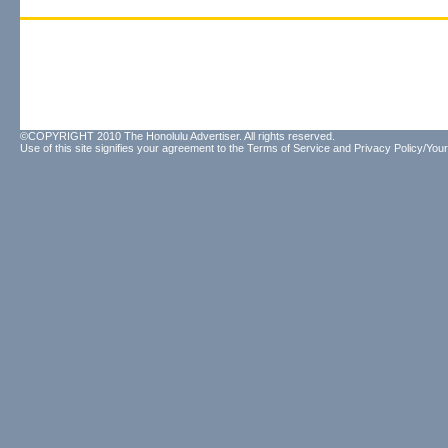
©COPYRIGHT 2010 The Honolulu Advertiser. All rights reserved.
Use of this site signifies your agreement to the
Terms of Service
and
Privacy Policy/Your