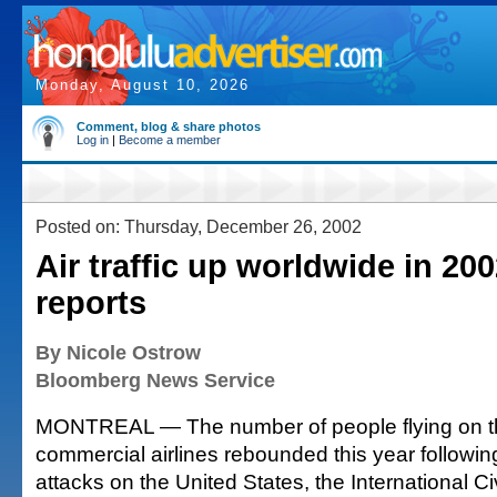
Monday, August 10, 2026
Comment, blog & share photos
Log in
|
Become a member
Posted on: Thursday, December 26, 2002
Air traffic up worldwide in 20
reports
By Nicole Ostrow
Bloomberg News Service
MONTREAL — The number of people flying on th
commercial airlines rebounded this year following
attacks on the United States, the International Civ