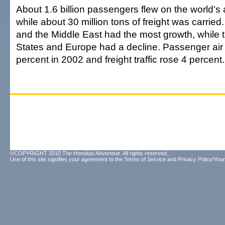
About 1.6 billion passengers flew on the world's a
while about 30 million tons of freight was carried. 
and the Middle East had the most growth, while t
States and Europe had a decline. Passenger air t
percent in 2002 and freight traffic rose 4 percent.
©COPYRIGHT 2010 The Honolulu Advertiser. All rights reserved.
Use of this site signifies your agreement to the
Terms of Service
and
Privacy Policy/Your