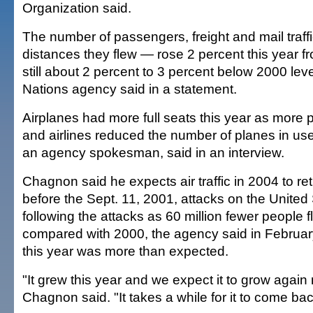
Organization said.
The number of passengers, freight and mail traff
distances they flew — rose 2 percent this year f
still about 2 percent to 3 percent below 2000 leve
Nations agency said in a statement.
Airplanes had more full seats this year as more 
and airlines reduced the number of planes in u
an agency spokesman, said in an interview.
Chagnon said he expects air traffic in 2004 to ret
before the Sept. 11, 2001, attacks on the United St
following the attacks as 60 million fewer people 
compared with 2000, the agency said in Februar
this year was more than expected.
"It grew this year and we expect it to grow again 
Chagnon said. "It takes a while for it to come bac