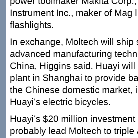
power toolmaker Makita Corp.
Instrument Inc., maker of Mag l
flashlights.
In exchange, Moltech will ship 
advanced manufacturing techn
China, Higgins said. Huayi will
plant in Shanghai to provide bat
the Chinese domestic market, 
Huayi's electric bicycles.
Huayi's $20 million investment 
probably lead Moltech to triple