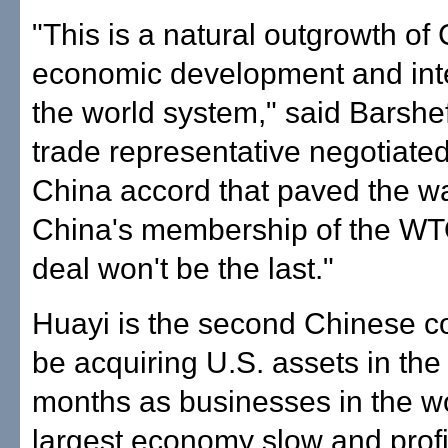
"This is a natural outgrowth of 
economic development and inte
the world system," said Barshe
trade representative negotiated
China accord that paved the wa
China's membership of the WT
deal won't be the last."
Huayi is the second Chinese 
be acquiring U.S. assets in the 
months as businesses in the wo
largest economy slow and profi