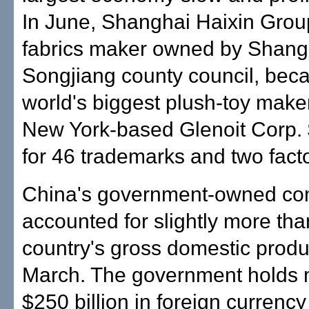
In June, Shanghai Haixin Grou
fabrics maker owned by Shang
Songjiang county council, bec
world's biggest plush-toy make
New York-based Glenoit Corp. 
for 46 trademarks and two facto
China's government-owned c
accounted for slightly more than
country's gross domestic produ
March. The government holds 
$250 billion in foreign currency