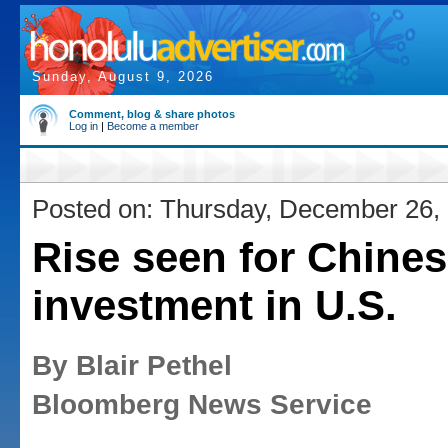
Sunday, August 9, 2026
Comment, blog & share photos
Log in
|
Become a member
Posted on: Thursday, December 26,
Rise seen for Chine
investment in U.S.
By Blair Pethel
Bloomberg News Service