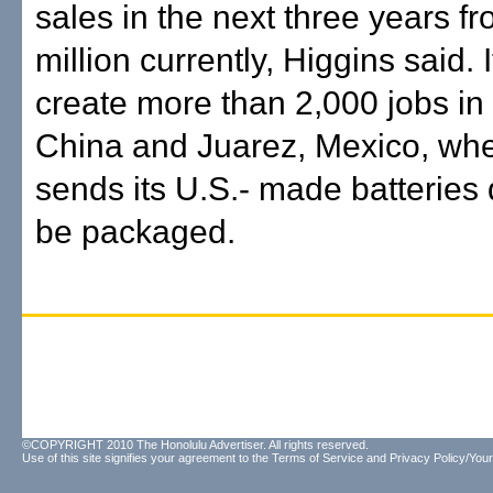
sales in the next three years f
million currently, Higgins said. I
create more than 2,000 jobs in 
China and Juarez, Mexico, wh
sends its U.S.- made batteries 
be packaged.
©COPYRIGHT 2010 The Honolulu Advertiser. All rights reserved.
Use of this site signifies your agreement to the
Terms of Service
and
Privacy Policy/Your