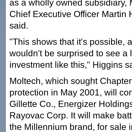
as a wholly owned subsidiary, 
Chief Executive Officer Martin 
said.
"This shows that it's possible, 
wouldn't be surprised to see a 
investment like this," Higgins s
Moltech, which sought Chapter
protection in May 2001, will c
Gillette Co., Energizer Holding
Rayovac Corp. It will make bat
the Millennium brand, for sale 