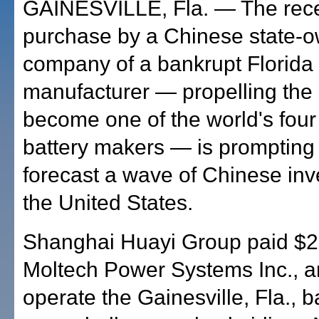
GAINESVILLE, Fla. — The rec
purchase by a Chinese state-
company of a bankrupt Florida
manufacturer — propelling the
become one of the world's four
battery makers — is prompting o
forecast a wave of Chinese inv
the United States.
Shanghai Huayi Group paid $20
Moltech Power Systems Inc., an
operate the Gainesville, Fla., 