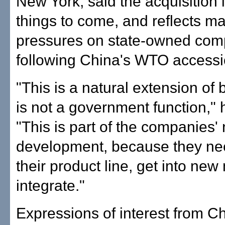
New York, said the acquisition i
things to come, and reflects ma
pressures on state-owned com
following China's WTO accessi
"This is a natural extension of b
is not a government function," 
"This is part of the companies' 
development, because they ne
their product line, get into ne
integrate."
Expressions of interest from C