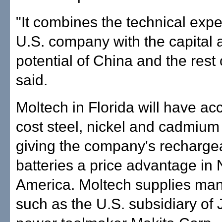
"It combines the technical exper
U.S. company with the capital
potential of China and the rest 
said.
Moltech in Florida will have ac
cost steel, nickel and cadmium
giving the company's recharge
batteries a price advantage in 
America. Moltech supplies man
such as the U.S. subsidiary of