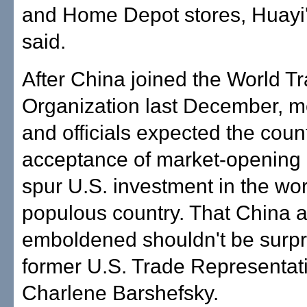
and Home Depot stores, Huayi'
said.
After China joined the World T
Organization last December, m
and officials expected the count
acceptance of market-opening 
spur U.S. investment in the wor
populous country. That China 
emboldened shouldn't be surpri
former U.S. Trade Representat
Charlene Barshefsky.