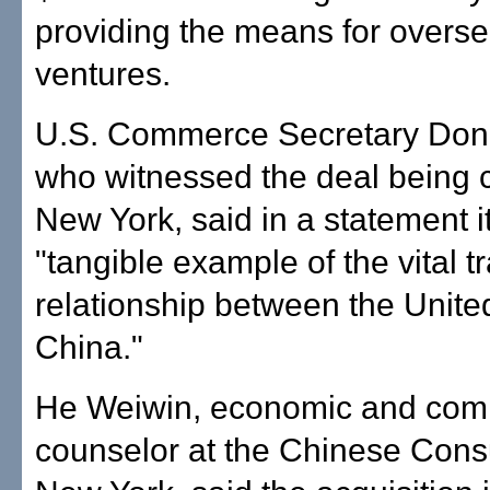
providing the means for overs
ventures.
U.S. Commerce Secretary Don
who witnessed the deal being 
New York, said in a statement it
"tangible example of the vital t
relationship between the Unite
China."
He Weiwin, economic and com
counselor at the Chinese Consu