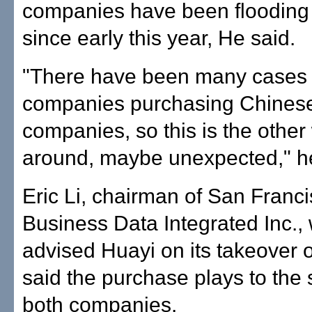
companies have been flooding h
since early this year, He said.
"There have been many cases 
companies purchasing Chines
companies, so this is the other
around, maybe unexpected," he
Eric Li, chairman of San Franc
Business Data Integrated Inc.,
advised Huayi on its takeover o
said the purchase plays to the 
both companies.