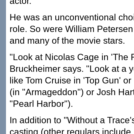
actor."
He was an unconventional choi
role. So were William Petersen 
and many of the movie stars.
"Look at Nicolas Cage in 'The R
Bruckheimer says. "Look at a 
like Tom Cruise in 'Top Gun' or
(in "Armageddon") or Josh Hart
"Pearl Harbor").
In addition to "Without a Trace
casting (other regulars include