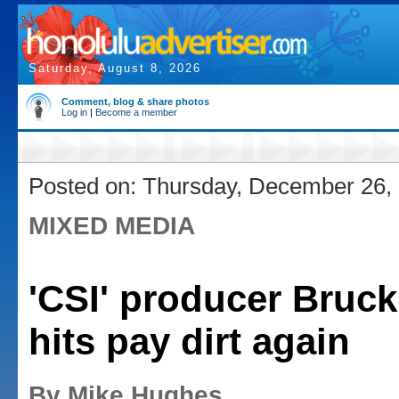
Saturday, August 8, 2026
Comment, blog & share photos
Log in
|
Become a member
Posted on: Thursday, December 26,
MIXED MEDIA
'CSI' producer Bruc
hits pay dirt again
By Mike Hughes