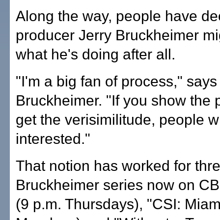
Along the way, people have de
producer Jerry Bruckheimer m
what he's doing after all.
"I'm a big fan of process," says
Bruckheimer. "If you show the
get the verisimilitude, people wi
interested."
That notion has worked for thr
Bruckheimer series now on C
(9 p.m. Thursdays), "CSI: Miam