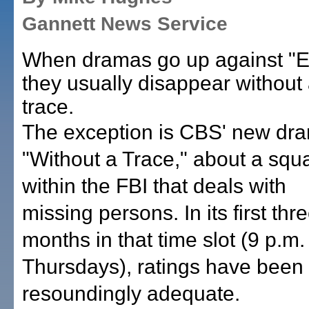
Gannett News Service
When dramas go up against "E
they usually disappear without
trace.
The exception is CBS' new dr
"Without a Trace," about a squ
within the FBI that deals with
missing persons. In its first thr
months in that time slot (9 p.m.
Thursdays), ratings have been
resoundingly adequate.