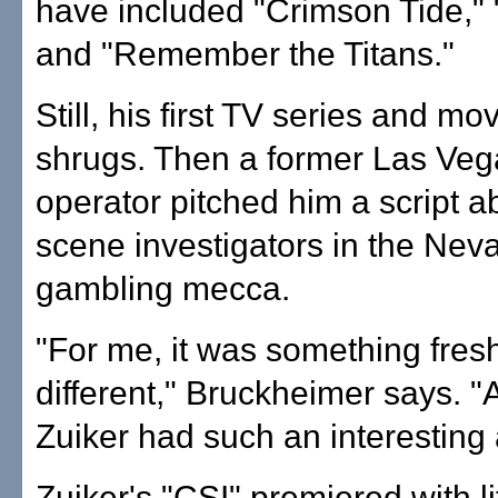
have included "Crimson Tide,"
and "Remember the Titans."
Still, his first TV series and m
shrugs. Then a former Las Veg
operator pitched him a script a
scene investigators in the Nev
gambling mecca.
"For me, it was something fres
different," Bruckheimer says. 
Zuiker had such an interesting
Zuiker's "CSI" premiered with li