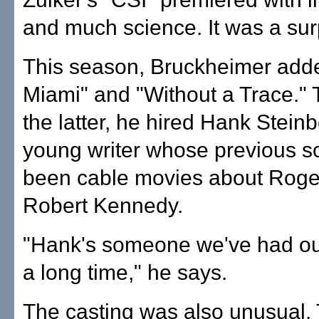
and much science. It was a surp
This season, Bruckheimer add
Miami" and "Without a Trace." 
the latter, he hired Hank Steinb
young writer whose previous sc
been cable movies about Roge
Robert Kennedy.
"Hank's someone we've had ou
a long time," he says.
The casting was also unusual.