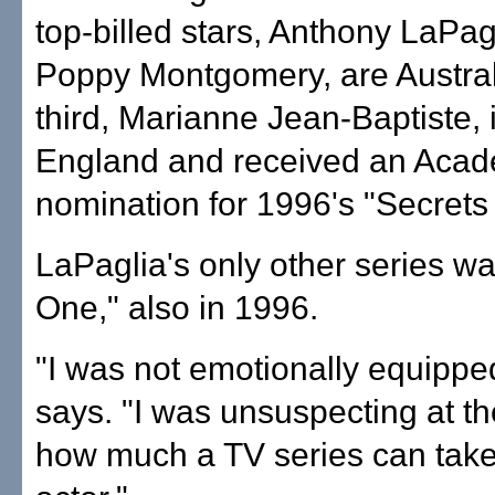
top-billed stars, Anthony LaPag
Poppy Montgomery, are Austral
third, Marianne Jean-Baptiste, 
England and received an Aca
nomination for 1996's "Secrets
LaPaglia's only other series w
One," also in 1996.
"I was not emotionally equipped 
says. "I was unsuspecting at th
how much a TV series can take