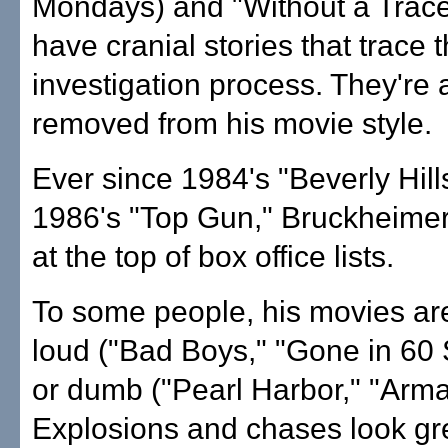
Mondays) and "Without a Trace
have cranial stories that trace 
investigation process. They're a
removed from his movie style.
Ever since 1984's "Beverly Hil
1986's "Top Gun," Bruckheimer
at the top of box office lists.
To some people, his movies ar
loud ("Bad Boys," "Gone in 60
or dumb ("Pearl Harbor," "Arm
Explosions and chases look gre