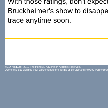
With those ratings, don't expec
Bruckheimer's show to disappe
trace anytime soon.
©COPYRIGHT 2010 The Honolulu Advertiser. All rights reserved.
Use of this site signifies your agreement to the
Terms of Service
and
Privacy Policy/Your