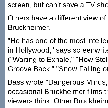
screen, but can't save a TV sh
Others have a different view of
Bruckheimer.
"He has one of the most intelle
in Hollywood," says screenwri
("Waiting to Exhale," "How Ste
Groove Back," "Snow Falling o
Bass wrote "Dangerous Minds,"
occasional Bruckheimer films 
viewers think. Other Bruckheim