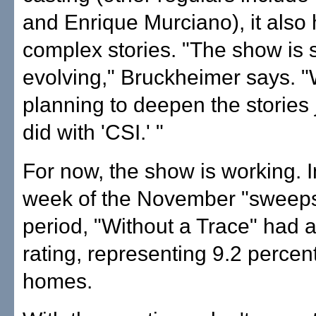
and Enrique Murciano), it also
complex stories. "The show is st
evolving," Bruckheimer says. "
planning to deepen the stories 
did with 'CSI.' "
For now, the show is working. In
week of the November "sweeps
period, "Without a Trace" had a
rating, representing 9.2 percen
homes.