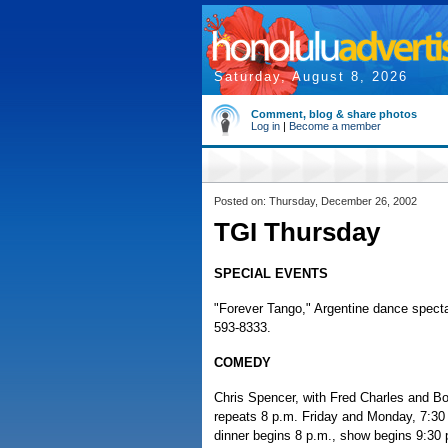
Saturday, August 8, 2026
Comment, blog & share photos
Log in
|
Become a member
Posted on: Thursday, December 26, 2002
TGI Thursday
SPECIAL EVENTS
"Forever Tango," Argentine dance specta
593-8333.
COMEDY
Chris Spencer, with Fred Charles and Bo 
repeats 8 p.m. Friday and Monday, 7:30
dinner begins 8 p.m., show begins 9:30 