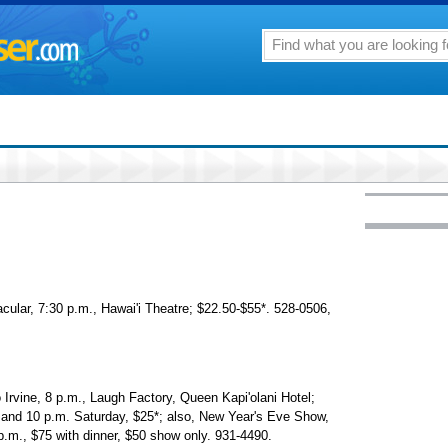
cular, 7:30 p.m., Hawai'i Theatre; $22.50-$55*. 528-0506,
Irvine, 8 p.m., Laugh Factory, Queen Kapi'olani Hotel;
 and 10 p.m. Saturday, $25*; also, New Year's Eve Show,
p.m., $75 with dinner, $50 show only. 931-4490.