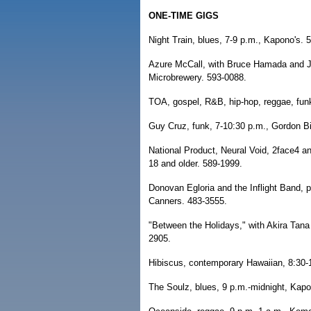
ONE-TIME GIGS
Night Train, blues, 7-9 p.m., Kapono's. 
Azure McCall, with Bruce Hamada and J
Microbrewery. 593-0088.
TOA, gospel, R&B, hip-hop, reggae, funk
Guy Cruz, funk, 7-10:30 p.m., Gordon B
National Product, Neural Void, 2face4 and
18 and older. 589-1999.
Donovan Egloria and the Inflight Band, 
Canners. 483-3555.
"Between the Holidays," with Akira Tana 
2905.
Hibiscus, contemporary Hawaiian, 8:30-
The Soulz, blues, 9 p.m.-midnight, Kapo