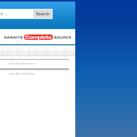
Search