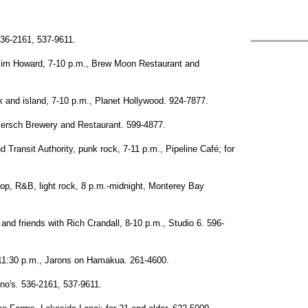
536-2161, 537-9611.
im Howard, 7-10 p.m., Brew Moon Restaurant and
 and island, 7-10 p.m., Planet Hollywood. 924-7877.
iersch Brewery and Restaurant. 599-4877.
 Transit Authority, punk rock, 7-11 p.m., Pipeline Café; for
pop, R&B, light rock, 8 p.m.-midnight, Monterey Bay
and friends with Rich Crandall, 8-10 p.m., Studio 6. 596-
11:30 p.m., Jarons on Hamakua. 261-4600.
no's. 536-2161, 537-9611.