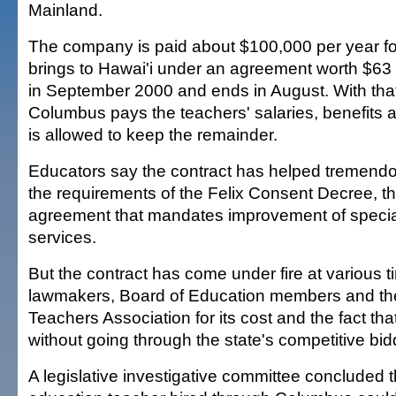
Mainland.
The company is paid about $100,000 per year for
brings to Hawai'i under an agreement worth $63 m
in September 2000 and ends in August. With tha
Columbus pays the teachers' salaries, benefits a
is allowed to keep the remainder.
Educators say the contract has helped tremendo
the requirements of the Felix Consent Decree, th
agreement that mandates improvement of specia
services.
But the contract has come under fire at various 
lawmakers, Board of Education members and the
Teachers Association for its cost and the fact tha
without going through the state's competitive bi
A legislative investigative committee concluded t