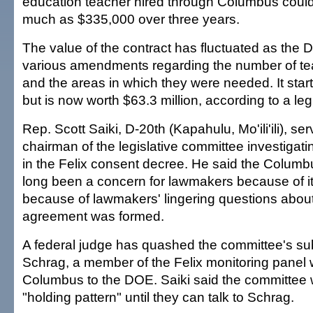
education teacher hired through Columbus could 
much as $335,000 over three years.
The value of the contract has fluctuated as th
various amendments regarding the number of te
and the areas in which they were needed. It start
but is now worth $63.3 million, according to a legi
Rep. Scott Saiki, D-20th (Kapahulu, Mo'ili'ili), se
chairman of the legislative committee investigat
in the Felix consent decree. He said the Columb
long been a concern for lawmakers because of it
because of lawmakers' lingering questions abou
agreement was formed.
A federal judge has quashed the committee's su
Schrag, a member of the Felix monitoring pan
Columbus to the DOE. Saiki said the committee wi
"holding pattern" until they can talk to Schrag.