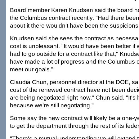
Board member Karen Knudsen said the board h
the Columbus contract recently. "Had there be
about it there wouldn't have been the suspicions,
Knudsen said she sees the contract as necessa
cost is unpleasant. "It would have been better if
had to go outside for a contract like that," Knuds
have made a lot of progress and the Columbus c
meet our goals."
Claudia Chun, personnel director at the DOE, sa
cost of the renewed contract have not been dec
are being negotiated right now," Chun said. "It's h
because we're still negotiating."
Some say the new contract will likely be a one-ye
to get the department through the rest of its feder
"There's a mutual understanding we will extend t