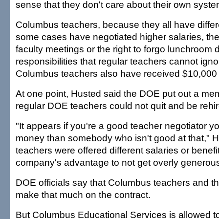
sense that they don't care about their own syste
Columbus teachers, because they all have differe
some cases have negotiated higher salaries, the 
faculty meetings or the right to forgo lunchroom 
responsibilities that regular teachers cannot ign
Columbus teachers also have received $10,000 
At one point, Husted said the DOE put out a me
regular DOE teachers could not quit and be reh
"It appears if you're a good teacher negotiator
money than somebody who isn't good at that," 
teachers were offered different salaries or benefits
company's advantage to not get overly generous
DOE officials say that Columbus teachers and 
make that much on the contract.
But Columbus Educational Services is allowed t