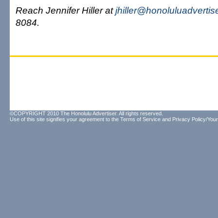
Reach Jennifer Hiller at
jhiller@honoluluadvertis
8084.
©COPYRIGHT 2010 The Honolulu Advertiser. All rights reserved.
Use of this site signifies your agreement to the
Terms of Service
and
Privacy Policy/Your