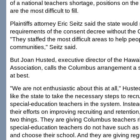
of a national teachers shortage, positions on th
are the most difficult to fill.
Plaintiffs attorney Eric Seitz said the state woul
requirements of the consent decree without the 
"They staffed the most difficult areas to help peo
communities," Seitz said.
But Joan Husted, executive director of the Hawai
Association, calls the Columbus arrangement a s
at best.
"We are not enthusiastic about this at all," Hust
like the state to take the necessary steps to recr
special-education teachers in the system. Instea
their efforts on improving recruiting and retention
two things. They are giving Columbus teachers ri
special-education teachers do not have such as t
and choose their school. And they are giving reg