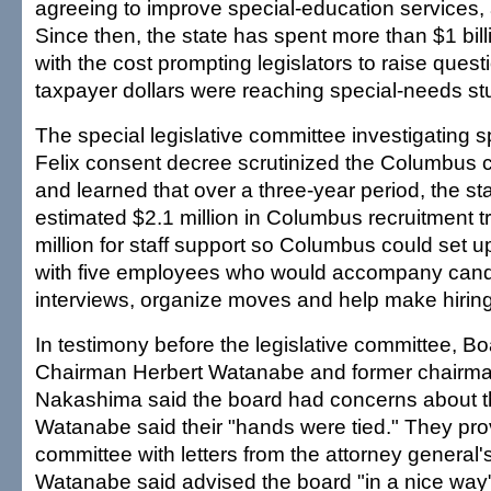
agreeing to improve special-education services, 
Since then, the state has spent more than $1 billi
with the cost prompting legislators to raise ques
taxpayer dollars were reaching special-needs st
The special legislative committee investigating 
Felix consent decree scrutinized the Columbus c
and learned that over a three-year period, the s
estimated $2.1 million in Columbus recruitment t
million for staff support so Columbus could set u
with five employees who would accompany cand
interviews, organize moves and help make hiring
In testimony before the legislative committee, B
Chairman Herbert Watanabe and former chairma
Nakashima said the board had concerns about th
Watanabe said their "hands were tied." They pro
committee with letters from the attorney general's
Watanabe said advised the board "in a nice way" 