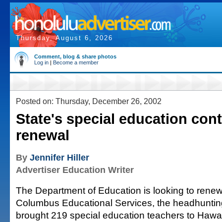
Thursday, August 6, 2026
Comment, blog & share photos
Log in
|
Become a member
Posted on: Thursday, December 26, 2002
State's special education cont
renewal
By
Jennifer Hiller
Advertiser Education Writer
The Department of Education is looking to renew
Columbus Educational Services, the headhunting
brought 219 special education teachers to Hawai