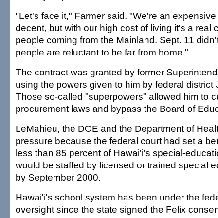
"Let's face it," Farmer said. "We're an expensive 
decent, but with our high cost of living it's a real 
people coming from the Mainland. Sept. 11 didn'
people are reluctant to be far from home."
The contract was granted by former Superinten
using the powers given to him by federal distric
Those so-called "superpowers" allowed him to c
procurement laws and bypass the Board of Educ
LeMahieu, the DOE and the Department of Heal
pressure because the federal court had set a be
less than 85 percent of Hawai'i's special-educa
would be staffed by licensed or trained special 
by September 2000.
Hawai'i's school system has been under the fede
oversight since the state signed the Felix conse