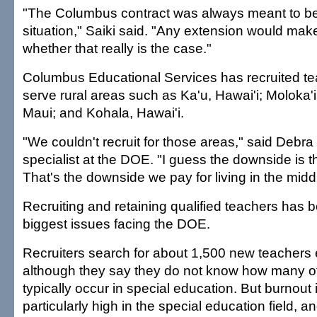
"The Columbus contract was always meant to b
situation," Saiki said. "Any extension would mak
whether that really is the case."
Columbus Educational Services has recruited tea
serve rural areas such as Ka'u, Hawai'i; Moloka'i
Maui; and Kohala, Hawai'i.
"We couldn't recruit for those areas," said Debr
specialist at the DOE. "I guess the downside is tha
That's the downside we pay for living in the midd
Recruiting and retaining qualified teachers has
biggest issues facing the DOE.
Recruiters search for about 1,500 new teachers 
although they say they do not know how many o
typically occur in special education. But burnout
particularly high in the special education field, a