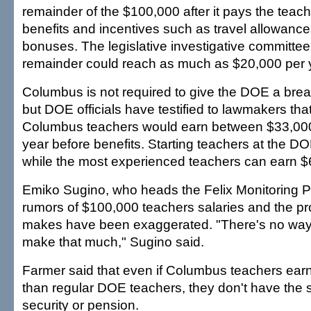
remainder of the $100,000 after it pays the teach
benefits and incentives such as travel allowance
bonuses. The legislative investigative committee
remainder could reach as much as $20,000 per y
Columbus is not required to give the DOE a brea
but DOE officials have testified to lawmakers tha
Columbus teachers would earn between $33,00
year before benefits. Starting teachers at the 
while the most experienced teachers can earn $
Emiko Sugino, who heads the Felix Monitoring Pr
rumors of $100,000 teachers salaries and the pr
makes have been exaggerated. "There's no way
make that much," Sugino said.
Farmer said that even if Columbus teachers earn
than regular DOE teachers, they don't have the 
security or pension.