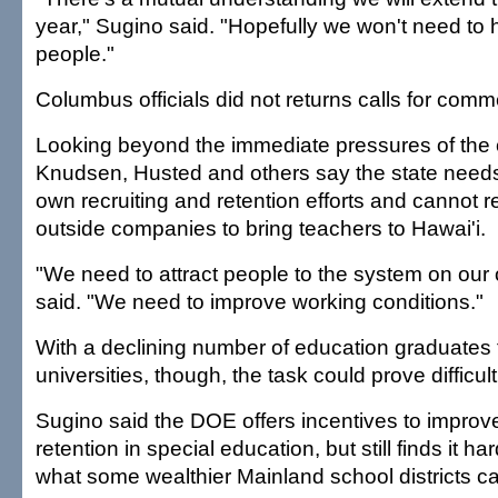
year," Sugino said. "Hopefully we won't need to
people."
Columbus officials did not returns calls for comm
Looking beyond the immediate pressures of the
Knudsen, Husted and others say the state needs 
own recruiting and retention efforts and cannot r
outside companies to bring teachers to Hawai'i.
"We need to attract people to the system on ou
said. "We need to improve working conditions."
With a declining number of education graduates 
universities, though, the task could prove difficult
Sugino said the DOE offers incentives to improv
retention in special education, but still finds it h
what some wealthier Mainland school districts ca