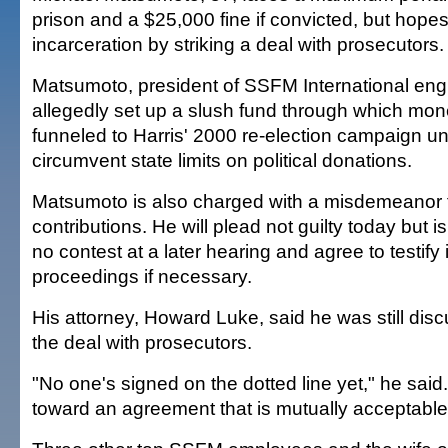
prison and a $25,000 fine if convicted, but hopes
incarceration by striking a deal with prosecutors.
Matsumoto, president of SSFM International en
allegedly set up a slush fund through which mone
funneled to Harris' 2000 re-election campaign u
circumvent state limits on political donations.
Matsumoto is also charged with a misdemeanor f
contributions. He will plead not guilty today but 
no contest at a later hearing and agree to testify 
proceedings if necessary.
His attorney, Howard Luke, said he was still disc
the deal with prosecutors.
"No one's signed on the dotted line yet," he sai
toward an agreement that is mutually acceptable