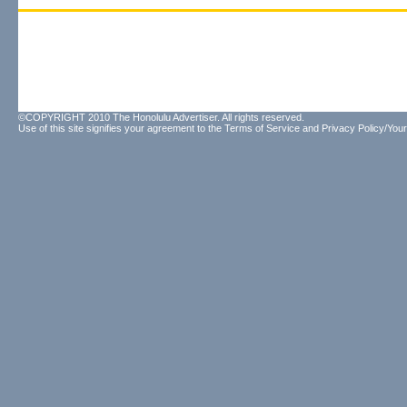
©COPYRIGHT 2010 The Honolulu Advertiser. All rights reserved.
Use of this site signifies your agreement to the
Terms of Service
and
Privacy Policy/Your