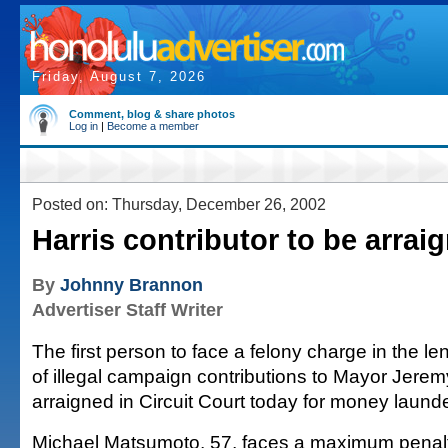
Friday, August 7, 2026
Comment, blog & share photos
Log in
|
Become a member
Posted on: Thursday, December 26, 2002
Harris contributor to be arrai
By
Johnny Brannon
Advertiser Staff Writer
The first person to face a felony charge in the le
of illegal campaign contributions to Mayor Jeremy
arraigned in Circuit Court today for money launde
Michael Matsumoto, 57, faces a maximum penalty