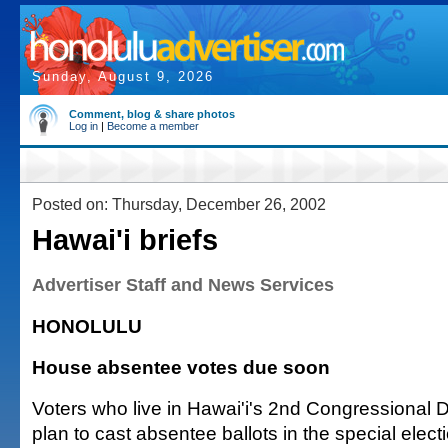
Sunday, August 9, 2026
Comment, blog & share photos
Log in
|
Become a member
Posted on: Thursday, December 26, 2002
Hawai'i briefs
Advertiser Staff and News Services
HONOLULU
House absentee votes due soon
Voters who live in Hawai'i's 2nd Congressional D
plan to cast absentee ballots in the special electio