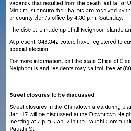
vacancy that resulted from the death last fall of 
Mink must ensure their ballots are received by th
or county clerk's office by 4:30 p.m. Saturday.
The district is made up of all Neighbor Islands a
At present, 348,342 voters have registered to cas
special election.
For more information, call the state Office of Ele
Neighbor Island residents may call toll free at (
Street closures to be discussed
Street closures in the Chinatown area during p
Jan. 17 will be discussed at the Downtown Nei
meeting at 7 p.m. Jan. 2 in the Pauahi Communit
Pauahi St.