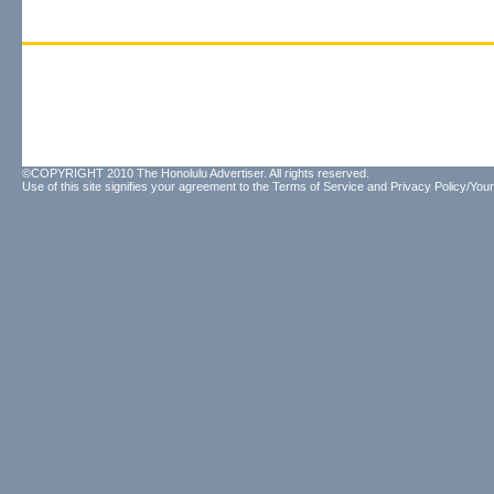
©COPYRIGHT 2010 The Honolulu Advertiser. All rights reserved.
Use of this site signifies your agreement to the
Terms of Service
and
Privacy Policy/Your