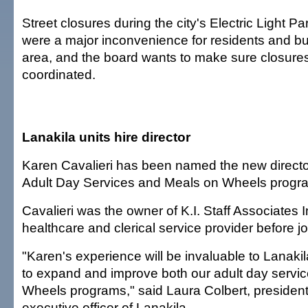
Street closures during the city's Electric Light P
were a major inconvenience for residents and bu
area, and the board wants to make sure closures
coordinated.
Lanakila units hire director
Karen Cavalieri has been named the new director
Adult Day Services and Meals on Wheels progr
Cavalieri was the owner of K.I. Staff Associates 
healthcare and clerical service provider before jo
"Karen's experience will be invaluable to Lanaki
to expand and improve both our adult day servi
Wheels programs," said Laura Colbert, president
executive officer of Lanakila.