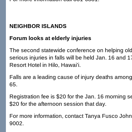
NEIGHBOR ISLANDS
Forum looks at elderly injuries
The second statewide conference on helping old
serious injuries in falls will be held Jan. 16 and 
Resort Hotel in Hilo, Hawai'i.
Falls are a leading cause of injury deaths among
65.
Registration fee is $20 for the Jan. 16 morning 
$20 for the afternoon session that day.
For more information, contact Tanya Fusco John
9002.