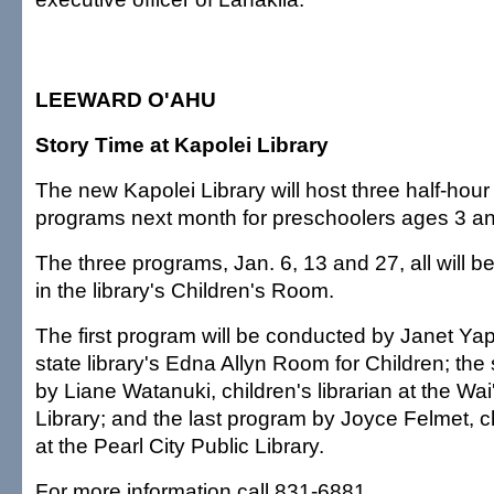
LEEWARD O'AHU
Story Time at Kapolei Library
The new Kapolei Library will host three half-hour
programs next month for preschoolers ages 3 an
The three programs, Jan. 6, 13 and 27, all will b
in the library's Children's Room.
The first program will be conducted by Janet Ya
state library's Edna Allyn Room for Children; th
by Liane Watanuki, children's librarian at the Wa
Library; and the last program by Joyce Felmet, ch
at the Pearl City Public Library.
For more information call 831-6881.