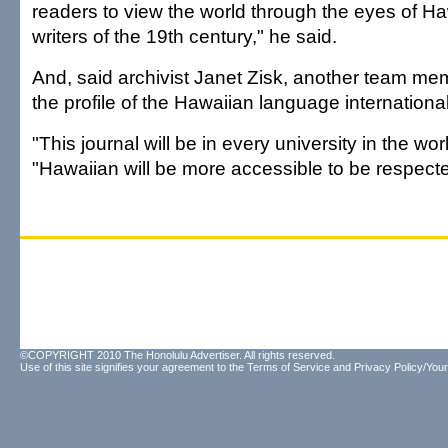
readers to view the world through the eyes of H
writers of the 19th century," he said.
And, said archivist Janet Zisk, another team membe
the profile of the Hawaiian language international
"This journal will be in every university in the wor
"Hawaiian will be more accessible to be respect
©COPYRIGHT 2010 The Honolulu Advertiser. All rights reserved.
Use of this site signifies your agreement to the
Terms of Service
and
Privacy Policy/Your