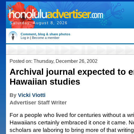
Saturday, August 8, 2026
Comment, blog & share photos
Log in
|
Become a member
Posted on: Thursday, December 26, 2002
Archival journal expected to e
Hawaiian studies
By
Vicki Viotti
Advertiser Staff Writer
For a people who lived for centuries without a wr
Hawaiians certainly embraced it once it came. 
scholars are laboring to bring more of that writing