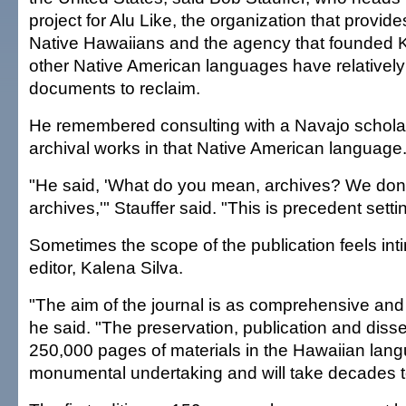
project for Alu Like, the organization that provide
Native Hawaiians and the agency that founded K
other Native American languages have relatively
documents to reclaim.
He remembered consulting with a Navajo scholar
archival works in that Native American language
"He said, 'What do you mean, archives? We don
archives,'" Stauffer said. "This is precedent setti
Sometimes the scope of the publication feels intim
editor, Kalena Silva.
"The aim of the journal is as comprehensive and
he said. "The preservation, publication and dis
250,000 pages of materials in the Hawaiian lang
monumental undertaking and will take decades t