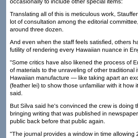
occasionally to include other special items:
Translating all of this is meticulous work, Stauffer
lot of consultation among the editorial committe
around three dozen.
And even when the staff feels satisfied, others ha
futility of rendering every Hawaiian nuance in Eng
"Some critics have also likened the process of En
of materials to the unraveling of other traditional 
Hawaiian manufacture — like taking apart an exqu
(feather lei) to show those unfamiliar with it how
said.
But Silva said he's convinced the crew is doing th
bringing writing that was published in newspaper
public back before that public again.
"The journal provides a window in time allowing 