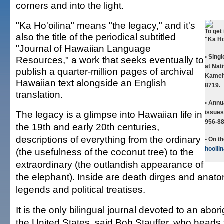
corners and into the light.
"Ka Ho'oilina" means "the legacy," and it's
To get 
also the title of the periodical subtitled
"Ka Ho'
"Journal of Hawaiian Language
• Sing
Resources," a work that seeks eventually to
at Nat
publish a quarter-million pages of archival
Kameh
Hawaiian text alongside an English
8719.
translation.
• Annu
The legacy is a glimpse into Hawaiian life in
issues
956-88
the 19th and early 20th centuries,
descriptions of everything from the ordinary
• On t
hooili
(the usefulness of the coconut tree) to the
extraordinary (the outlandish appearance of
the elephant). Inside are death dirges and anato
legends and political treatises.
It is the only bilingual journal devoted to an abor
the United States, said Bob Stauffer, who heads