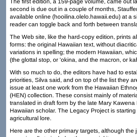
The first edition, a 159-page volume, came out 
second is due out in a couple of months, Stauffer sa
available online (hooilina.olelo.hawaii.edu) at a 
reader can toggle back and forth between transla
The Web site, like the hard-copy edition, prints all
forms: the original Hawaiian text, without diacri
variations in spelling; the modern Hawaiian, wh
(the glottal stop, or 'okina, and the macron, or k
With so much to do, the editors have had to esta
priorities, Silva said, and on top of the list they a
issue at least one work from the Hawaiian Ethn
(HEN) collection. These consist mainly of materi
translated in draft form by the late Mary Kawena
Hawaiian scholar. The Legacy Project is starting 
agricultural lore.
Here are the other primary targets, although the 