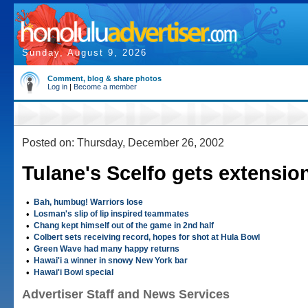
Sunday, August 9, 2026
Comment, blog & share photos
Log in
|
Become a member
Posted on: Thursday, December 26, 2002
Tulane's Scelfo gets extensio
•
Bah, humbug! Warriors lose
•
Losman's slip of lip inspired teammates
•
Chang kept himself out of the game in 2nd half
•
Colbert sets receiving record, hopes for shot at Hula Bowl
•
Green Wave had many happy returns
•
Hawai'i a winner in snowy New York bar
•
Hawai'i Bowl special
Advertiser Staff and News Services