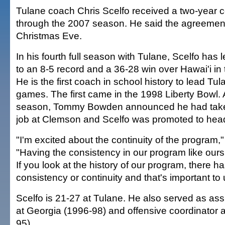
Tulane coach Chris Scelfo received a two-year c
through the 2007 season. He said the agreemen
Christmas Eve.
In his fourth full season with Tulane, Scelfo ha
to an 8-5 record and a 36-28 win over Hawai'i in 
He is the first coach in school history to lead Tu
games. The first came in the 1998 Liberty Bowl. A
season, Tommy Bowden announced he had take
job at Clemson and Scelfo was promoted to hea
"I'm excited about the continuity of the program,"
"Having the consistency in our program like ours 
If you look at the history of our program, there h
consistency or continuity and that's important to 
Scelfo is 21-27 at Tulane. He also served as as
at Georgia (1996-98) and offensive coordinator a
95).