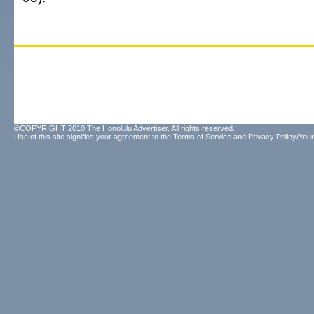
©COPYRIGHT 2010 The Honolulu Advertiser. All rights reserved.
Use of this site signifies your agreement to the
Terms of Service
and
Privacy Policy/Your