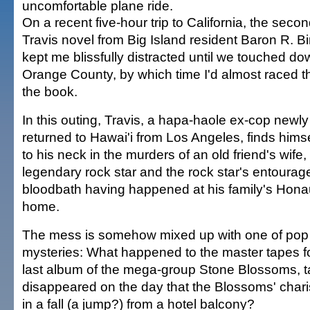
uncomfortable plane ride.
On a recent five-hour trip to California, the seco
Travis novel from Big Island resident Baron R. Bi
kept me blissfully distracted until we touched do
Orange County, by which time I'd almost raced 
the book.
In this outing, Travis, a hapa-haole ex-cop newly
returned to Hawai'i from Los Angeles, finds hims
to his neck in the murders of an old friend's wife,
legendary rock star and the rock star's entourage
bloodbath having happened at his family's Hon
home.
The mess is somehow mixed up with one of pop 
mysteries: What happened to the master tapes fo
last album of the mega-group Stone Blossoms, t
disappeared on the day that the Blossoms' chari
in a fall (a jump?) from a hotel balcony?