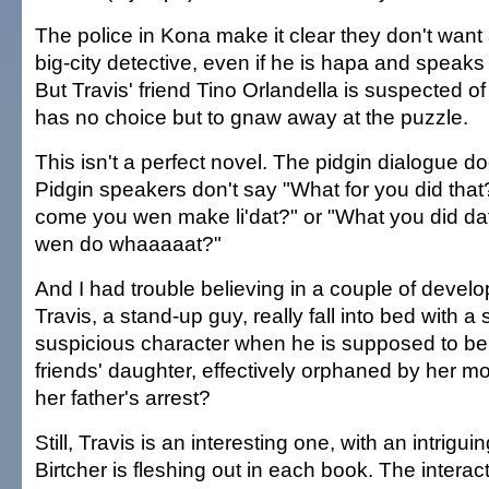
The police in Kona make it clear they don't want
big-city detective, even if he is hapa and speaks
But Travis' friend Tino Orlandella is suspected o
has no choice but to gnaw away at the puzzle.
This isn't a perfect novel. The pidgin dialogue d
Pidgin speakers don't say "What for you did tha
come you wen make li'dat?" or "What you did dat
wen do whaaaaat?"
And I had trouble believing in a couple of deve
Travis, a stand-up guy, really fall into bed with a 
suspicious character when he is supposed to be 
friends' daughter, effectively orphaned by her m
her father's arrest?
Still, Travis is an interesting one, with an intriguin
Birtcher is fleshing out in each book. The intera