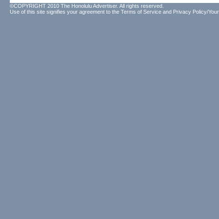
©COPYRIGHT 2010 The Honolulu Advertiser. All rights reserved.
Use of this site signifies your agreement to the
Terms of Service
and
Privacy Policy/Your