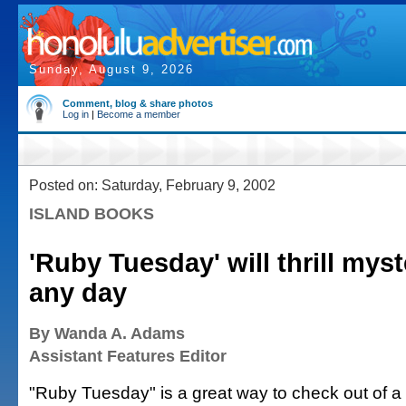
Sunday, August 9, 2026
Comment, blog & share photos
Log in
|
Become a member
Posted on: Saturday, February 9, 2002
ISLAND BOOKS
'Ruby Tuesday' will thrill myst
any day
By Wanda A. Adams
Assistant Features Editor
"Ruby Tuesday" is a great way to check out of a 