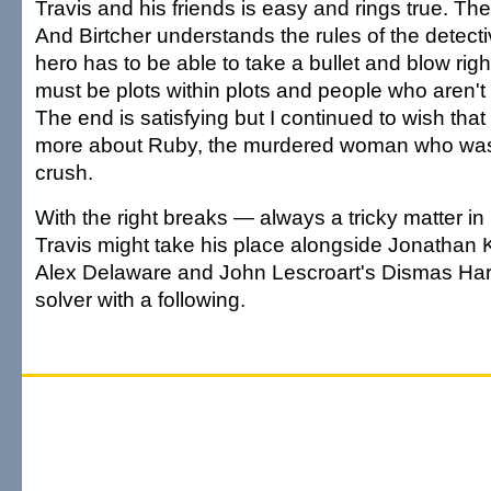
Travis and his friends is easy and rings true. The s
And Birtcher understands the rules of the detecti
hero has to be able to take a bullet and blow right 
must be plots within plots and people who aren'
The end is satisfying but I continued to wish tha
more about Ruby, the murdered woman who was
crush.
With the right breaks — always a tricky matter i
Travis might take his place alongside Jonathan 
Alex Delaware and John Lescroart's Dismas Har
solver with a following.