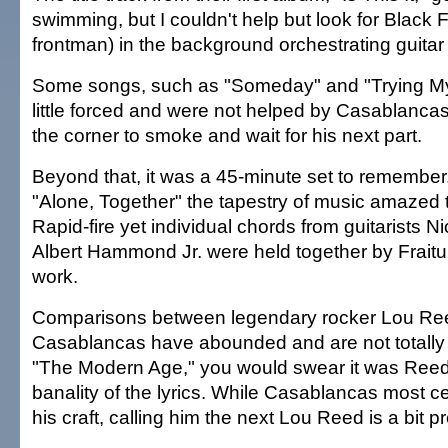
swimming, but I couldn't help but look for Black 
frontman) in the background orchestrating guitar
Some songs, such as "Someday" and "Trying My
little forced and were not helped by Casablancas 
the corner to smoke and wait for his next part.
Beyond that, it was a 45-minute set to remember.
"Alone, Together" the tapestry of music amazed
Rapid-fire yet individual chords from guitarists N
Albert Hammond Jr. were held together by Fraitu
work.
Comparisons between legendary rocker Lou Re
Casablancas have abounded and are not totally
"The Modern Age," you would swear it was Reed,
banality of the lyrics. While Casablancas most cer
his craft, calling him the next Lou Reed is a bit 