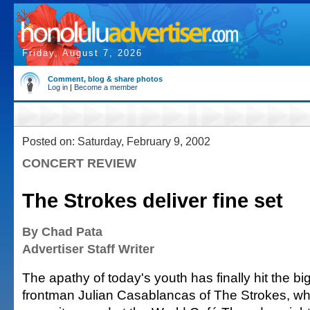
Friday, August 7, 2026
Comment, blog & share photos
Log in
|
Become a member
Posted on: Saturday, February 9, 2002
CONCERT REVIEW
The Strokes deliver fine set
By Chad Pata
Advertiser Staff Writer
The apathy of today's youth has finally hit the bi
frontman Julian Casablancas of The Strokes, w