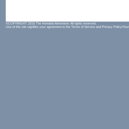
©COPYRIGHT 2010 The Honolulu Advertiser. All rights reserved.
Use of this site signifies your agreement to the
Terms of Service
and
Privacy Policy/Your