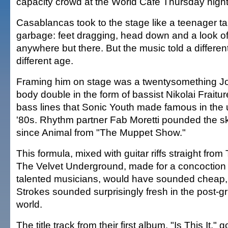
capacity crowd at the World Café Thursday night
Casablancas took to the stage like a teenager ta
garbage: feet dragging, head down and a look of
anywhere but there. But the music told a different
different age.
Framing him on stage was a twentysomething J
body double in the form of bassist Nikolai Fraitu
bass lines that Sonic Youth made famous in the 
'80s. Rhythm partner Fab Moretti pounded the sk
since Animal from "The Muppet Show."
This formula, mixed with guitar riffs straight fro
The Velvet Underground, made for a concoction t
talented musicians, would have sounded cheap,
Strokes sounded surprisingly fresh in the post-
world.
The title track from their first album, "Is This It," 