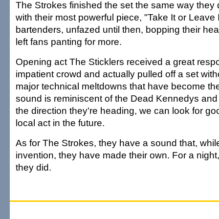
The Strokes finished the set the same way they 
with their most powerful piece, "Take It or Leave I
bartenders, unfazed until then, bopping their h
left fans panting for more.
Opening act The Sticklers received a great resp
impatient crowd and actually pulled off a set with
major technical meltdowns that have become the
sound is reminiscent of the Dead Kennedys and i
the direction they're heading, we can look for go
local act in the future.
As for The Strokes, they have a sound that, while 
invention, they have made their own. For a nigh
they did.