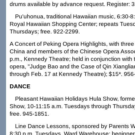
drums available by advance request. Register: 
Pu'uhonua, traditional Hawaiian music, 6:30-8:30
Royal Hawaiian Shopping Center; repeats Tues
Thursdays; free. 922-2299.
A Concert of Peking Opera Highlights, with three 
China and members of the Chinese Opera Associa
p.m., Kennedy Theatre; held in conjunction with 
opera, "Judge Bao and the Case of Qin Xiangli
through Feb. 17 at Kennedy Theatre); $15*. 956
DANCE
Pleasant Hawaiian Holidays Hula Show, forme
Show, 10-11:15 a.m. Tuesdays through Thursdays
free. 945-1851.
Line Dance Lessons, sponsored by Parents Wit
8:30 p.m. Tuesdays, Ward Warehouse; beginner