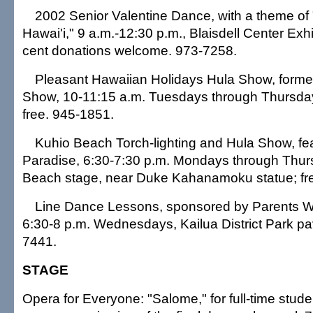
2002 Senior Valentine Dance, with a theme of 
Hawai'i," 9 a.m.-12:30 p.m., Blaisdell Center Exhib
cent donations welcome. 973-7258.
Pleasant Hawaiian Holidays Hula Show, forme
Show, 10-11:15 a.m. Tuesdays through Thursdays
free. 945-1851.
Kuhio Beach Torch-lighting and Hula Show, fe
Paradise, 6:30-7:30 p.m. Mondays through Thur
Beach stage, near Duke Kahanamoku statue; fr
Line Dance Lessons, sponsored by Parents Wi
6:30-8 p.m. Wednesdays, Kailua District Park pavi
7441.
STAGE
Opera for Everyone: "Salome," for full-time stud