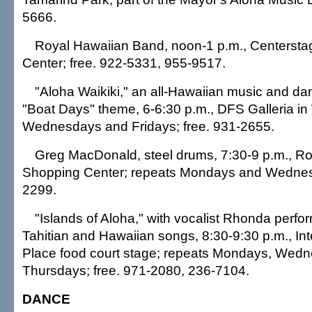
5666.
Royal Hawaiian Band, noon-1 p.m., Centersta
Center; free. 922-5331, 955-9517.
"Aloha Waikiki," an all-Hawaiian music and da
"Boat Days" theme, 6-6:30 p.m., DFS Galleria in 
Wednesdays and Fridays; free. 931-2655.
Greg MacDonald, steel drums, 7:30-9 p.m., R
Shopping Center; repeats Mondays and Wednesd
2299.
"Islands of Aloha," with vocalist Rhonda perfo
Tahitian and Hawaiian songs, 8:30-9:30 p.m., Int
Place food court stage; repeats Mondays, Wed
Thursdays; free. 971-2080, 236-7104.
DANCE