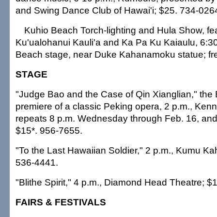
and Swing Dance Club of Hawai'i; $25. 734-026
Kuhio Beach Torch-lighting and Hula Show, f
Ku'ualohanui Kauli'a and Ka Pa Ku Kaiaulu, 6:30
Beach stage, near Duke Kahanamoku statue; fr
STAGE
"Judge Bao and the Case of Qin Xianglian," the
premiere of a classic Peking opera, 2 p.m., Ken
repeats 8 p.m. Wednesday through Feb. 16, and 
$15*. 956-7655.
"To the Last Hawaiian Soldier," 2 p.m., Kumu Ka
536-4441.
"Blithe Spirit," 4 p.m., Diamond Head Theatre; $
FAIRS & FESTIVALS