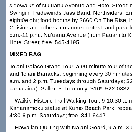
sidewalks of Nu'uanu Avenue and Hotel Street; 
Swingin' Tradewinds Jass Band, Northsiders, E
eight0eight; food booths by 3660 On The Rise, 
Cuisine and others; costume contest; and parade
p.m.-11 p.m., Nu'uanu Avenue (from Pauahi to Ki
Hotel Street; free. 545-4195.
MIXED BAG
'Iolani Palace Grand Tour, a 90-minute tour of th
and 'Iolani Barracks, beginning every 30 minut
a.m. and 2 p.m. Tuesdays through Saturdays; $2
kama'aina). Galleries Tour only: $10*. 522-0832.
Waikiki Historic Trail Walking Tour, 9-10:30 a.
Kahanamoku statue at Kuhio Beach Park; repea
4:30-6 p.m. Saturdays; free. 841-6442.
Hawaiian Quilting with Nalani Goard, 9 a.m.-3