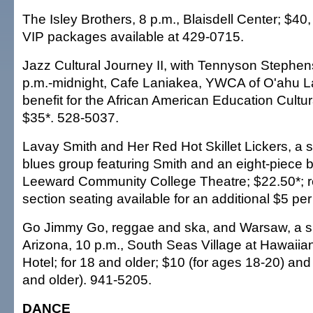
The Isley Brothers, 8 p.m., Blaisdell Center; $40
VIP packages available at 429-0715.
Jazz Cultural Journey II, with Tennyson Stephen
p.m.-midnight, Cafe Laniakea, YWCA of O'ahu L
benefit for the African American Education Cultur
$35*. 528-5037.
Lavay Smith and Her Red Hot Skillet Lickers, a
blues group featuring Smith and an eight-piece b
Leeward Community College Theatre; $22.50*; r
section seating available for an additional $5 per
Go Jimmy Go, reggae and ska, and Warsaw, a s
Arizona, 10 p.m., South Seas Village at Hawaiia
Hotel; for 18 and older; $10 (for ages 18-20) and
and older). 941-5205.
DANCE