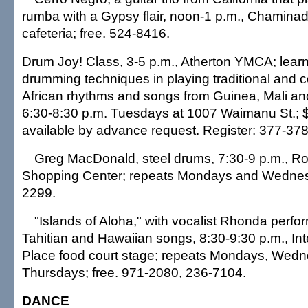
rumba with a Gypsy flair, noon-1 p.m., Chaminad
cafeteria; free. 524-8416.
Drum Joy! Class, 3-5 p.m., Atherton YMCA; lear
drumming techniques in playing traditional and
African rhythms and songs from Guinea, Mali an
6:30-8:30 p.m. Tuesdays at 1007 Waimanu St.; 
available by advance request. Register: 377-378
Greg MacDonald, steel drums, 7:30-9 p.m., R
Shopping Center; repeats Mondays and Wednesd
2299.
"Islands of Aloha," with vocalist Rhonda perfo
Tahitian and Hawaiian songs, 8:30-9:30 p.m., Int
Place food court stage; repeats Mondays, Wed
Thursdays; free. 971-2080, 236-7104.
DANCE