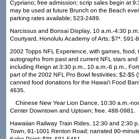
Cypriano; free admission; scrip sales begin at 9:
may be used at future Brunch on the Beach even
parking rates available; 523-2489.
Narcissus and Bonsai Display, 10 a.m.-4:30 p.m.
Courtyard, Honolulu Academy of Arts; $7*. 591-
2002 Topps NFL Experience, with games, food, t
autographs from past and current NFL stars and
including Reign at 3:30 p.m., 10 a.m.-6 p.m., For
part of the 2002 NFL Pro Bowl festivities; $2-$5 (
canned food donations for the Hawai'i Food Ban
4635.
Chinese New Year Lion Dance, 10:30 a.m.-noo
Center Downtown and Uptown; free. 488-0981.
Hawaiian Railway Train Rides, 12:30 and 2:30 
Town, 91-1001 Renton Road; narrated 90-minute r
Kahe Point; $8*. 681-5461.