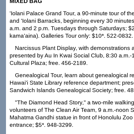
MIXED BAG
'Iolani Palace Grand Tour, a 90-minute tour of th
and 'Iolani Barracks, beginning every 30 minut
a.m. and 2 p.m. Tuesdays through Saturdays; $2
kama'aina). Galleries Tour only: $10*. 522-0832.
Narcissus Plant Display, with demonstrations 
presented by Au In Kwai Social Club, 8:30 a.m.-
Cultural Plaza; free. 456-2189.
Genealogical Tour, learn about genealogical re
Hawai'i State Library reference department; pre
Sandwich Islands Genealogical Society; free. 4
"The Diamond Head Story," a two-mile walking 
volunteers of The Clean Air Team, 9 a.m.-noon S
Mahatma Gandhi statue in front of Honolulu Zoo t
entrance; $5*. 948-3299.