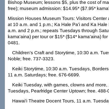
Bishop Museum; lessons $5, plus the cost of mat
free); museum admission: $14.95* ($7.95* kama'
Mission Houses Museum Tours: Visitors Center 
at 10 a.m. and 1 p.m.; Ka Hale Pa'i and Ka Hale
a.m. and 2 p.m.; repeats Tuesdays through Satu
kama'aina) per tour or $15* ($14* kama'aina) for
0481.
Children's Craft and Storytime, 10:30 a.m. Tu
Noble; free. 737-3323.
Keiki Storytime, 10:30 a.m. Tuesdays, Borders
11 a.m. Saturdays; free. 676-6699.
Keiki Tuesday, with games, clowns and more,
Tuesdays, Pearlridge Center Uptown; free. 488-
Hawai'i Theatre Docent Tours, 11 a.m. Tuesda