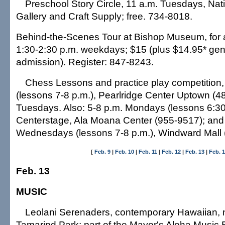
Preschool Story Circle, 11 a.m. Tuesdays, Nat
Gallery and Craft Supply; free. 734-8018.
Behind-the-Scenes Tour at Bishop Museum, for 
1:30-2:30 p.m. weekdays; $15 (plus $14.95* g
admission). Register: 847-8243.
Chess Lessons and practice play competition,
(lessons 7-8 p.m.), Pearlridge Center Uptown (4
Tuesdays. Also: 5-8 p.m. Mondays (lessons 6:30
Centerstage, Ala Moana Center (955-9517); and
Wednesdays (lessons 7-8 p.m.), Windward Mall (
[
Feb. 9
|
Feb. 10
|
Feb. 11
|
Feb. 12
|
Feb. 13
|
Feb. 
Feb. 13
MUSIC
Leolani Serenaders, contemporary Hawaiian, 
Tamarind Park; part of the Mayor's Aloha Music B