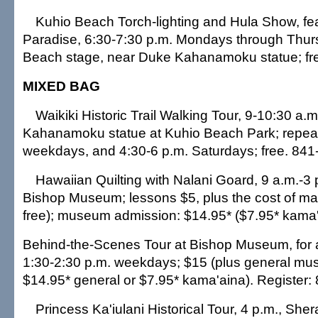
Kuhio Beach Torch-lighting and Hula Show, fe
Paradise, 6:30-7:30 p.m. Mondays through Thur
Beach stage, near Duke Kahanamoku statue; fr
MIXED BAG
Waikiki Historic Trail Walking Tour, 9-10:30 a.
Kahanamoku statue at Kuhio Beach Park; repeat
weekdays, and 4:30-6 p.m. Saturdays; free. 841
Hawaiian Quilting with Nalani Goard, 9 a.m.-3
Bishop Museum; lessons $5, plus the cost of mat
free); museum admission: $14.95* ($7.95* kama'
Behind-the-Scenes Tour at Bishop Museum, for 
1:30-2:30 p.m. weekdays; $15 (plus general m
$14.95* general or $7.95* kama'aina). Register:
Princess Ka'iulani Historical Tour, 4 p.m., She