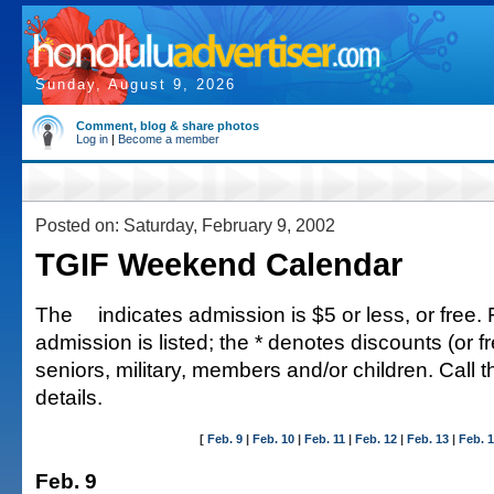
Sunday, August 9, 2026
Comment, blog & share photos
Log in
|
Become a member
Posted on: Saturday, February 9, 2002
TGIF Weekend Calendar
The
indicates admission is $5 or less, or free. 
admission is listed; the * denotes discounts (or fr
seniors, military, members and/or children. Call 
details.
[
Feb. 9
|
Feb. 10
|
Feb. 11
|
Feb. 12
|
Feb. 13
|
Feb. 
Feb. 9