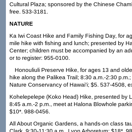
Cultural Plaza; sponsored by the Chinese Cha
free. 533-3181.
NATURE
Ka Iwi Coast Hike and Family Fishing Day, for a
mile hike with fishing and lunch; presented by H
Center; children must be accompanied by an adul
or to register: 955-0100.
Honouliuli Preserve Hike, for ages 13 and older
hike along the Palikea Trail; 8:30 a.m.-2:30 p.m.
Nature Conservancy of Hawai'i; $5. 537-4508, ex
Kohelepelepe (Koko Head) Hike, presented by 
8:45 a.m.-2 p.m., meet at Halona Blowhole parkin
$10*. 988-0456.
All About Organic Gardens, a hands-on class ta
Clark, 9:30-11:30 a.m., Lyon Arboretum; $18*. 9