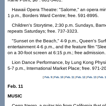
Hawaii Opera Theatre: "Salome," an opera mini
1 p.m., Borders Ward Centre; free. 591-8995.
Children's Storytime, 2:30 p.m. Sundays, Barn
repeats Saturdays; free. 737-3323.
"Sunset on the Beach," 4-9 p.m., Queen's Surf
entertainment 4-6 p.m., and the feature film "Slee
on a 30-foot screen at 6:15 p.m.; free admission
Lion Dance Performance, by Lung Kong Physic
5-7 p.m., International Market Place; free. 971-2
[
Feb. 9
|
Feb. 10
|
Feb. 11
|
Feb. 12
|
Feb. 13
|
Feb. 
Feb. 11
MUSIC
Cerro Negro, a guitar trio from California that