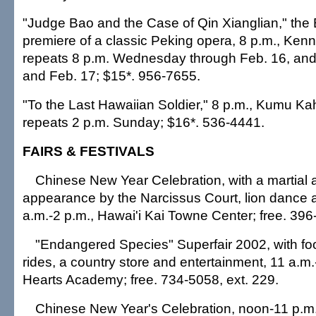
"Judge Bao and the Case of Qin Xianglian," the
premiere of a classic Peking opera, 8 p.m., Ken
repeats 8 p.m. Wednesday through Feb. 16, an
and Feb. 17; $15*. 956-7655.
"To the Last Hawaiian Soldier," 8 p.m., Kumu Ka
repeats 2 p.m. Sunday; $16*. 536-4441.
FAIRS & FESTIVALS
Chinese New Year Celebration, with a martial ar
appearance by the Narcissus Court, lion dance
a.m.-2 p.m., Hawai'i Kai Towne Center; free. 396
"Endangered Species" Superfair 2002, with fo
rides, a country store and entertainment, 11 a.m
Hearts Academy; free. 734-5058, ext. 229.
Chinese New Year's Celebration, noon-11 p.m