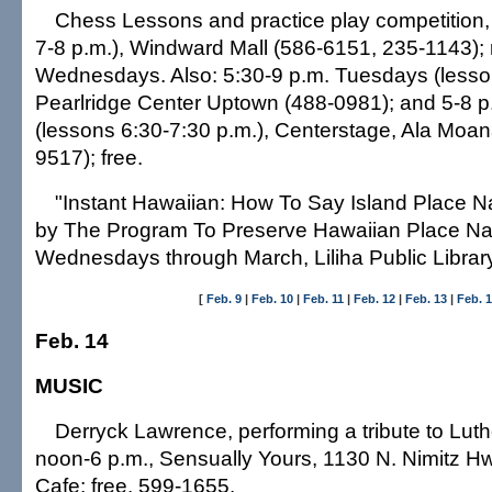
Chess Lessons and practice play competition, 
7-8 p.m.), Windward Mall (586-6151, 235-1143);
Wednesdays. Also: 5:30-9 p.m. Tuesdays (lesson
Pearlridge Center Uptown (488-0981); and 5-8 
(lessons 6:30-7:30 p.m.), Centerstage, Ala Moan
9517); free.
"Instant Hawaiian: How To Say Island Place 
by The Program To Preserve Hawaiian Place Na
Wednesdays through March, Liliha Public Library
[
Feb. 9
|
Feb. 10
|
Feb. 11
|
Feb. 12
|
Feb. 13
|
Feb. 
Feb. 14
MUSIC
Derryck Lawrence, performing a tribute to Lut
noon-6 p.m., Sensually Yours, 1130 N. Nimitz Hw
Cafe; free. 599-1655.