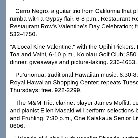
Cerro Negro, a guitar trio from California that
rumba with a Gypsy flair, 6-8 p.m., Restaurant Ro
Restaurant Row's Valentine's Day Celebration; f
532-4750.
"A Local Kine Valentine," with the Opihi Pickers
Toa and Vaihi, 6-10 p.m., Ko'olau Golf Club; $50 
dinner, giveaways and picture-taking. 236-4653, 
Pu'uhonua, traditional Hawaiian music, 6:30-8:30
Royal Hawaiian Shopping Center; repeats Tues
Thursdays; free. 922-2299.
The M&M Trio, clarinet player James Moffitt, c
and pianist Ellen Masaki will perform selections 
and Fruhling, 7:30 p.m., One Kalakaua Senior Liv
0606.