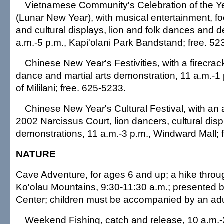
Vietnamese Community's Celebration of the Ye
(Lunar New Year), with musical entertainment, fo
and cultural displays, lion and folk dances and 
a.m.-5 p.m., Kapi'olani Park Bandstand; free. 52
Chinese New Year's Festivities, with a firecrac
dance and martial arts demonstration, 11 a.m.-1
of Mililani; free. 625-5233.
Chinese New Year's Cultural Festival, with an
2002 Narcissus Court, lion dancers, cultural dis
demonstrations, 11 a.m.-3 p.m., Windward Mall; 
NATURE
Cave Adventure, for ages 6 and up; a hike throu
Ko'olau Mountains, 9:30-11:30 a.m.; presented b
Center; children must be accompanied by an adu
Weekend Fishing, catch and release, 10 a.m.-