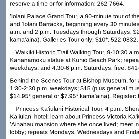
reserve a time or for information: 262-7664.
'Iolani Palace Grand Tour, a 90-minute tour of th
and 'Iolani Barracks, beginning every 30 minut
a.m. and 2 p.m. Tuesdays through Saturdays; $2
kama'aina). Galleries Tour only: $10*. 522-0832.
Waikiki Historic Trail Walking Tour, 9-10:30 a.
Kahanamoku statue at Kuhio Beach Park; repeat
weekdays, and 4:30-6 p.m. Saturdays; free. 841
Behind-the-Scenes Tour at Bishop Museum, for 
1:30-2:30 p.m. weekdays; $15 (plus general m
$14.95* general or $7.95* kama'aina). Register:
Princess Ka'iulani Historical Tour, 4 p.m., She
Ka'iulani hotel; learn about Princess Victoria Ka'
'Ainahau mansion where she once lived; meet in 
lobby; repeats Mondays, Wednesdays and Friday