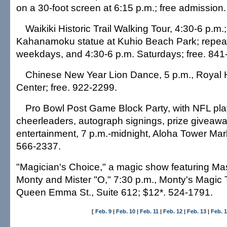
on a 30-foot screen at 6:15 p.m.; free admission
Waikiki Historic Trail Walking Tour, 4:30-6 p.m.
Kahanamoku statue at Kuhio Beach Park; repeat
weekdays, and 4:30-6 p.m. Saturdays; free. 841
Chinese New Year Lion Dance, 5 p.m., Royal
Center; free. 922-2299.
Pro Bowl Post Game Block Party, with NFL pl
cheerleaders, autograph signings, prize giveaw
entertainment, 7 p.m.-midnight, Aloha Tower Mark
566-2337.
"Magician's Choice," a magic show featuring Ma
Monty and Mister "O," 7:30 p.m., Monty's Magic 
Queen Emma St., Suite 612; $12*. 524-1791.
[
Feb. 9
|
Feb. 10
|
Feb. 11
|
Feb. 12
|
Feb. 13
|
Feb. 