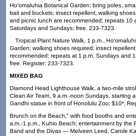
Ho'omaluhia Botanical Garden; bring poles, smal
bait and buckets; insect repellent, walking shoes,
and picnic lunch are recommended; repeats 10 a
Saturdays and Sundays; free. 233-7323.
Tropical Plant Nature Walk, 1 p.m., Ho'omaluhi
Garden; walking shoes required; insect repellent 
recommended; repeats at 1 p.m. Sundays and 1
free. Register: 233-7323.
MIXED BAG
Diamond Head Lighthouse Walk, a two-mile strol
Clean Air Team, 9 a.m.-noon Sundays, starting 
Gandhi statue in front of Honolulu Zoo; $10*. Re
Brunch on the Beach," with food booths and ent
a.m.-1 p.m., Kuhio Beach; entertainment by the
Band and the Divas — Melveen Leed, Carole Ka