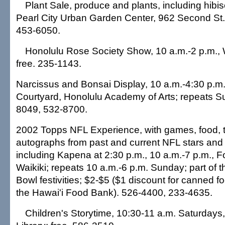
Plant Sale, produce and plants, including hibis
Pearl City Urban Garden Center, 962 Second St.;
453-6050.
Honolulu Rose Society Show, 10 a.m.-2 p.m., 
free. 235-1143.
Narcissus and Bonsai Display, 10 a.m.-4:30 p.m.
Courtyard, Honolulu Academy of Arts; repeats S
8049, 532-8700.
2002 Topps NFL Experience, with games, food, t
autographs from past and current NFL stars and
including Kapena at 2:30 p.m., 10 a.m.-7 p.m., 
Waikiki; repeats 10 a.m.-6 p.m. Sunday; part of
Bowl festivities; $2-$5 ($1 discount for canned f
the Hawai'i Food Bank). 526-4400, 233-4635.
Children's Storytime, 10:30-11 a.m. Saturdays,