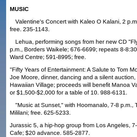
MUSIC
Valentine's Concert with Kaleo O Kalani, 2 p.m
free. 235-1143.
Lehua, performing songs from her new CD "Fly
p.m., Borders Waikele; 676-6699; repeats 8-8:30
Ward Centre; 591-8995; free.
"Fifty Years of Entertainment: A Salute to Tom Mo
Joe Moore, dinner, dancing and a silent auction, 
Hawaiian Village; proceeds will benefit Manoa V
or $1,500-$2,000 for a table of 10. 988-6131.
"Music at Sunset," with Hoomanalo, 7-8 p.m., 
Mililani; free. 625-5233.
Jurassic 5, a hip-hop group from Los Angeles, 7
Cafe; $20 advance. 585-2877.