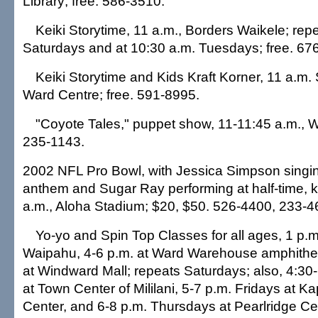
Library; free. 586-3510.
Keiki Storytime, 11 a.m., Borders Waikele; repe
Saturdays and at 10:30 a.m. Tuesdays; free. 67
Keiki Storytime and Kids Kraft Korner, 11 a.m.
Ward Centre; free. 591-8995.
"Coyote Tales," puppet show, 11-11:45 a.m., W
235-1143.
2002 NFL Pro Bowl, with Jessica Simpson singin
anthem and Sugar Ray performing at half-time, ki
a.m., Aloha Stadium; $20, $50. 526-4400, 233-4
Yo-yo and Spin Top Classes for all ages, 1 p.m.
Waipahu, 4-6 p.m. at Ward Warehouse amphithea
at Windward Mall; repeats Saturdays; also, 4:30
at Town Center of Mililani, 5-7 p.m. Fridays at K
Center, and 6-8 p.m. Thursdays at Pearlridge Ce