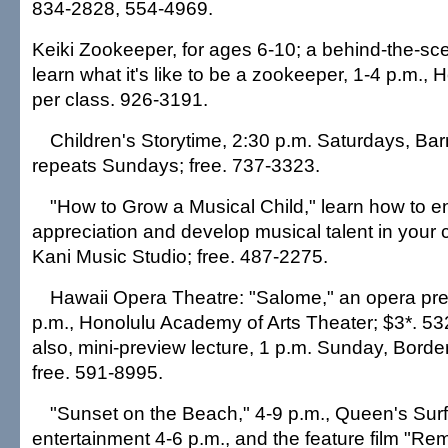
834-2828, 554-4969.
Keiki Zookeeper, for ages 6-10; a behind-the-sc
learn what it's like to be a zookeeper, 1-4 p.m.,
per class. 926-3191.
Children's Storytime, 2:30 p.m. Saturdays, Ba
repeats Sundays; free. 737-3323.
"How to Grow a Musical Child," learn how to 
appreciation and develop musical talent in your ch
Kani Music Studio; free. 487-2275.
Hawaii Opera Theatre: "Salome," an opera prev
p.m., Honolulu Academy of Arts Theater; $3*. 5
also, mini-preview lecture, 1 p.m. Sunday, Bord
free. 591-8995.
"Sunset on the Beach," 4-9 p.m., Queen's Surf
entertainment 4-6 p.m., and the feature film "Re