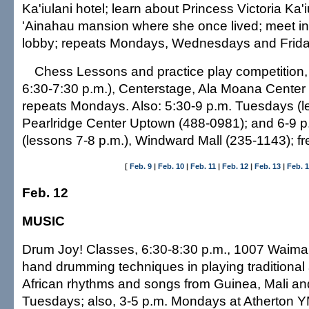
Ka'iulani hotel; learn about Princess Victoria Ka'
'Ainahau mansion where she once lived; meet in 
lobby; repeats Mondays, Wednesdays and Friday
Chess Lessons and practice play competition, 
6:30-7:30 p.m.), Centerstage, Ala Moana Center
repeats Mondays. Also: 5:30-9 p.m. Tuesdays (l
Pearlridge Center Uptown (488-0981); and 6-9
(lessons 7-8 p.m.), Windward Mall (235-1143); fr
[
Feb. 9
|
Feb. 10
|
Feb. 11
|
Feb. 12
|
Feb. 13
|
Feb. 
Feb. 12
MUSIC
Drum Joy! Classes, 6:30-8:30 p.m., 1007 Waiman
hand drumming techniques in playing traditiona
African rhythms and songs from Guinea, Mali an
Tuesdays; also, 3-5 p.m. Mondays at Atherton 