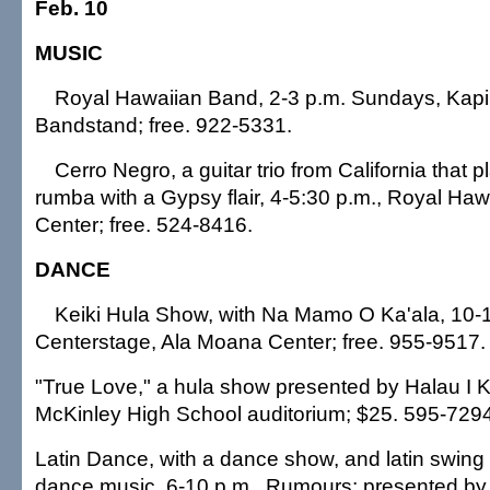
Feb. 10
MUSIC
Royal Hawaiian Band, 2-3 p.m. Sundays, Kapi'
Bandstand; free. 922-5331.
Cerro Negro, a guitar trio from California that
rumba with a Gypsy flair, 4-5:30 p.m., Royal Ha
Center; free. 524-8416.
DANCE
Keiki Hula Show, with Na Mamo O Ka'ala, 10-
Centerstage, Ala Moana Center; free. 955-9517.
"True Love," a hula show presented by Halau I K
McKinley High School auditorium; $25. 595-7294
Latin Dance, with a dance show, and latin swing
dance music, 6-10 p.m., Rumours; presented b