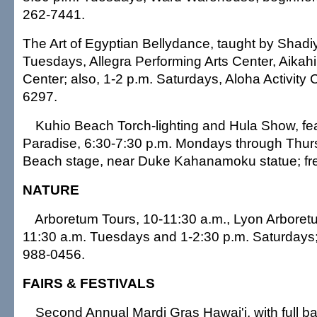
262-7441.
The Art of Egyptian Bellydance, taught by Shadi
Tuesdays, Allegra Performing Arts Center, Aikah
Center; also, 1-2 p.m. Saturdays, Aloha Activity 
6297.
Kuhio Beach Torch-lighting and Hula Show, fe
Paradise, 6:30-7:30 p.m. Mondays through Thur
Beach stage, near Duke Kahanamoku statue; fr
NATURE
Arboretum Tours, 10-11:30 a.m., Lyon Arboret
11:30 a.m. Tuesdays and 1-2:30 p.m. Saturdays;
988-0456.
FAIRS & FESTIVALS
Second Annual Mardi Gras Hawai'i, with full ba