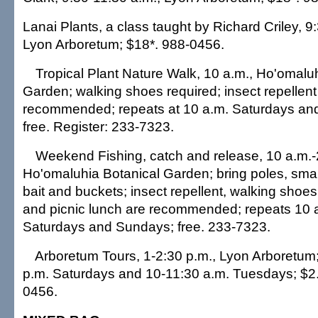
Lanai Plants, a class taught by Richard Criley, 9
Lyon Arboretum; $18*. 988-0456.
Tropical Plant Nature Walk, 10 a.m., Ho'omalu
Garden; walking shoes required; insect repellent 
recommended; repeats at 10 a.m. Saturdays an
free. Register: 233-7323.
Weekend Fishing, catch and release, 10 a.m.-
Ho'omaluhia Botanical Garden; bring poles, smal
bait and buckets; insect repellent, walking shoes,
and picnic lunch are recommended; repeats 10 a
Saturdays and Sundays; free. 233-7323.
Arboretum Tours, 1-2:30 p.m., Lyon Arboretum;
p.m. Saturdays and 10-11:30 a.m. Tuesdays; $2.
0456.