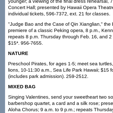
younger; a viewing of the final dress rehearsal, 7
Concert Hall; presented by Hawaii Opera Theatre
individual tickets, 596-7372, ext. 21 for classes.
"Judge Bao and the Case of Qin Xianglian," the
premiere of a classic Peking opera, 8 p.m., Ken
repeats 8 p.m. Thursday through Feb. 16, and 2 
$15*. 956-7655.
NATURE
Preschool Pirates, for ages 1-5; meet sea turtle
lions, 10-11:30 a.m., Sea Life Park Hawaii; $15 f
(includes park admission). 259-2512.
MIXED BAG
Singing Valentines, send your sweetheart two so
barbershop quartet, a card and a silk rose; pre
Aloha Chorus; 9 a.m. to 9 p.m.; repeats Thursda