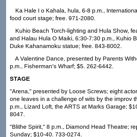
Ka Hale I o Kahala, hula, 6-8 p.m., Internation
food court stage; free. 971-2080.
Kuhio Beach Torch-lighting and Hula Show, fea
and Halau Hula O Maiki, 6:30-7:30 p.m., Kuhio 
Duke Kahanamoku statue; free. 843-8002.
A Valentine Dance, presented by Parents With
p.m., Fisherman's Wharf; $5. 262-6442.
STAGE
"Arena," presented by Loose Screws; eight actor
one leaves in a challenge of wits by the improv t
p.m., Lizard Loft, the ARTS at Marks Garage; $1
8047.
"Blithe Spirit," 8 p.m., Diamond Head Theatre; r
Sunday; $10-40. 733-0274.